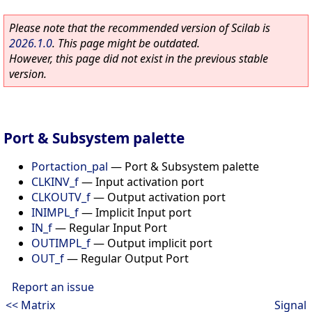
Please note that the recommended version of Scilab is
2026.1.0
. This page might be outdated.
However, this page did not exist in the previous stable
version.
Port & Subsystem palette
Portaction_pal
—
Port & Subsystem palette
CLKINV_f
—
Input activation port
CLKOUTV_f
—
Output activation port
INIMPL_f
—
Implicit Input port
IN_f
—
Regular Input Port
OUTIMPL_f
—
Output implicit port
OUT_f
—
Regular Output Port
Report an issue
<< Matrix
Signal