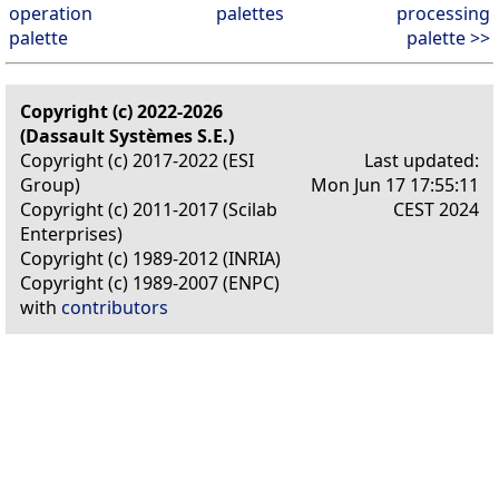
operation
palettes
processing
palette
palette >>
Copyright (c) 2022-2026
(Dassault Systèmes S.E.)
Copyright (c) 2017-2022 (ESI
Last updated:
Group)
Mon Jun 17 17:55:11
Copyright (c) 2011-2017 (Scilab
CEST 2024
Enterprises)
Copyright (c) 1989-2012 (INRIA)
Copyright (c) 1989-2007 (ENPC)
with
contributors