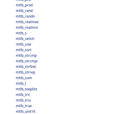
mtlb_prod
mtlb_rand
mtlb_randn
mtlb_realmax
mtlb_realmin
mtlb_s
mtlb_setstr
mtlb_size
mtlb_sort
mtlb_strcmp
mtlb_strcmpi
mtlb_strfind
mtlb_strrep
mtlb_sum
mtlb_t
mtlb_toeplitz
mtlb_tril
mtlb_triu
mtlb_true
mtlb_uint16