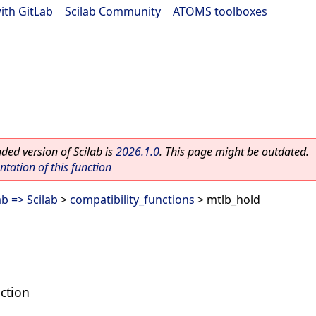
ith GitLab
|
Scilab Community
|
ATOMS toolboxes
ed version of Scilab is
2026.1.0
. This page might be outdated.
ation of this function
b => Scilab
>
compatibility_functions
> mtlb_hold
ction