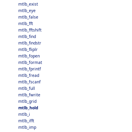
mtlb_exist
mtlb_eye
mtlb_false
mtlb_fft
mtlb_fftshift
mtlb_find
mtlb_findstr
mtlb_fliplr
mtlb_fopen
mtlb_format
mtlb_fprintf
mtlb_fread
mtlb_fscanf
mtlb_full
mtlb_fwrite
mtlb_grid
mtlb_hold
mtlb_i
mtlb_ifft
mtlb_imp