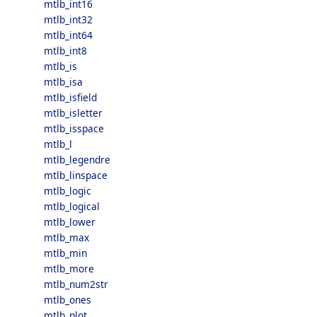
mtlb_int16
mtlb_int32
mtlb_int64
mtlb_int8
mtlb_is
mtlb_isa
mtlb_isfield
mtlb_isletter
mtlb_isspace
mtlb_l
mtlb_legendre
mtlb_linspace
mtlb_logic
mtlb_logical
mtlb_lower
mtlb_max
mtlb_min
mtlb_more
mtlb_num2str
mtlb_ones
mtlb_plot