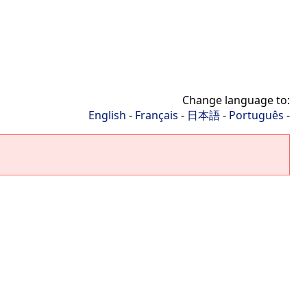
Change language to:
English
-
Français
-
日本語
-
Português
-