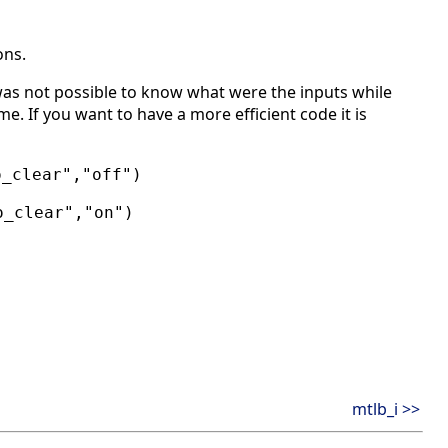
ons.
as not possible to know what were the inputs while
e. If you want to have a more efficient code it is
o_clear","off")
o_clear","on")
mtlb_i >>