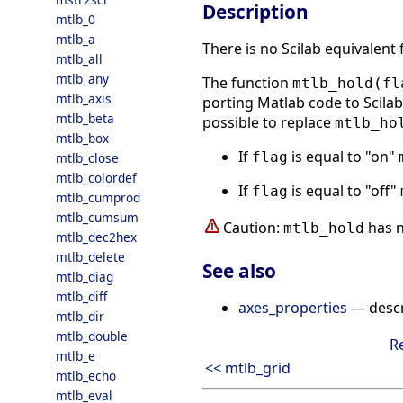
Description
mtlb_0
mtlb_a
There is no Scilab equivalent
mtlb_all
mtlb_any
The function
mtlb_hold(fl
mtlb_axis
porting Matlab code to Scilab.
mtlb_beta
possible to replace
mtlb_ho
mtlb_box
If
is equal to "on"
flag
mtlb_close
mtlb_colordef
If
is equal to "off"
flag
mtlb_cumprod
mtlb_cumsum
Caution:
has n
mtlb_hold
mtlb_dec2hex
mtlb_delete
See also
mtlb_diag
mtlb_diff
axes_properties
— descri
mtlb_dir
mtlb_double
R
mtlb_e
<< mtlb_grid
mtlb_echo
mtlb_eval