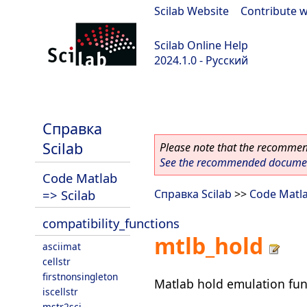
Scilab Website
|
Contribute w
Scilab Online Help
2024.1.0 - Русский
scilab-2024.1.0
Справка
Scilab
Please note that the recommend
See the recommended document
Code Matlab
=> Scilab
Справка Scilab
>>
Code Matla
compatibility_functions
mtlb_hold
asciimat
cellstr
firstnonsingleton
Matlab hold emulation fun
iscellstr
mstr2sci