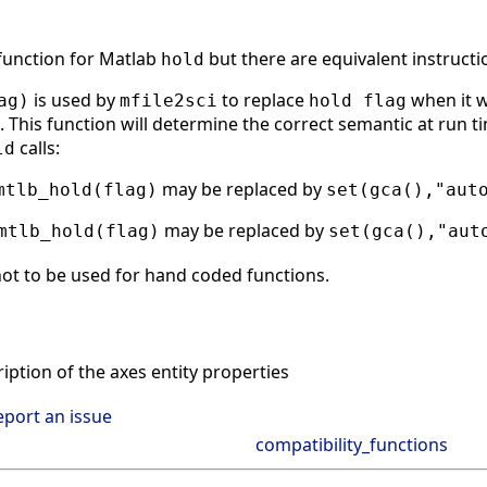
 function for Matlab
but there are equivalent instructi
hold
is used by
to replace
when it w
ag)
mfile2sci
hold flag
 This function will determine the correct semantic at run tim
calls:
ld
may be replaced by
mtlb_hold(flag)
set(gca(),"aut
may be replaced by
mtlb_hold(flag)
set(gca(),"aut
ot to be used for hand coded functions.
ption of the axes entity properties
eport an issue
compatibility_functions