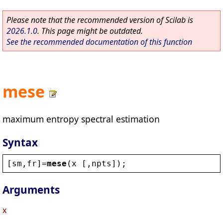
Please note that the recommended version of Scilab is
2026.1.0
. This page might be outdated.
See the recommended documentation of this function
mese
maximum entropy spectral estimation
Syntax
[
sm
,
fr
]=
mese
(
x
 [,
npts
]);
Arguments
x