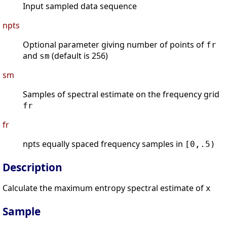
Input sampled data sequence
npts
Optional parameter giving number of points of
fr
and
(default is 256)
sm
sm
Samples of spectral estimate on the frequency grid
fr
fr
npts equally spaced frequency samples in
[0,.5)
Description
Calculate the maximum entropy spectral estimate of
x
Sample