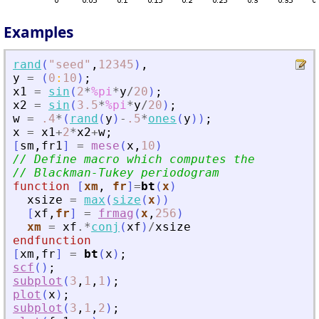
Examples
rand
(
"
seed
"
,
12345
)
,
y
=
(
0
:
10
)
;
x1
=
sin
(
2
*
%pi
*
y
/
20
)
;
x2
=
sin
(
3.5
*
%pi
*
y
/
20
)
;
w
=
.4
*
(
rand
(
y
)
-
.5
*
ones
(
y
)
)
;
x
=
x1
+
2
*
x2
+
w
;
[
sm
,
fr1
]
=
mese
(
x
,
10
)
// Define macro which computes the
// Blackman-Tukey periodogram
function
[
xm
, 
fr
]
=
bt
(
x
)
xsize
=
max
(
size
(
x
)
)
[
xf
,
fr
]
=
frmag
(
x
,
256
)
xm
=
xf
.*
conj
(
xf
)
/
xsize
endfunction
[
xm
,
fr
]
=
bt
(
x
)
;
scf
(
)
;
subplot
(
3
,
1
,
1
)
;
plot
(
x
)
;
subplot
(
3
,
1
,
2
)
;