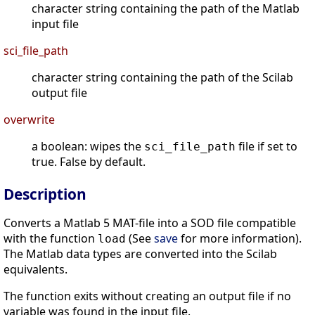
character string containing the path of the Matlab
input file
sci_file_path
character string containing the path of the Scilab
output file
overwrite
a boolean: wipes the
file if set to
sci_file_path
true. False by default.
Description
Converts a Matlab 5 MAT-file into a SOD file compatible
with the function
(See
save
for more information).
load
The Matlab data types are converted into the Scilab
equivalents.
The function exits without creating an output file if no
variable was found in the input file.