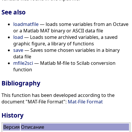
See also
loadmatfile
— loads some variables from an Octave
or a Matlab MAT binary or ASCII data file
load
— Loads some archived variables, a saved
graphic figure, a library of functions
save
— Saves some chosen variables in a binary
data file
mfile2sci
— Matlab M-file to Scilab conversion
function
Bibliography
This function has been developed according to the
document "MAT-File Format":
Mat-File Format
History
Версия
Описание