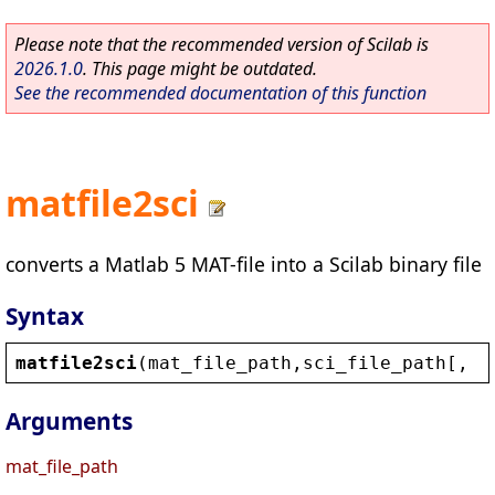
Please note that the recommended version of Scilab is
2026.1.0
. This page might be outdated.
See the recommended documentation of this function
matfile2sci
converts a Matlab 5 MAT-file into a Scilab binary file
Syntax
matfile2sci
(
mat_file_path
,
sci_file_path
[, 
o
Arguments
mat_file_path