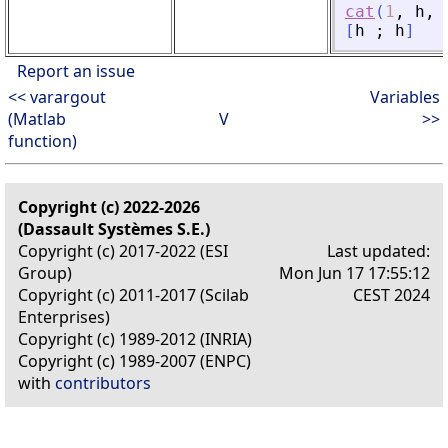
cat
(
1
,
h
,
[
h
;
h
]
Report an issue
<< varargout
Variables
(Matlab
V
>>
function)
Copyright (c) 2022-2026
(Dassault Systèmes S.E.)
Copyright (c) 2017-2022 (ESI
Last updated:
Group)
Mon Jun 17 17:55:12
Copyright (c) 2011-2017 (Scilab
CEST 2024
Enterprises)
Copyright (c) 1989-2012 (INRIA)
Copyright (c) 1989-2007 (ENPC)
with
contributors