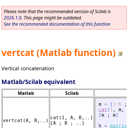
Please note that the recommended version of Scilab is
2026.1.0
. This page might be outdated.
See the recommended documentation of this function
vertcat (Matlab function)
Vertical concatenation
Matlab/Scilab equivalent
Matlab
Scilab
m
=
[
1
:
6
;
cat
(
1
,
m
,
[
m
;
m
]
cat(1, A, B,..)

h
=
matrix