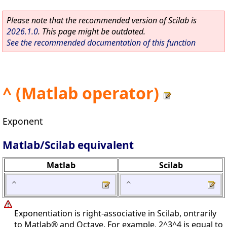
Please note that the recommended version of Scilab is
2026.1.0
. This page might be outdated.
See the recommended documentation of this function
^ (Matlab operator)
Exponent
Matlab/Scilab equivalent
Matlab
Scilab
^
^
Exponentiation is right-associative in Scilab, ontrarily
to Matlab® and Octave. For example, 2^3^4 is equal to