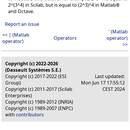
2^(3^4) in Scilab, but is equal to (2^3)^4 in Matlab®
and Octave.
Report an issue
' (Matlab
<< | (Matlab
Operators
operator)
operator)
>>
Copyright (c) 2022-2026
(Dassault Systèmes S.E.)
Copyright (c) 2017-2022 (ESI
Last updated:
Group)
Mon Jun 17 17:55:12
Copyright (c) 2011-2017 (Scilab
CEST 2024
Enterprises)
Copyright (c) 1989-2012 (INRIA)
Copyright (c) 1989-2007 (ENPC)
with
contributors