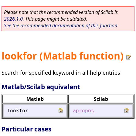
Please note that the recommended version of Scilab is
2026.1.0
. This page might be outdated.
See the recommended documentation of this function
lookfor (Matlab function)
Search for specified keyword in all help entries
Matlab/Scilab equivalent
Matlab
Scilab
lookfor
apropos
Particular cases