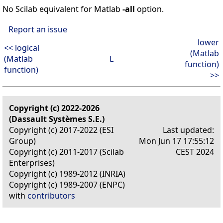
No Scilab equivalent for Matlab
-all
option.
Report an issue
lower
<< logical
(Matlab
(Matlab
L
function)
function)
>>
Copyright (c) 2022-2026
(Dassault Systèmes S.E.)
Copyright (c) 2017-2022 (ESI
Last updated:
Group)
Mon Jun 17 17:55:12
Copyright (c) 2011-2017 (Scilab
CEST 2024
Enterprises)
Copyright (c) 1989-2012 (INRIA)
Copyright (c) 1989-2007 (ENPC)
with
contributors