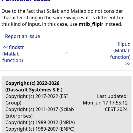
Due to the fact that Scilab and Matlab do not consider
character string in the same way, result is different for
this kind of input, in this case, use
mtlb_fliplr
instead.
Report an issue
flipud
<< findstr
(Matlab
(Matlab
F
function)
function)
>>
Copyright (c) 2022-2026
(Dassault Systèmes S.E.)
Copyright (c) 2017-2022 (ESI
Last updated:
Group)
Mon Jun 17 17:55:12
Copyright (c) 2011-2017 (Scilab
CEST 2024
Enterprises)
Copyright (c) 1989-2012 (INRIA)
Copyright (c) 1989-2007 (ENPC)