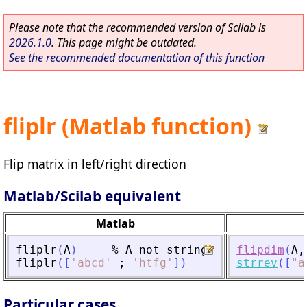
Please note that the recommended version of Scilab is
2026.1.0
. This page might be outdated.
See the recommended documentation of this function
fliplr (Matlab function)
Flip matrix in left/right direction
Matlab/Scilab equivalent
Matlab
fliplr
(
A
)
%
A
not
strings
flipdim
(
A
,
fliplr
(
[
'
abcd
'
;
'
htfg
'
]
)
strrev
(
[
"
a
Particular cases