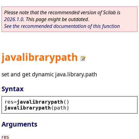
Please note that the recommended version of Scilab is
2026.1.0
. This page might be outdated.
See the recommended documentation of this function
javalibrarypath
set and get dynamic java.library.path
Syntax
res
=
javalibrarypath
()
javalibrarypath
(
path
)
Arguments
res