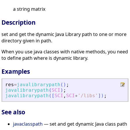
a string matrix
Description
set and get the dynamic Java Library path to one or more
directory given in path.
When you use java classes with native methods, you need
to define path where is dynamic library.
Examples
res
=
javalibrarypath
(
)
;
javalibrarypath
(
SCI
)
;
javalibrarypath
(
[
SCI
,
SCI
+
'
/libs
'
]
)
;
See also
javaclasspath
— set and get dynamic Java class path