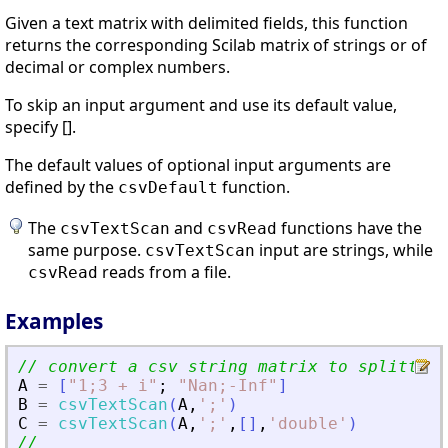
Given a text matrix with delimited fields, this function
returns the corresponding Scilab matrix of strings or of
decimal or complex numbers.
To skip an input argument and use its default value,
specify [].
The default values of optional input arguments are
defined by the
function.
csvDefault
The
and
functions have the
csvTextScan
csvRead
same purpose.
input are strings, while
csvTextScan
reads from a file.
csvRead
Examples
// convert a csv string matrix to splitted 
A
=
[
"
1;3 + i
"
;
"
Nan;-Inf
"
]
B
=
csvTextScan
(
A
,
'
;
'
)
C
=
csvTextScan
(
A
,
'
;
'
,
[
]
,
'
double
'
)
//