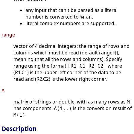
any input that can't be parsed as a literal
number is converted to
.
%nan
literal complex numbers are supported.
range
vector of 4 decimal integers: the range of rows and
columns which must be read (default range=[],
meaning that all the rows and columns). Specify
range using the format
where
[R1 C1 R2 C2]
(R1,C1) is the upper left corner of the data to be
read and (R2,C2) is the lower right corner.
A
matrix of strings or double, with as many rows as
M
has components:
is the conversion result of
A(i,:)
.
M(i)
Description