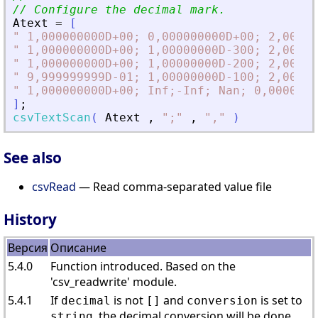
// Configure the decimal mark.
Atext
=
[
"
 1,000000000D+00; 0,000000000D+00; 2,00000
"
 1,000000000D+00; 1,00000000D-300; 2,00000
"
 1,000000000D+00; 1,00000000D-200; 2,00000
"
 9,999999999D-01; 1,00000000D-100; 2,00000
"
 1,000000000D+00; Inf;-Inf; Nan; 0,0000000
]
;
csvTextScan
(
Atext
,
"
;
"
,
"
,
"
)
See also
csvRead
— Read comma-separated value file
History
Версия
Описание
5.4.0
Function introduced. Based on the
'csv_readwrite' module.
5.4.1
If
is not
and
is set to
decimal
[]
conversion
, the decimal conversion will be done.
string