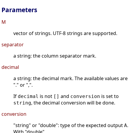
Parameters
M
vector of strings. UTF-8 strings are supported.
separator
a string: the column separator mark.
decimal
a string: the decimal mark. The available values are
"." or ",".
If
is not
and
is set to
decimal
[]
conversion
, the decimal conversion will be done.
string
conversion
"string" or "double": type of the expected output
.
A
With "double",