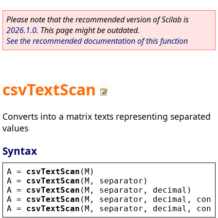
Please note that the recommended version of Scilab is
2026.1.0
. This page might be outdated.
See the recommended documentation of this function
csvTextScan
Converts into a matrix texts representing separated
values
Syntax
A
 = 
csvTextScan
(
M
)
A
 = 
csvTextScan
(
M
, 
separator
)
A
 = 
csvTextScan
(
M
, 
separator
, 
decimal
)
A
 = 
csvTextScan
(
M
, 
separator
, 
decimal
, 
conv
A
 = 
csvTextScan
(
M
, 
separator
, 
decimal
, 
conv