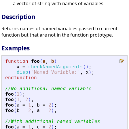
a vector of string with names of variables
Description
Returns names of named variables passed to current
function but that are not in the function prototype.
Examples
function
foo
(
a
, 
b
)
x
=
checkNamedArguments
(
)
;
disp
(
"
Named Variable:
"
,
x
)
;
endfunction
//No additional named variable
foo
(
1
)
;
foo
(
1
,
2
)
;
foo
(
a
=
1
,
b
=
2
)
;
foo
(
b
=
2
,
a
=
2
)
;
//With additional named variables
foo
(
a
=
1
,
c
=
2
)
;