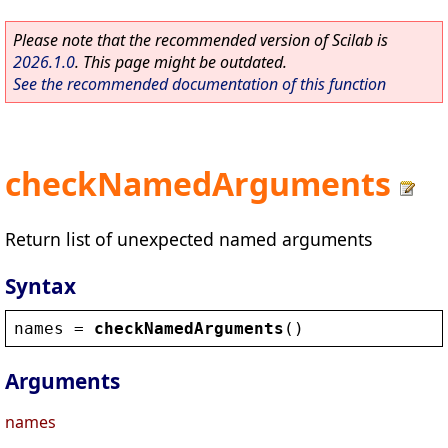
Please note that the recommended version of Scilab is
2026.1.0
. This page might be outdated.
See the recommended documentation of this function
checkNamedArguments
Return list of unexpected named arguments
Syntax
names
 = 
checkNamedArguments
()
Arguments
names