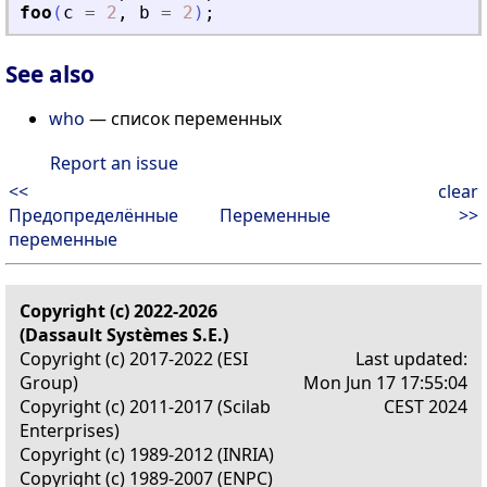
foo
(
c
=
2
,
b
=
2
)
;
See also
who
— список переменных
Report an issue
<<
clear
Предопределённые
Переменные
>>
переменные
Copyright (c) 2022-2026
(Dassault Systèmes S.E.)
Copyright (c) 2017-2022 (ESI
Last updated:
Group)
Mon Jun 17 17:55:04
Copyright (c) 2011-2017 (Scilab
CEST 2024
Enterprises)
Copyright (c) 1989-2012 (INRIA)
Copyright (c) 1989-2007 (ENPC)