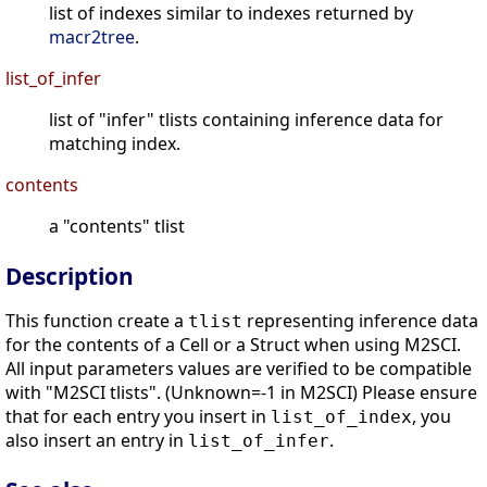
list of indexes similar to indexes returned by
macr2tree
.
list_of_infer
list of "infer" tlists containing inference data for
matching index.
contents
a "contents" tlist
Description
This function create a
representing inference data
tlist
for the contents of a Cell or a Struct when using M2SCI.
All input parameters values are verified to be compatible
with "M2SCI tlists". (Unknown=-1 in M2SCI) Please ensure
that for each entry you insert in
, you
list_of_index
also insert an entry in
.
list_of_infer