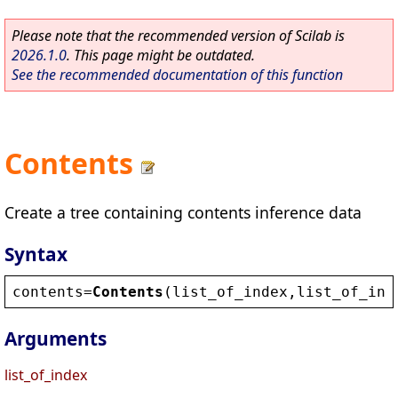
Please note that the recommended version of Scilab is
2026.1.0
. This page might be outdated.
See the recommended documentation of this function
Contents
Create a tree containing contents inference data
Syntax
contents
=
Contents
(
list_of_index
,
list_of_inf
Arguments
list_of_index