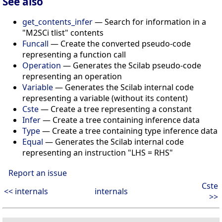
See also
get_contents_infer
— Search for information in a
"M2SCi tlist" contents
Funcall
— Create the converted pseudo-code
representing a function call
Operation
— Generates the Scilab pseudo-code
representing an operation
Variable
— Generates the Scilab internal code
representing a variable (without its content)
Cste
— Create a tree representing a constant
Infer
— Create a tree containing inference data
Type
— Create a tree containing type inference data
Equal
— Generates the Scilab internal code
representing an instruction "LHS = RHS"
Report an issue
Cste
<< internals
internals
>>