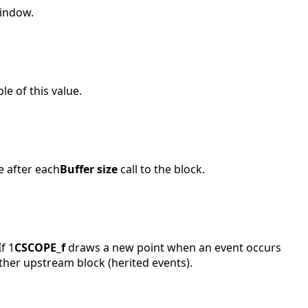
window.
e of this value.
e after each
Buffer size
call to the block.
f 1
CSCOPE_f
draws a new point when an event occurs
ther upstream block (herited events).