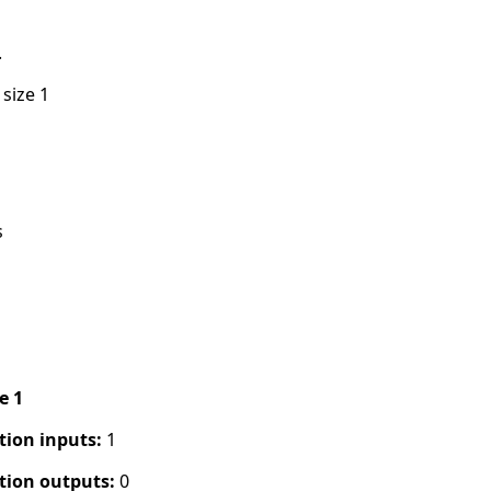
.
 size 1
s
pe 1
tion inputs:
1
tion outputs:
0