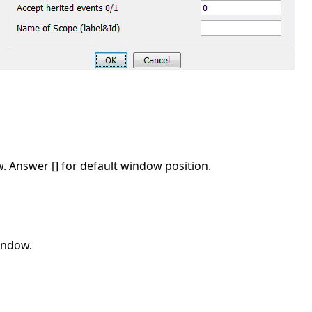
w. Answer [] for default window position.
window.