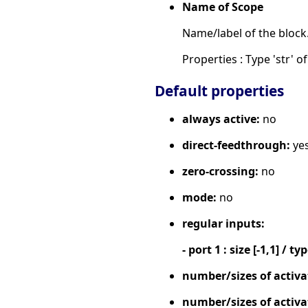
Name of Scope
Name/label of the block
Properties : Type 'str' of
Default properties
always active:
no
direct-feedthrough:
ye
zero-crossing:
no
mode:
no
regular inputs:
- port 1 : size [-1,1] / ty
number/sizes of activa
number/sizes of activa