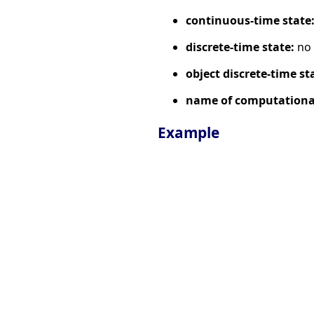
continuous-time state
discrete-time state:
no
object discrete-time st
name of computational
Example