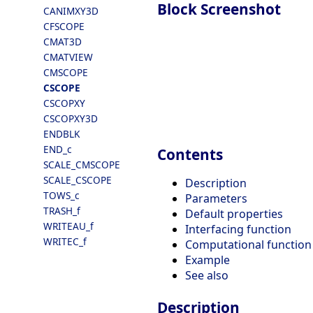
Block Screenshot
CANIMXY3D
CFSCOPE
CMAT3D
CMATVIEW
CMSCOPE
CSCOPE
CSCOPXY
CSCOPXY3D
ENDBLK
END_c
Contents
SCALE_CMSCOPE
SCALE_CSCOPE
Description
TOWS_c
Parameters
TRASH_f
Default properties
WRITEAU_f
Interfacing function
WRITEC_f
Computational function
Example
See also
Description