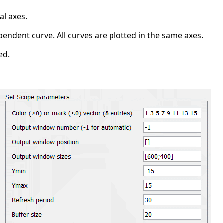
al axes.
ependent curve. All curves are plotted in the same axes.
ed.