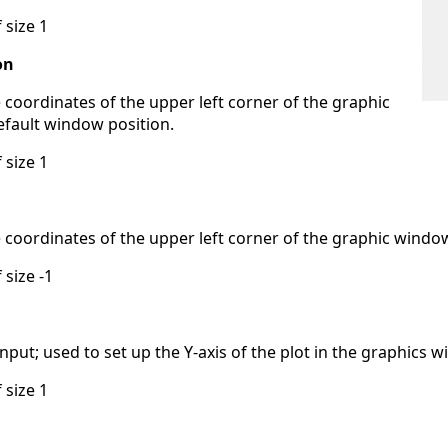
 size 1
on
e coordinates of the upper left corner of the graphic
efault window position.
 size 1
e coordinates of the upper left corner of the graphic windo
 size -1
put; used to set up the Y-axis of the plot in the graphics 
 size 1