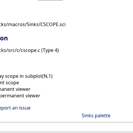
cks/macros/Sinks/CSCOPE.sci
ion
ks/src/c/cscope.c (Type 4)
ay scope in subplot(N,1)
nt scope
manent viewer
) permanent viewer
eport an issue
Sinks palette