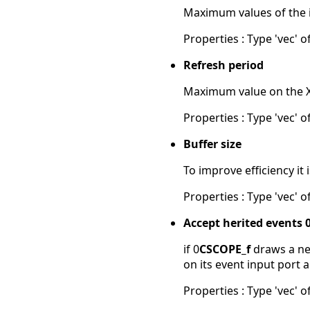
Maximum values of the in
Properties : Type 'vec' of
Refresh period
Maximum value on the X-a
Properties : Type 'vec' of
Buffer size
To improve efficiency it
Properties : Type 'vec' of
Accept herited events 
if 0
CSCOPE_f
draws a new
on its event input port 
Properties : Type 'vec' of