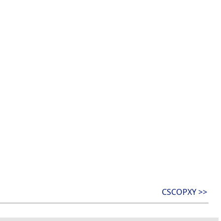
CSCOPXY >>