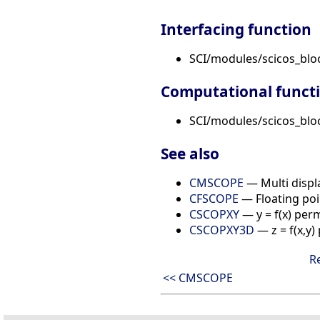
Interfacing function
SCI/modules/scicos_blo
Computational funct
SCI/modules/scicos_bloc
See also
CMSCOPE
— Multi displ
CFSCOPE
— Floating poi
CSCOPXY
— y = f(x) per
CSCOPXY3D
— z = f(x,y
R
<< CMSCOPE