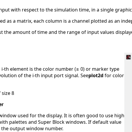
input with respect to the simulation time, in a single graphic
exed as a matrix, each column is a channel plotted as an ind
t the amount of time and the range of input values display
e i-th element is the color number (≥ 0) or marker type
olution of the i-th input port signal. See
plot2d
for color
 size 8
er
indow used for the display. It is often good to use high
 with palettes and Super Block windows. If default value
ne the output window number.