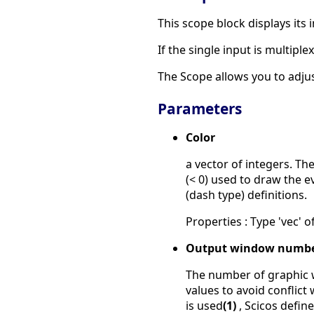
This scope block displays its 
If the single input is multipl
The Scope allows you to adjus
Parameters
Color
a vector of integers. Th
(< 0) used to draw the ev
(dash type) definitions.
Properties : Type 'vec' of
Output window numb
The number of graphic w
values to avoid conflict
is used
(1)
, Scicos defi