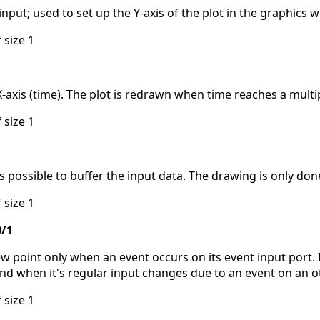
put; used to set up the Y-axis of the plot in the graphics 
 size 1
xis (time). The plot is redrawn when time reaches a multipl
 size 1
 is possible to buffer the input data. The drawing is only don
 size 1
0/1
 point only when an event occurs on its event input port. I
and when it's regular input changes due to an event on an o
 size 1