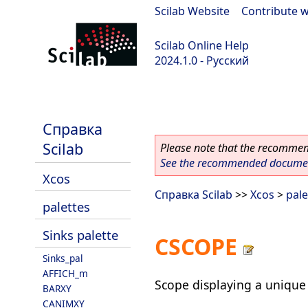
Scilab Website
|
Contribute w
Scilab Online Help
2024.1.0 - Русский
scilab-2024.1.0
Справка
Scilab
Please note that the recommend
See the recommended document
Xcos
Справка Scilab
>>
Xcos
>
pale
palettes
Sinks palette
CSCOPE
Sinks_pal
AFFICH_m
Scope displaying a unique 
BARXY
CANIMXY