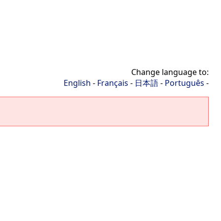
Change language to:
English
-
Français
-
日本語
-
Português
-