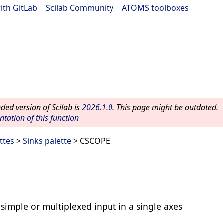
ith GitLab
|
Scilab Community
|
ATOMS toolboxes
ed version of Scilab is
2026.1.0
. This page might be outdated.
ation of this function
ttes
>
Sinks palette
> CSCOPE
simple or multiplexed input in a single axes