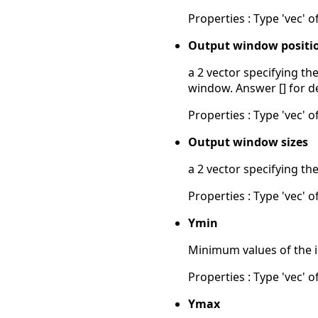
Properties : Type 'vec' of
Output window positi
a 2 vector specifying th
window. Answer [] for d
Properties : Type 'vec' of
Output window sizes
a 2 vector specifying th
Properties : Type 'vec' of
Ymin
Minimum values of the in
Properties : Type 'vec' of
Ymax