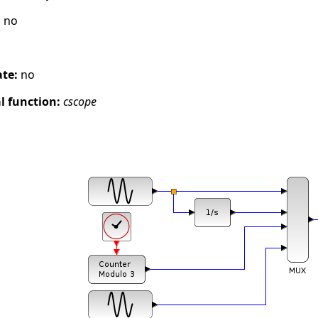
:
no
ate:
no
 function:
cscope