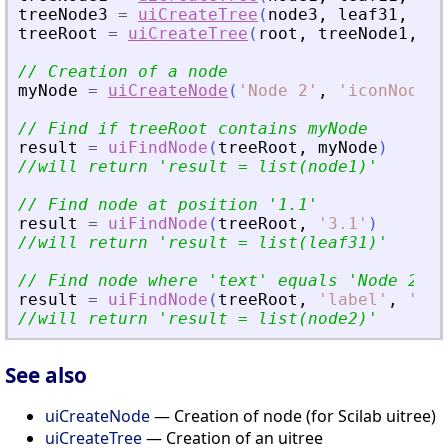
treeNode3
=
uiCreateTree
(
node3
,
leaf31
,
lea
treeRoot
=
uiCreateTree
(
root
,
treeNode1
,
no
// Creation of a node
myNode
=
uiCreateNode
(
'
Node 2
'
,
'
iconNode2
'
// Find if treeRoot contains myNode
result
=
uiFindNode
(
treeRoot
,
myNode
)
//will return 
'
result = list(node1)
'
// Find node at position 
'
1.1
'
result
=
uiFindNode
(
treeRoot
,
'
3.1
'
)
//will return 
'
result = list(leaf31)
'
// Find node where 
'
text
'
 equals 
'
Node 2
'
result
=
uiFindNode
(
treeRoot
,
'
label
'
,
'
Nod
//will return 
'
result = list(node2)
'
See also
uiCreateNode
— Creation of node (for Scilab uitree)
uiCreateTree
— Creation of an uitree