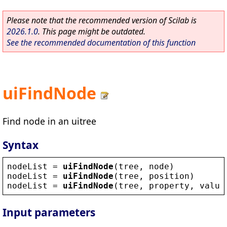
Please note that the recommended version of Scilab is
2026.1.0
. This page might be outdated.
See the recommended documentation of this function
uiFindNode
Find node in an uitree
Syntax
nodeList
 = 
uiFindNode
(
tree
, 
node
)
nodeList
 = 
uiFindNode
(
tree
, 
position
)
nodeList
 = 
uiFindNode
(
tree
, 
property
, 
value
Input parameters