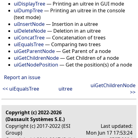
uiDisplayTree
— Printing an uitree in GUI mode
uiDumpTree
— Printing an uitree in the console
(text mode)
uiInsertNode
— Insertion in a uitree
uiDeleteNode
— Deletion in an uitree
uiConcatTree
— Concatenation of trees
uiEqualsTree
— Comparing two trees
uiGetParentNode
— Get Parent of a node
uiGetChildrenNode
— Get Children of a node
uiGetNodePosition
— Get the position(s) of a node
Report an issue
uiGetChildrenNode
<< uiEqualsTree
uitree
>>
Copyright (c) 2022-2026
(Dassault Systèmes S.E.)
Copyright (c) 2017-2022 (ESI
Last updated:
Group)
Mon Jun 17 17:53:24