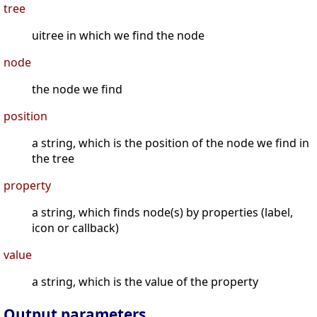
tree
uitree in which we find the node
node
the node we find
position
a string, which is the position of the node we find in
the tree
property
a string, which finds node(s) by properties (label,
icon or callback)
value
a string, which is the value of the property
Output parameters