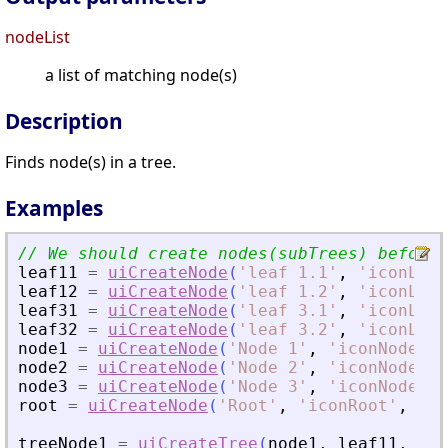
nodeList
a list of matching node(s)
Description
Finds node(s) in a tree.
Examples
// We should create nodes(subTrees) before 
leaf11
=
uiCreateNode
(
'
leaf 1.1
'
,
'
iconLeaf
leaf12
=
uiCreateNode
(
'
leaf 1.2
'
,
'
iconLeaf
leaf31
=
uiCreateNode
(
'
leaf 3.1
'
,
'
iconLeaf
leaf32
=
uiCreateNode
(
'
leaf 3.2
'
,
'
iconLeaf
node1
=
uiCreateNode
(
'
Node 1
'
,
'
iconNode1
'
,
node2
=
uiCreateNode
(
'
Node 2
'
,
'
iconNode2
'
,
node3
=
uiCreateNode
(
'
Node 3
'
,
'
iconNode3
'
,
root
=
uiCreateNode
(
'
Root
'
,
'
iconRoot
'
,
'
ca
treeNode1
=
uiCreateTree
(
node1
,
leaf11
,
lea