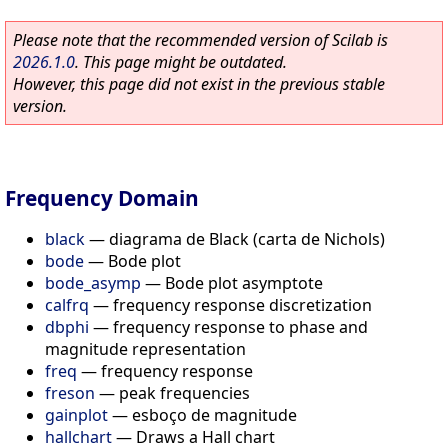
Please note that the recommended version of Scilab is
2026.1.0
. This page might be outdated.
However, this page did not exist in the previous stable
version.
Frequency Domain
black
—
diagrama de Black (carta de Nichols)
bode
—
Bode plot
bode_asymp
—
Bode plot asymptote
calfrq
—
frequency response discretization
dbphi
—
frequency response to phase and
magnitude representation
freq
—
frequency response
freson
—
peak frequencies
gainplot
—
esboço de magnitude
hallchart
—
Draws a Hall chart