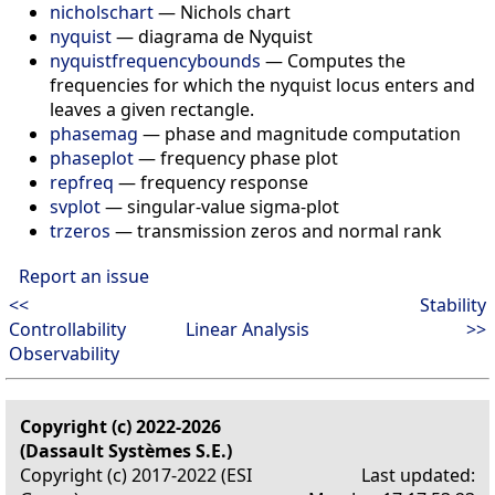
nicholschart
—
Nichols chart
nyquist
—
diagrama de Nyquist
nyquistfrequencybounds
—
Computes the
frequencies for which the nyquist locus enters and
leaves a given rectangle.
phasemag
—
phase and magnitude computation
phaseplot
—
frequency phase plot
repfreq
—
frequency response
svplot
—
singular-value sigma-plot
trzeros
—
transmission zeros and normal rank
Report an issue
<<
Stability
Controllability
Linear Analysis
>>
Observability
Copyright (c) 2022-2026
(Dassault Systèmes S.E.)
Copyright (c) 2017-2022 (ESI
Last updated: