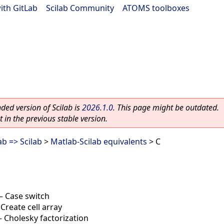
ith GitLab
|
Scilab Community
|
ATOMS toolboxes
ed version of Scilab is
2026.1.0
. This page might be outdated.
 in the previous stable version.
b => Scilab
>
Matlab-Scilab equivalents
> C
—
Case switch
—
Create cell array
—
Cholesky factorization