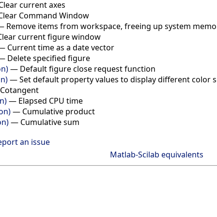
Clear current axes
Clear Command Window
—
Remove items from workspace, freeing up system memo
Clear current figure window
—
Current time as a date vector
—
Delete specified figure
on)
—
Default figure close request function
on)
—
Set default property values to display different color
Cotangent
n)
—
Elapsed CPU time
on)
—
Cumulative product
on)
—
Cumulative sum
eport an issue
Matlab-Scilab equivalents