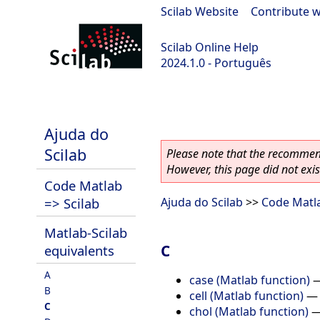
Scilab Website
|
Contribute w
Scilab Online Help
2024.1.0 - Português
scilab-2024.1.0
Ajuda do
Scilab
Please note that the recommend
However, this page did not exist
Code Matlab
=> Scilab
Ajuda do Scilab
>>
Code Matla
Matlab-Scilab
C
equivalents
A
case (Matlab function)
B
cell (Matlab function)
C
chol (Matlab function)