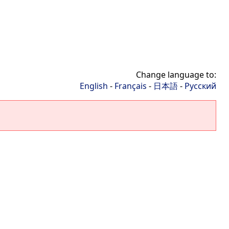
Change language to:
English
-
Français
-
日本語
-
Русский