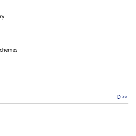
ry
 schemes
D >>