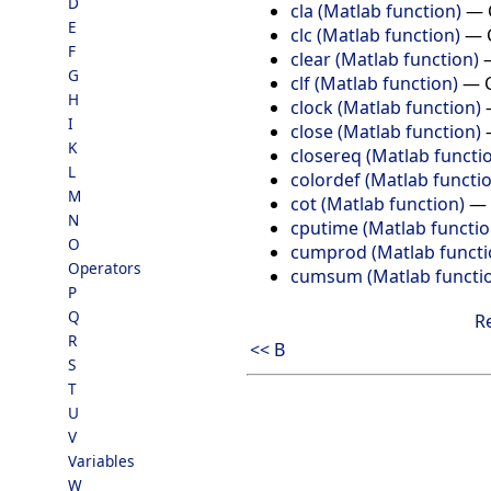
D
cla (Matlab function)
—
E
clc (Matlab function)
—
F
clear (Matlab function)
G
clf (Matlab function)
—
H
clock (Matlab function)
I
close (Matlab function)
K
closereq (Matlab functi
L
colordef (Matlab functi
M
cot (Matlab function)
—
N
cputime (Matlab functio
O
cumprod (Matlab functi
Operators
cumsum (Matlab functi
P
Q
R
R
<< B
S
T
U
V
Variables
W