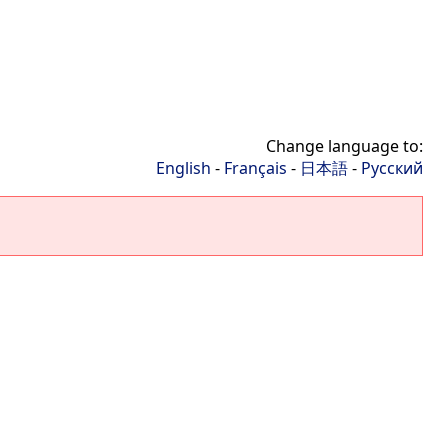
Change language to:
English
-
Français
-
日本語
-
Русский