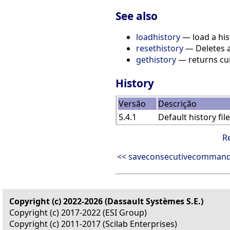
See also
loadhistory
— load a hist
resethistory
— Deletes al
gethistory
— returns curr
History
Versão
Descrição
5.4.1
Default history fi
R
<< saveconsecutivecomman
Copyright (c) 2022-2026 (Dassault Systèmes S.E.)
Copyright (c) 2017-2022 (ESI Group)
Copyright (c) 2011-2017 (Scilab Enterprises)