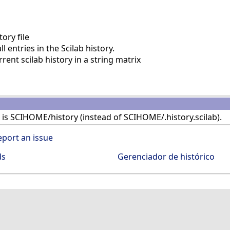
ory file
l entries in the Scilab history.
ent scilab history in a string matrix
le is SCIHOME/history (instead of SCIHOME/.history.scilab).
eport an issue
ds
Gerenciador de histórico