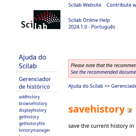
Scilab Website
|
Contribute w
Scilab Online Help
2024.1.0 - Português
scilab-2024.1.0
Ajuda do
Scilab
Please note that the recommend
See the recommended document
Gerenciador
de histórico
Ajuda do Scilab
>>
Gerenciado
addhistory
browsehistory
savehistory
displayhistory
gethistory
gethistoryfile
save the current history in 
historymanager