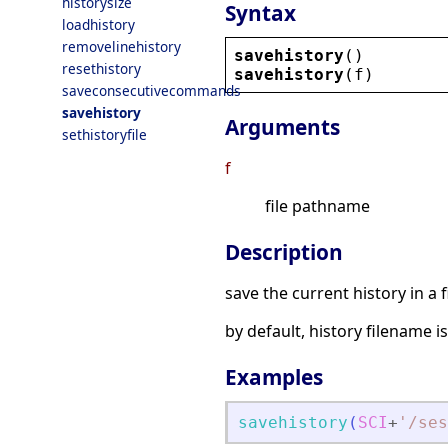
historysize
Syntax
loadhistory
removelinehistory
savehistory
()
resethistory
savehistory
(
f
)
saveconsecutivecommands
savehistory
Arguments
sethistoryfile
f
file pathname
Description
save the current history in a fi
by default, history filename 
Examples
savehistory
(
SCI
+
'
/ses