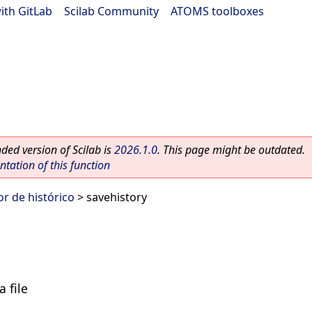
ith GitLab
|
Scilab Community
|
ATOMS toolboxes
ed version of Scilab is
2026.1.0
. This page might be outdated.
ation of this function
r de histórico
> savehistory
a file