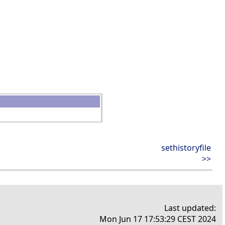
sethistoryfile
>>
Last updated:
Mon Jun 17 17:53:29 CEST 2024