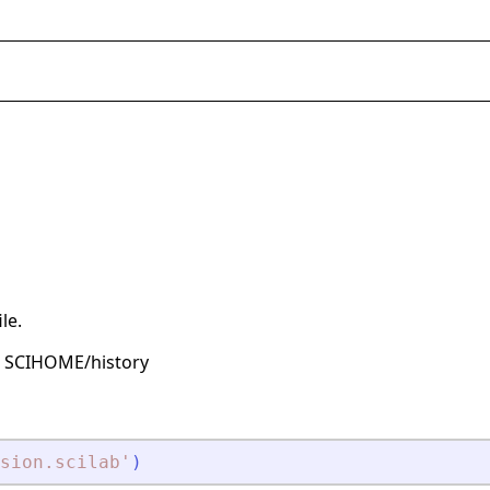
le.
is SCIHOME/history
sion.scilab
'
)