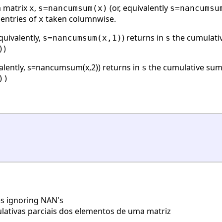
a matrix
,
(or, equivalently
x
s=nancumsum(x)
s=nancumsu
 entries of
taken columnwise.
x
quivalently,
) returns in
the cumulativ
s=nancumsum(x,1)
s
)
)
valently, s=nancumsum(x,2)) returns in
the cumulative sum
s
))
s ignoring NAN's
tivas parciais dos elementos de uma matriz