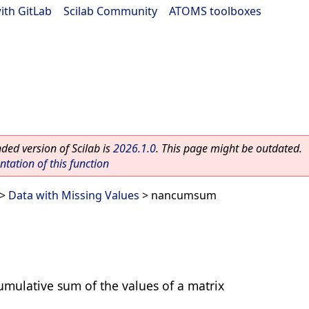
ith GitLab
|
Scilab Community
|
ATOMS toolboxes
ed version of Scilab is
2026.1.0
. This page might be outdated.
ation of this function
>
Data with Missing Values
> nancumsum
cumulative sum of the values of a matrix