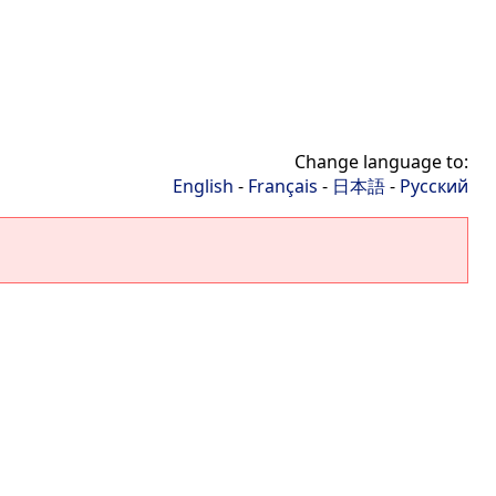
Change language to:
English
-
Français
-
日本語
-
Русский