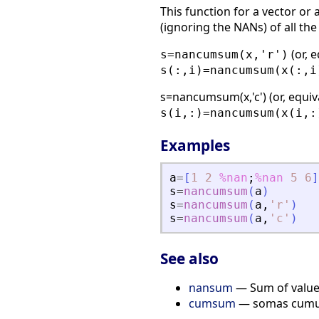
This function for a vector or 
(ignoring the NANs) of all the
(or, e
s=nancumsum(x,'r')
s(:,i)=nancumsum(x(:,i
s=nancumsum(x,'c') (or, equi
s(i,:)=nancumsum(x(i,:
Examples
a
=
[
1
2
%nan
;
%nan
5
6
]
s
=
nancumsum
(
a
)
s
=
nancumsum
(
a
,
'
r
'
)
s
=
nancumsum
(
a
,
'
c
'
)
See also
nansum
— Sum of value
cumsum
— somas cumula