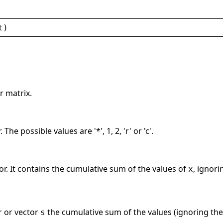
t
)
r matrix.
The possible values are '*', 1, 2, 'r' or 'c'.
or. It contains the cumulative sum of the values of
, ignori
x
r or vector
the cumulative sum of the values (ignoring the
s