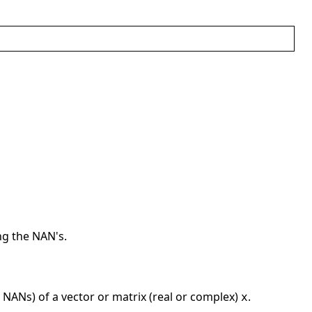
ng the NAN's.
 NANs) of a vector or matrix (real or complex)
.
x