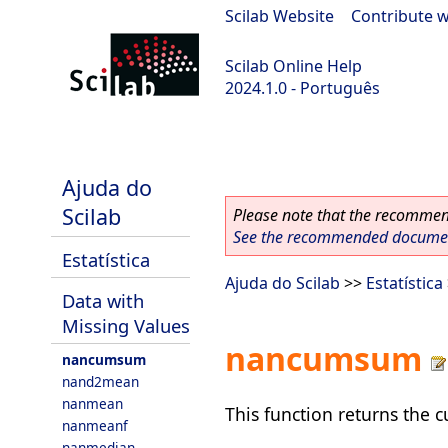
Scilab Website
|
Contribute w
Scilab Online Help
2024.1.0 - Português
scilab-2024.1.0
Ajuda do
Scilab
Please note that the recommend
See the recommended document
Estatística
Ajuda do Scilab
>>
Estatística
Data with
Missing Values
nancumsum
nancumsum
nand2mean
nanmean
This function returns the 
nanmeanf
nanmedian