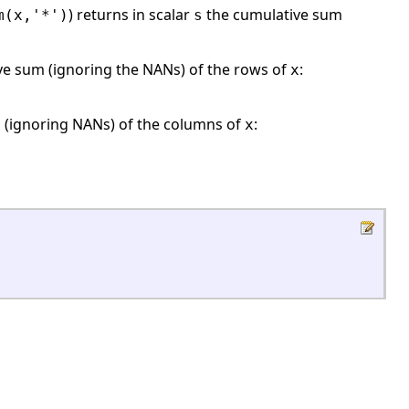
) returns in scalar
the cumulative sum
m(x,'*')
s
e sum (ignoring the NANs) of the rows of
:
x
 (ignoring NANs) of the columns of
:
x