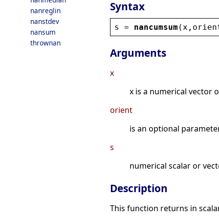
Syntax
nanreglin
nanstdev
s
 = 
nancumsum
(
x
,
orien
nansum
thrownan
Arguments
x
x is a numerical vector o
orient
is an optional parameter. 
s
numerical scalar or vect
Description
This function returns in scala