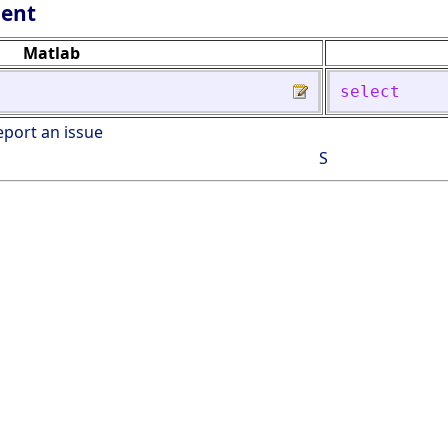
lent
Matlab
select
eport an issue
S