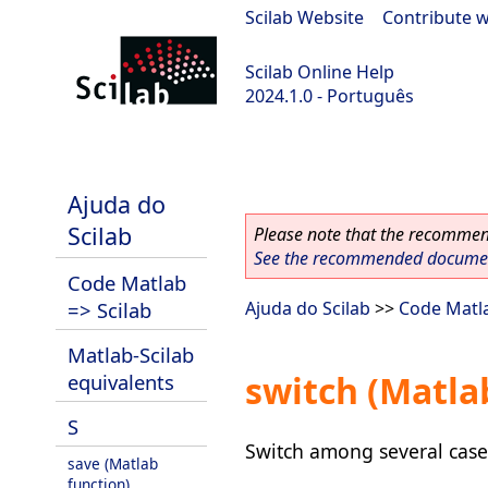
Scilab Website
|
Contribute w
Scilab Online Help
2024.1.0 - Português
scilab-2024.1.0
Ajuda do
Scilab
Please note that the recommend
See the recommended document
Code Matlab
=> Scilab
Ajuda do Scilab
>>
Code Matla
Matlab-Scilab
switch (Matla
equivalents
S
Switch among several case
save (Matlab
function)