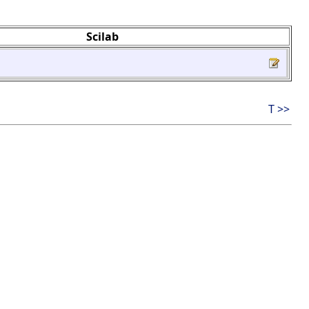
Scilab
T >>