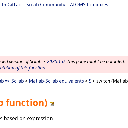
ith GitLab
|
Scilab Community
|
ATOMS toolboxes
ed version of Scilab is
2026.1.0
. This page might be outdated.
ation of this function
b => Scilab
>
Matlab-Scilab equivalents
>
S
> switch (Matlab
b function)
s based on expression