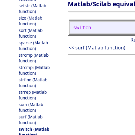
Matlab/Scilab equiva
setstr (Matlab
function)
size (Matlab
function)
switch
sort (Matlab
function)
R
sparse (Matlab
<< surf (Matlab function)
function)
strcmp (Matlab
function)
strcmpi (Matlab
function)
strfind (Matlab
function)
strrep (Matlab
function)
sum (Matlab
function)
surf (Matlab
function)
switch (Matlab
function)