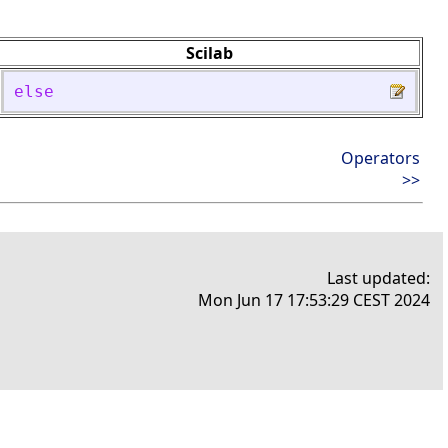
Scilab
else
Operators
>>
Last updated:
Mon Jun 17 17:53:29 CEST 2024