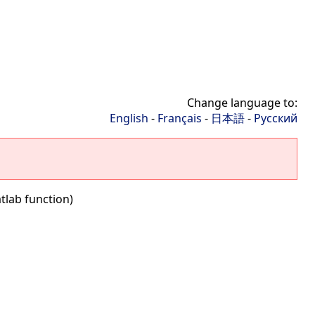
Change language to:
English
-
Français
-
日本語
-
Русский
tlab function)