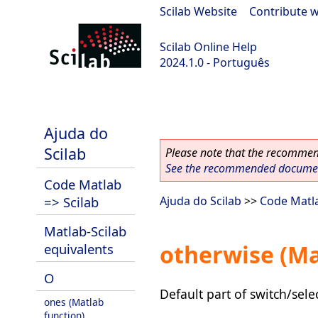
Scilab Website
|
Contribute w
Scilab Online Help
2024.1.0 - Português
scilab-2024.1.0
Ajuda do
Scilab
Please note that the recommend
See the recommended document
Code Matlab
=> Scilab
Ajuda do Scilab
>>
Code Matla
Matlab-Scilab
otherwise (Ma
equivalents
O
Default part of switch/sele
ones (Matlab
function)