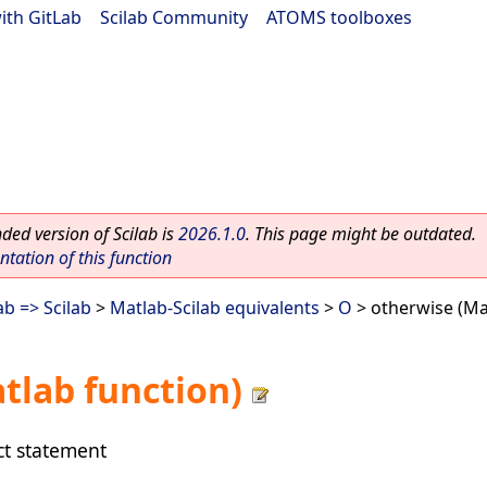
ith GitLab
|
Scilab Community
|
ATOMS toolboxes
ed version of Scilab is
2026.1.0
. This page might be outdated.
ation of this function
b => Scilab
>
Matlab-Scilab equivalents
>
O
> otherwise (Ma
tlab function)
ct statement