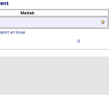
lent
Matlab
eport an issue
O