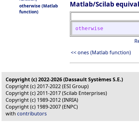
Matlab/Scilab equiva
otherwise (Matlab
function)
otherwise
R
<< ones (Matlab function)
Copyright (c) 2022-2026 (Dassault Systèmes S.E.)
Copyright (c) 2017-2022 (ESI Group)
Copyright (c) 2011-2017 (Scilab Enterprises)
Copyright (c) 1989-2012 (INRIA)
Copyright (c) 1989-2007 (ENPC)
with
contributors