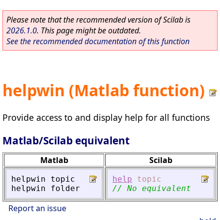
Please note that the recommended version of Scilab is
2026.1.0
. This page might be outdated.
See the recommended documentation of this function
helpwin (Matlab function)
Provide access to and display help for all functions
Matlab/Scilab equivalent
Matlab
Scilab
helpwin
topic
help
topic
helpwin
folder
// No equivalent
Report an issue