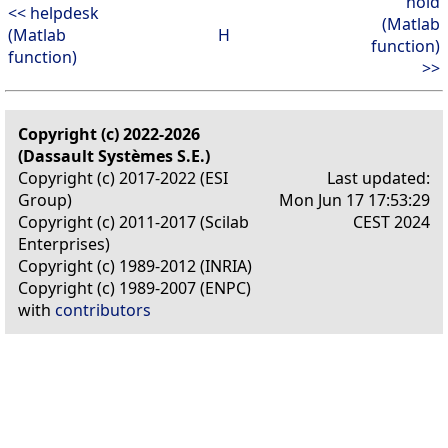
hold
<< helpdesk
(Matlab
(Matlab
H
function)
function)
>>
Copyright (c) 2022-2026
(Dassault Systèmes S.E.)
Copyright (c) 2017-2022 (ESI
Last updated:
Group)
Mon Jun 17 17:53:29
Copyright (c) 2011-2017 (Scilab
CEST 2024
Enterprises)
Copyright (c) 1989-2012 (INRIA)
Copyright (c) 1989-2007 (ENPC)
with
contributors