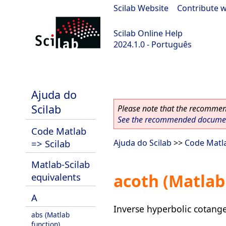
Scilab Website
|
Contribute w
Scilab Online Help
2024.1.0 - Português
scilab-2024.1.0
Ajuda do
Scilab
Please note that the recommend
See the recommended document
Code Matlab
=> Scilab
Ajuda do Scilab
>>
Code Matla
Matlab-Scilab
acoth (Matlab
equivalents
A
Inverse hyperbolic cotang
abs (Matlab
function)