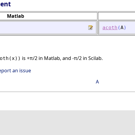
lent
Matlab
acoth
(
A
)
is +π/2 in Matlab, and -π/2 in Scilab.
oth(x))
eport an issue
A