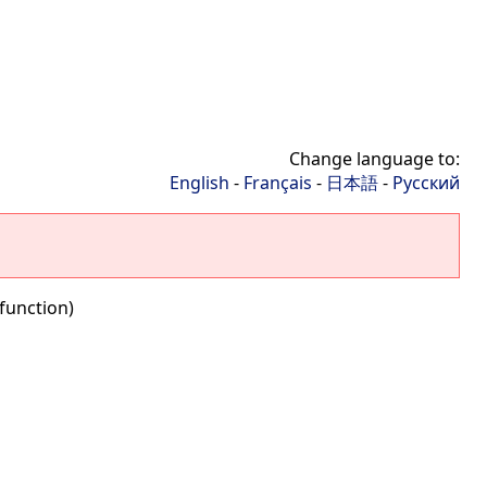
Change language to:
English
-
Français
-
日本語
-
Русский
function)