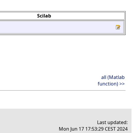
Scilab
all (Matlab
function) >>
Last updated:
Mon Jun 17 17:53:29 CEST 2024