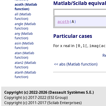
Matlab/Scilab equiva
acoth (Matlab
function)
all (Matlab
function)
acoth
(
A
)
angle (Matlab
function)
any (Matlab
Particular cases
function)
asin (Matlab
For
real in
,
x
[0,1[
imag(ac
function)
atan (Matlab
R
function)
atan2 (Matlab
<< abs (Matlab function)
function)
atanh (Matlab
function)
Copyright (c) 2022-2026 (Dassault Systèmes S.E.)
Copyright (c) 2017-2022 (ESI Group)
Copyright (c) 2011-2017 (Scilab Enterprises)