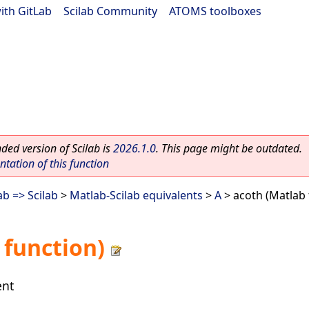
ith GitLab
|
Scilab Community
|
ATOMS toolboxes
ed version of Scilab is
2026.1.0
. This page might be outdated.
ation of this function
b => Scilab
>
Matlab-Scilab equivalents
>
A
> acoth (Matlab 
 function)
ent