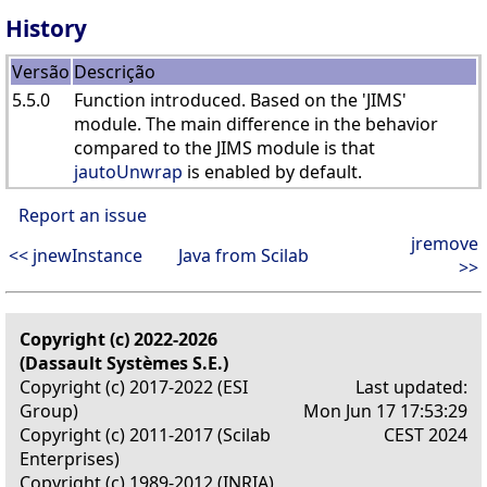
History
Versão
Descrição
5.5.0
Function introduced. Based on the 'JIMS'
module. The main difference in the behavior
compared to the JIMS module is that
jautoUnwrap
is enabled by default.
Report an issue
jremove
<< jnewInstance
Java from Scilab
>>
Copyright (c) 2022-2026
(Dassault Systèmes S.E.)
Copyright (c) 2017-2022 (ESI
Last updated:
Group)
Mon Jun 17 17:53:29
Copyright (c) 2011-2017 (Scilab
CEST 2024
Enterprises)
Copyright (c) 1989-2012 (INRIA)