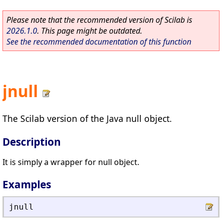
Please note that the recommended version of Scilab is
2026.1.0
. This page might be outdated.
See the recommended documentation of this function
jnull
The Scilab version of the Java null object.
Description
It is simply a wrapper for null object.
Examples
jnull