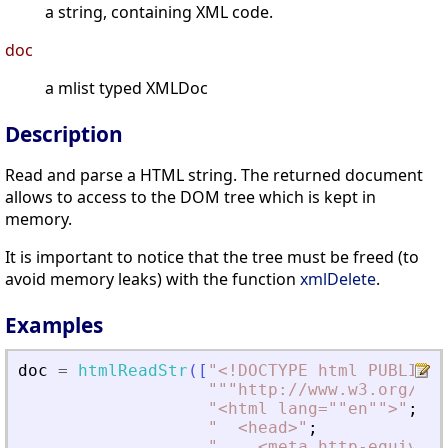
a string, containing XML code.
doc
a mlist typed XMLDoc
Description
Read and parse a HTML string. The returned document
allows to access to the DOM tree which is kept in
memory.
It is important to notice that the tree must be freed (to
avoid memory leaks) with the function
xmlDelete
.
Examples
doc
=
htmlReadStr
(
[
"
<
!DOCTYPE html PUBLIC "
"
""http://www.w3.org/TR/
"
<
html lang=""en""
>
"
;
"
<
head
>
"
;
"
<
meta http-equiv=""