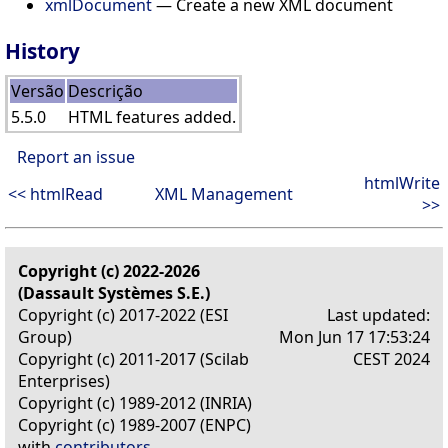
xmlDocument
— Create a new XML document
History
Versão
Descrição
5.5.0
HTML features added.
Report an issue
htmlWrite
<< htmlRead
XML Management
>>
Copyright (c) 2022-2026
(Dassault Systèmes S.E.)
Copyright (c) 2017-2022 (ESI
Last updated:
Group)
Mon Jun 17 17:53:24
Copyright (c) 2011-2017 (Scilab
CEST 2024
Enterprises)
Copyright (c) 1989-2012 (INRIA)
Copyright (c) 1989-2007 (ENPC)
with
contributors