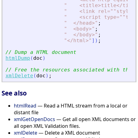
"
<
title
>
title
<
/title
"
<
link rel=""stylesh
"
<
script type=""text
"
<
/head
>
"
;
"
<
body
>
"
;
"
<
/body
>
"
;
"
<
/html
>
"
]
)
;
// Dump a HTML document
htmlDump
(
doc
)
// Free the resources associated with the d
xmlDelete
(
doc
)
;
See also
htmlRead
— Read a HTML stream from a local or
distant file
xmlGetOpenDocs
— Get all open XML documents or
all open XML Validation files.
xmlDelete
— Delete a XML document