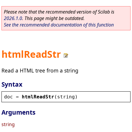
Please note that the recommended version of Scilab is
2026.1.0
. This page might be outdated.
See the recommended documentation of this function
htmlReadStr
Read a HTML tree from a string
Syntax
doc
 = 
htmlReadStr
(
string
)
Arguments
string