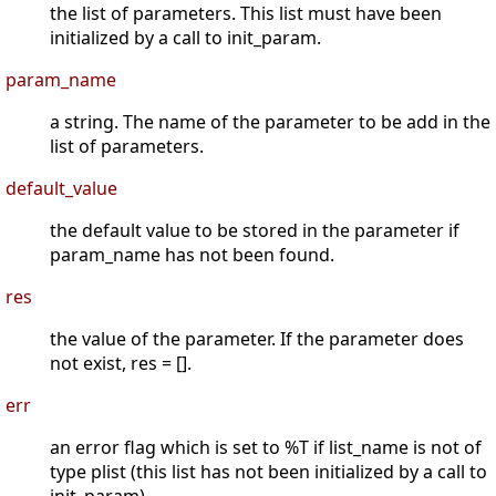
the list of parameters. This list must have been
initialized by a call to init_param.
param_name
a string. The name of the parameter to be add in the
list of parameters.
default_value
the default value to be stored in the parameter if
param_name has not been found.
res
the value of the parameter. If the parameter does
not exist, res = [].
err
an error flag which is set to %T if list_name is not of
type plist (this list has not been initialized by a call to