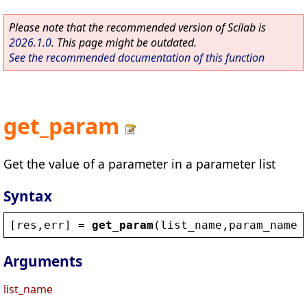
Please note that the recommended version of Scilab is
2026.1.0
. This page might be outdated.
See the recommended documentation of this function
get_param
Get the value of a parameter in a parameter list
Syntax
[
res
,
err
] = 
get_param
(
list_name
,
param_name
,
Arguments
list_name