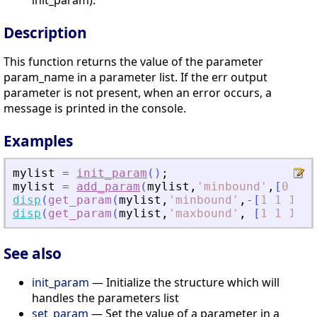
init_param).
Description
This function returns the value of the parameter
param_name in a parameter list. If the err output
parameter is not present, when an error occurs, a
message is printed in the console.
Examples
mylist
=
init_param
(
)
;
mylist
=
add_param
(
mylist
,
'
minbound
'
,
[
0
0
0
disp
(
get_param
(
mylist
,
'
minbound
'
,
-
[
1
1
1
]
)
)
disp
(
get_param
(
mylist
,
'
maxbound
'
,
[
1
1
1
]
)
)
See also
init_param
— Initialize the structure which will
handles the parameters list
set_param
— Set the value of a parameter in a