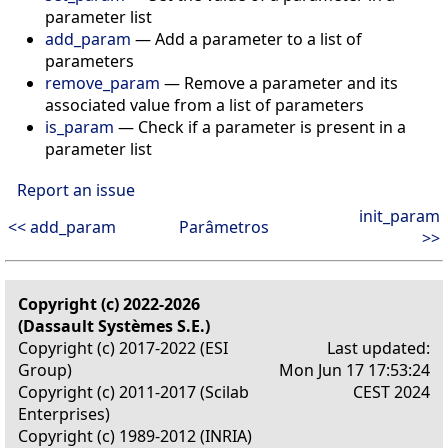
parameter list
add_param
— Add a parameter to a list of
parameters
remove_param
— Remove a parameter and its
associated value from a list of parameters
is_param
— Check if a parameter is present in a
parameter list
Report an issue
init_param
<< add_param
Parâmetros
>>
Copyright (c) 2022-2026
(Dassault Systèmes S.E.)
Copyright (c) 2017-2022 (ESI
Last updated:
Group)
Mon Jun 17 17:53:24
Copyright (c) 2011-2017 (Scilab
CEST 2024
Enterprises)
Copyright (c) 1989-2012 (INRIA)