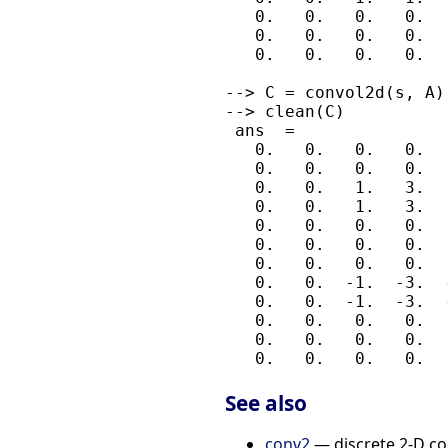
   0.   0.   0.   0.  
   0.   0.   0.   0.  
   0.   0.   0.   0.  
--> C = convol2d(s, A);
--> clean(C)

 ans  =

   0.   0.   0.   0.  
   0.   0.   0.   0.  
   0.   0.   1.   3.  
   0.   0.   1.   3.  
   0.   0.   0.   0.  
   0.   0.   0.   0.  
   0.   0.   0.   0.  
   0.   0.  -1.  -3.  
   0.   0.  -1.  -3.  
   0.   0.   0.   0.  
   0.   0.   0.   0.  
See also
conv2
— discrete 2-D co