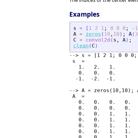
The indices of the center el
Examples
s
=
[
1
2
1
;
0
0
0
;
-
1
A
=
zeros
(
10
,
10
)
;
A
(
3
C
=
convol2d
(
s
,
A
)
;
clean
(
C
)
--> s = [1 2 1; 0 0 0;
 s  =

   1.   2.   1.

   0.   0.   0.

  -1.  -2.  -1.

--> A = zeros(10,10); 
 A  =

   0.   0.   0.   0.  
   0.   0.   0.   0.  
   0.   0.   1.   1.  
   0.   0.   1.   1.  
   0.   0.   1.   1.  
   0.   0.   1.   1.  
   0.   0.   1.   1.  