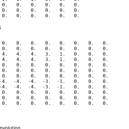
 0.   0.   0.   0.   0.   0.

 0.   0.   0.   0.   0.   0.

 0.   0.   0.   0.   0.   0.



 0.   0.   0.   0.   0.   0.   0.   0.

 0.   0.   0.   0.   0.   0.   0.   0.

 4.   4.   4.   3.   1.   0.   0.   0.

 4.   4.   4.   3.   1.   0.   0.   0.

 0.   0.   0.   0.   0.   0.   0.   0.

 0.   0.   0.   0.   0.   0.   0.   0.

 0.   0.   0.   0.   0.   0.   0.   0.

-4.  -4.  -4.  -3.  -1.   0.   0.   0.

-4.  -4.  -4.  -3.  -1.   0.   0.   0.

 0.   0.   0.   0.   0.   0.   0.   0.

 0.   0.   0.   0.   0.   0.   0.   0.

nvolution.