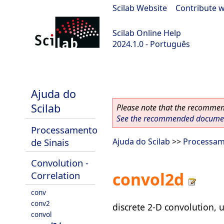
Scilab Website
|
Contribute w
Scilab Online Help
2024.1.0 - Português
scilab-2024.1.0
Ajuda do
Scilab
Please note that the recommend
See the recommended document
Processamento
de Sinais
Ajuda do Scilab
>>
Processam
Convolution -
convol2d
Correlation
conv
conv2
discrete 2-D convolution, u
convol