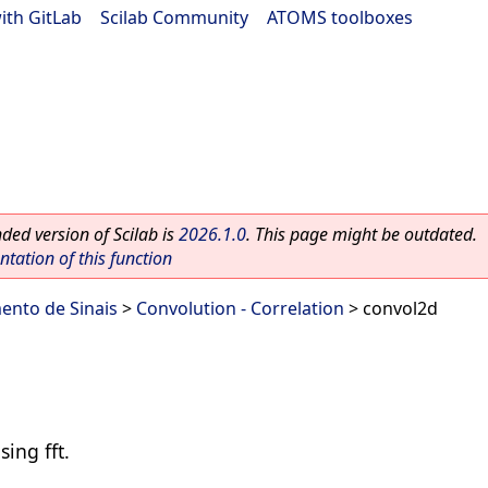
ith GitLab
|
Scilab Community
|
ATOMS toolboxes
ed version of Scilab is
2026.1.0
. This page might be outdated.
ation of this function
ento de Sinais
>
Convolution - Correlation
> convol2d
sing fft.