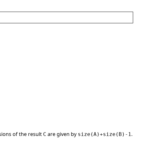
ions of the result
are given by
.
C
size(A)+size(B)-1