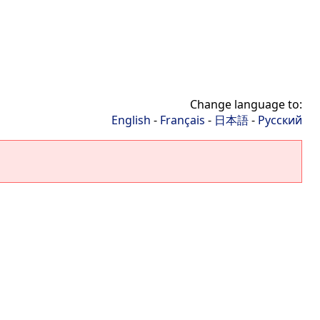
Change language to:
English
-
Français
-
日本語
-
Русский