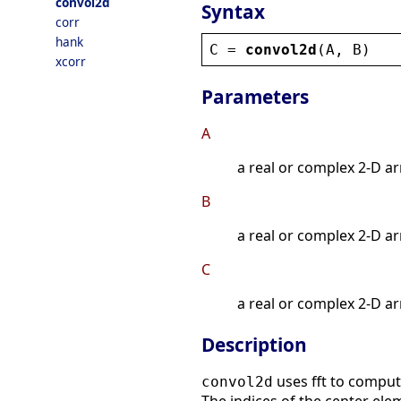
convol2d
Syntax
corr
hank
C
 = 
convol2d
(
A
, 
B
)
xcorr
Parameters
A
a real or complex 2-D ar
B
a real or complex 2-D ar
C
a real or complex 2-D ar
Description
uses fft to comput
convol2d