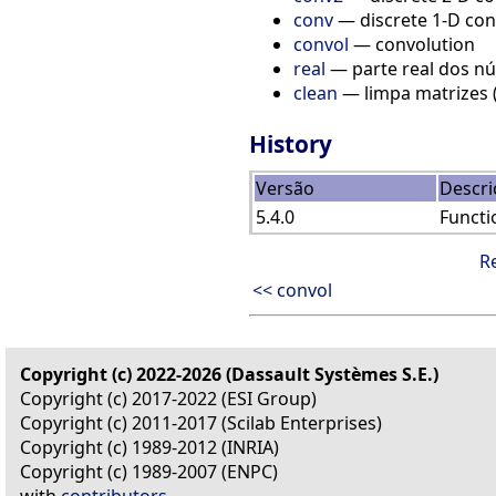
conv
— discrete 1-D con
convol
— convolution
real
— parte real dos n
clean
— limpa matrizes 
History
Versão
Descri
5.4.0
Functi
R
<< convol
Copyright (c) 2022-2026 (Dassault Systèmes S.E.)
Copyright (c) 2017-2022 (ESI Group)
Copyright (c) 2011-2017 (Scilab Enterprises)
Copyright (c) 1989-2012 (INRIA)
Copyright (c) 1989-2007 (ENPC)
with
contributors