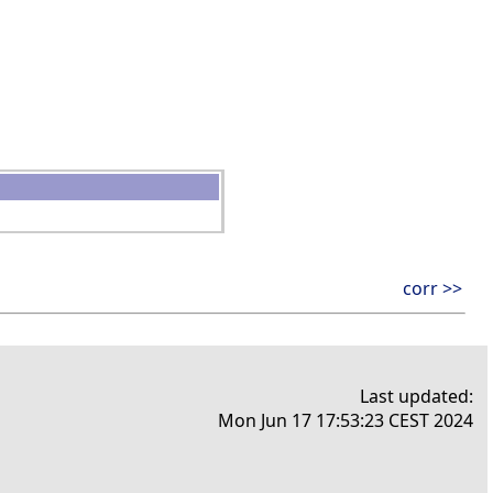
corr >>
Last updated:
Mon Jun 17 17:53:23 CEST 2024