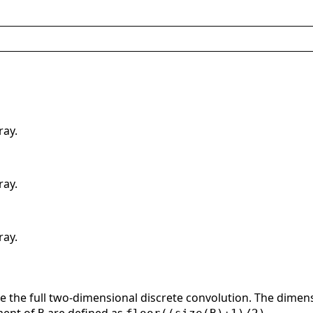
ray.
ray.
ray.
e the full two-dimensional discrete convolution. The dimens