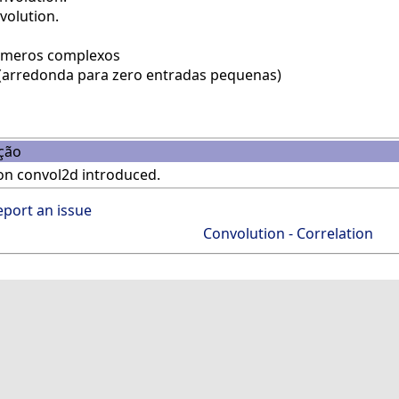
volution.
úmeros complexos
(arredonda para zero entradas pequenas)
ção
on convol2d introduced.
eport an issue
Convolution - Correlation