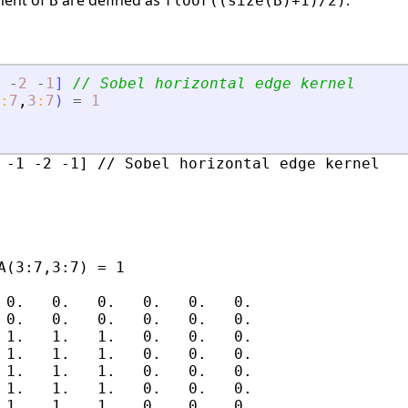
ement of
are defined as
.
B
floor((size(B)+1)/2)
-
2
-
1
]
// Sobel horizontal edge kernel
:
7
,
3
:
7
)
=
1
 -1 -2 -1] // Sobel horizontal edge kernel

A(3:7,3:7) = 1

 0.   0.   0.   0.   0.   0.

 0.   0.   0.   0.   0.   0.

 1.   1.   1.   0.   0.   0.

 1.   1.   1.   0.   0.   0.

 1.   1.   1.   0.   0.   0.

 1.   1.   1.   0.   0.   0.

 1.   1.   1.   0.   0.   0.
