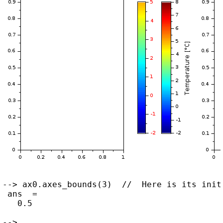
--> ax0.axes_bounds(3)  //  Here is its initi
 ans  =

   0.5

--> ...
