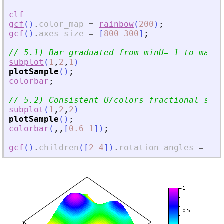
clf
gcf
(
)
.
color_map
=
rainbow
(
200
)
;
gcf
(
)
.
axes_size
=
[
800
300
]
;
// 5.1) Bar graduated from minU=-1 to maxU=
subplot
(
1
,
2
,
1
)
plotSample
(
)
;
colorbar
;
// 5.2) Consistent U/colors fractional sele
subplot
(
1
,
2
,
2
)
plotSample
(
)
;
colorbar
(
,
,
[
0.6
1
]
)
;
gcf
(
)
.
children
(
[
2
4
]
)
.
rotation_angles
=
[
55