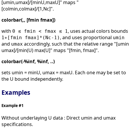
[umin,umax]/[minU,maxU]" maps "
[colmin,colmax]/[1,Nc]".
colorbar(,, [fmin fmax])
with
, uses actual colors bounds
0 ≤ fmin < fmax ≤ 1
, and uses proportional
1+[fmin fmax]*(Nc-1)
umin
and
accordingly, such that the relative range "[umin
umax
umax]/[min(U) max(U]" maps "[fmin, fmax]".
colorbar(-%inf, %inf, ..)
sets umin = minU, umax = maxU. Each one may be set to
the U bound independently.
Examples
Example #1
Without underlaying U data : Direct umin and umax
specifications.