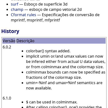
surf
— Esboço de superfície 3d
champ
— esboço de campo vetorial 2d
Cformat rules
— Especificações de conversão de
mprintf, msprintf, mfprintf
History
Versão
Descrição
6.0.2
colorbar() syntax added.
implicit umin or/and umax values can now
be infered either from actual U data values,
or from colminmax and the colormap size.
colminmax bounds can now be specified as
fractions of the colormap size.
umin=-%inf and umax=%inf semantics are
now available.
6.1.0
$ can be used in colminmax.
After calling colorbar(), gce() provides the