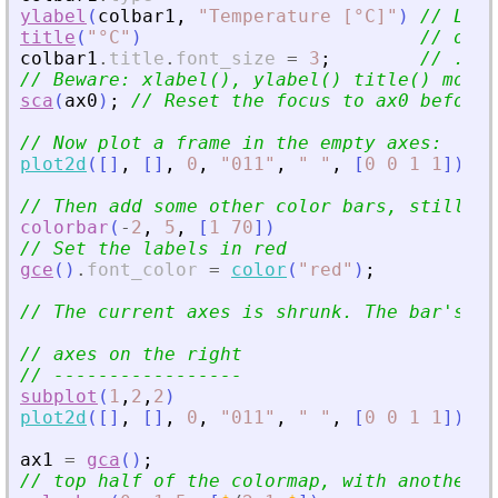
ylabel
(
colbar1
,
"
Temperature [°C]
"
)
// Let
'
title
(
"
°C
"
)
// or a
colbar1
.
title
.
font_size
=
3
;
// .. w
// Beware: xlabel(), ylabel() title() moves
sca
(
ax0
)
;
// Reset the focus to ax0 before 
// Now plot a frame in the empty axes:
plot2d
(
[
]
,
[
]
,
0
,
"
011
"
,
"
"
,
[
0
0
1
1
]
)
// Then add some other color bars, still fo
colorbar
(
-
2
,
5
,
[
1
70
]
)
// Set the labels in red
gce
(
)
.
font_color
=
color
(
"
red
"
)
;
// The current axes is shrunk. The bar
'
s wi
// axes on the right
// -----------------
subplot
(
1
,
2
,
2
)
plot2d
(
[
]
,
[
]
,
0
,
"
011
"
,
"
"
,
[
0
0
1
1
]
)
ax1
=
gca
(
)
;
// top half of the colormap, with another d