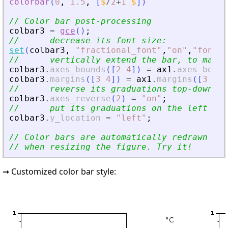
colorbar
(
0
,
1.5
,
[
$
/
2
+
1
$
]
)
// Color bar post-processing
colbar3
=
gce
(
)
;
//      decrease its font size:
set
(
colbar3
,
"
fractional_font
"
,
"
on
"
,
"
font_s
//      vertically extend the bar, to match
colbar3
.
axes_bounds
(
[
2
4
]
)
=
ax1
.
axes_bound
colbar3
.
margins
(
[
3
4
]
)
=
ax1
.
margins
(
[
3
4
]
)
//      reverse its graduations top-down:
colbar3
.
axes_reverse
(
2
)
=
"
on
"
;
//      put its graduations on the left sid
colbar3
.
y_location
=
"
left
"
;
// Color bars are automatically redrawn and
// when resizing the figure. Try it!
➞ Customized color bar style: