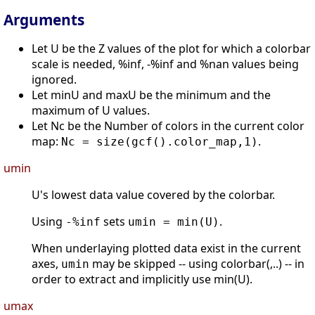
Arguments
Let U be the Z values of the plot for which a colorbar
scale is needed, %inf, -%inf and %nan values being
ignored.
Let minU and maxU be the minimum and the
maximum of U values.
Let Nc be the Number of colors in the current color
map:
.
Nc = size(gcf().color_map,1)
umin
U's lowest data value covered by the colorbar.
Using
sets
.
-%inf
umin = min(U)
When underlaying plotted data exist in the current
axes,
may be skipped -- using colorbar(,..) -- in
umin
order to extract and implicitly use min(U).
umax