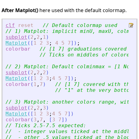
After Matplot()
here used with the default colormap.
clf
reset
// Default colormap used
// 1) Matplot: implicit minU, maxU, colminm
subplot
(
2
,
2
,
1
)
Matplot
(
[
1
2
3
;
4
5
7
]
)
;
colorbar
// [1 7] graduations covered by 
// Ticks on middles of colored b
// 2) Matplot: Default colminmax = [1 Nc]
subplot
(
2
,
2
,
2
)
Matplot
(
[
1
2
3
;
4
5
7
]
)
;
colorbar
(
1
,
7
)
// [1 7] covered with the w
// 
"
1
"
 at the very bottom. 
// 3) Matplot: another colors range, with e
subplot
(
2
,
2
,
3
)
Matplot
(
[
1
2
3
;
4
5
7
]
)
colorbar
(
3
,
7
,
[
3
7
]
)
// Ticks 2.5-7.5 expected:
//  - integer values ticked at the middle o
//  - other .5 values ticked at the blocks 