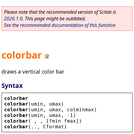
Please note that the recommended version of Scilab is
2026.1.0
. This page might be outdated.
See the recommended documentation of this function
colorbar
draws a vertical color bar
Syntax
colorbar
colorbar
(
umin
, 
umax
)
colorbar
(
umin
, 
umax
, 
colminmax
)
colorbar
(
umin
, 
umax
, -1)
colorbar
( , , [
fmin
fmax
])
colorbar
(.., 
Cformat
)