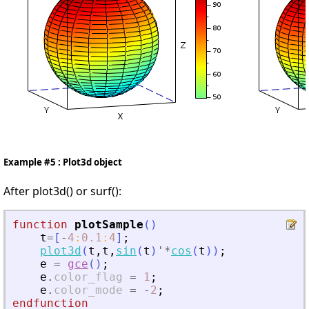
Example #5 : Plot3d object
After plot3d() or surf():
function
plotSample
(
)
t
=
[
-
4
:
0.1
:
4
]
;
plot3d
(
t
,
t
,
sin
(
t
)
'
*
cos
(
t
)
)
;
e
=
gce
(
)
;
e
.
color_flag
=
1
;
e
.
color_mode
=
-
2
;
endfunction