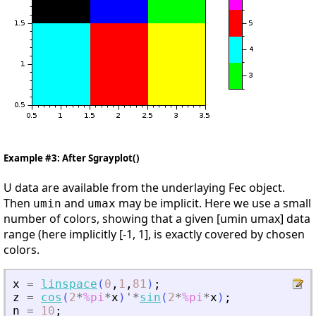
Example #3: After Sgrayplot()
U data are available from the underlaying Fec object.
Then
and
may be implicit. Here we use a small
umin
umax
number of colors, showing that a given [umin umax] data
range (here implicitly [-1, 1], is exactly covered by chosen
colors.
x
=
linspace
(
0
,
1
,
81
)
;
z
=
cos
(
2
*
%pi
*
x
)
'
*
sin
(
2
*
%pi
*
x
)
;
n
=
10
;