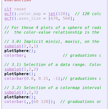
clf
reset
gcf
(
)
.
color_map
=
jet
(
120
)
;
// 120 colors 
gcf
(
)
.
axes_size
=
[
670
,
560
]
;
// For these 4 plots of a sphere of radius 
//  the color-value relationship is the sam
// 3.0) Implicit min(u), max(u), on the who
subplot
(
2
,
2
,
1
)
plotSphere
(
)
;
colorbar
;
// graduations on [
// 3.1) Selection of a data range. Color ra
subplot
(
2
,
2
,
2
)
plotSphere
(
)
;
colorbar
(
0.0
,
0.15
,
-
1
)
;
// graduations on [
// 3.2) Selection of a colormap interval. u
subplot
(
2
,
2
,
3
)
plotSphere
(
)
;
colorbar
(
,
,
[
60
120
]
)
;
// graduations on [0