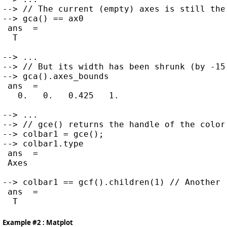
--> // The current (empty) axes is still the 
--> gca() == ax0

 ans  =

  T

--> ...

--> // But its width has been shrunk (by -15%
--> gca().axes_bounds

 ans  =

   0.   0.   0.425   1.

--> ...

--> // gce() returns the handle of the color 
--> colbar1 = gce();

--> colbar1.type

 ans  =

 Axes

--> colbar1 == gcf().children(1) // Another 
 ans  =

Example #2 : Matplot