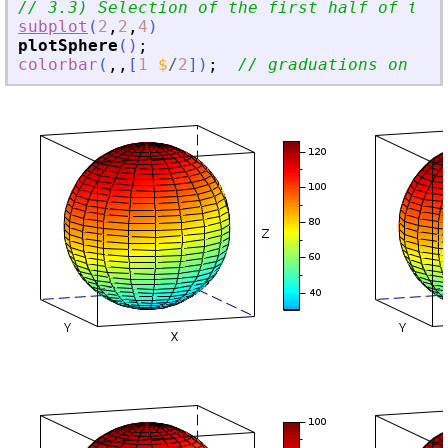
// 3.3) Selection of the first half of the 
subplot
(
2
,
2
,
4
)
plotSphere
(
)
;
colorbar
(
,
,
[
1
$
/
2
]
)
;
// graduations on [-0