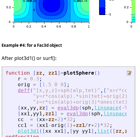
Example #4: for a Fac3d object
After plot3d1() or surf():
function
[
zz
, 
zz1
]
=
plotSphere
(
)
r
=
0.3
;
orig
=
[
1.5
0
0
]
;
deff
(
"
[x,y,z]=sph(alp,tet)
"
,
[
"
x=r*cos(a
"
y=r*cos(alp).*sin(tet)+orig(2)*on
"
z=r*sin(alp)+orig(3)*ones(tet)
"
]
)
[
xx
,
yy
,
zz
]
=
eval3dp
(
sph
,
linspace
(
-
%pi
/
[
xx1
,
yy1
,
zz1
]
=
eval3dp
(
sph
,
linspace
(
-
%
cc
=
(
xx
+
zz
+
2
)
*
32
;
cc1
=
(
xx1
-
orig
(
1
)
+
zz1
/
r
+
2
)
*
32
;
plot3d1
(
[
xx
xx1
]
,
[
yy
yy1
]
,
list
(
[
zz
,
zz1
]
endfunction