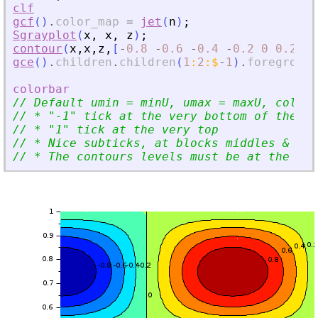
clf
gcf
(
)
.
color_map
=
jet
(
n
)
;
Sgrayplot
(
x
,
x
,
z
)
;
contour
(
x
,
x
,
z
,
[
-
0.8
-
0.6
-
0.4
-
0.2
0
0.2
0.
gce
(
)
.
children
.
children
(
1
:
2
:
$
-
1
)
.
foreground
colorbar
// Default umin = minU, umax = maxU, colmin
// * 
"
-1
"
 tick at the very bottom of the sc
// * 
"
1
"
 tick at the very top
// * Nice subticks, at blocks middles 
&
 blo
// * The contours levels must be at the rig