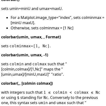
sets umin=minU and umax=maxU.
For a Matplot.image_type="index", sets colminmax =
[minU maxU].
Otherwise, sets colminmax = [1 Nc]
colorbar(umin, umax, , Format)
sets
.
colminmax=[1, Nc]
colorbar(umin, umax, -1)
sets
and
such that "
colmin
colmax
[colmin,colmax]/[1,Nc]" maps the "
[umin,umax]/[minU,maxU]" "ratio".
colorbar(,, [colmin colmax])
with integers such that
1 ≤ colmin < colmax ≤ Nc
or using
standing for
. Conversely to the previous
$
Nc
one, this syntax sets
and
such that "
umin
umax