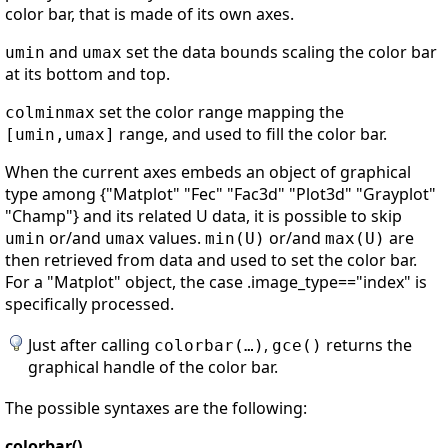
color bar, that is made of its own axes.
and
set the data bounds scaling the color bar
umin
umax
at its bottom and top.
set the color range mapping the
colminmax
range, and used to fill the color bar.
[umin,umax]
When the current axes embeds an object of graphical
type among {"Matplot" "Fec" "Fac3d" "Plot3d" "Grayplot"
"Champ"} and its related U data, it is possible to skip
or/and
values.
or/and
are
umin
umax
min(U)
max(U)
then retrieved from data and used to set the color bar.
For a "Matplot" object, the case .image_type=="index" is
specifically processed.
Just after calling
,
returns the
colorbar(…)
gce()
graphical handle of the color bar.
The possible syntaxes are the following:
colorbar()