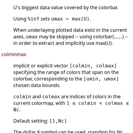
U's biggest data value covered by the colorbar.
Using
sets
.
%inf
umax = max(U)
When underlaying plotted data exist in the current
axes,
may be skipped -- using colorbar(.., ,..) --
umax
in order to extract and implicitly use max(U).
colminmax
implicit or explicit vector
[colmin, colmax]
specifying the range of colors that span on the
colorbar, corresponding to the
[umin, umax]
chosen data bounds.
and
are indices of colors in the
colmin
colmax
current colormap, with
1 ≤ colmin < colmax ≤
.
Nc
Default setting:
[1,Nc]
The dollar $ symbol can be used, standing for Nc.