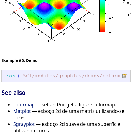
Example #6: Demo
exec
(
"
SCI/modules/graphics/demos/colormap/c
See also
colormap
— set and/or get a figure colormap.
Matplot
— esboço 2d de uma matriz utilizando-se
cores
Sgrayplot
— esboço 2d suave de uma superfície
utilizando cores