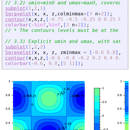
// 3.2) umin=minU and umax=maxU, covered by
subplot
(
1
,
2
,
1
)
Sgrayplot
(
x
,
x
,
z
,
colminmax
=
[
3
n
+
2
]
)
;
contour
(
x
,
x
,
z
,
[
-
0.75
-
0.5
-
0.25
0
0.25
0.5
colorbar
(
-
%inf
,
%inf
,
[
3
n
+
2
]
)
;
// * The contours levels must be at the rig
// 3.3) Explicit umin and umax, with satura
subplot
(
1
,
2
,
2
)
Sgrayplot
(
x
,
x
,
z
,
zminmax
=
[
-
0.6
0.8
]
,
co
contour
(
x
,
x
,
z
,
[
-
0.6
-
0.4
-
0.2
0.2
0.4
0.6
]
)
colorbar
(
-
0.6
,
0.8
,
[
5
11
]
)
;