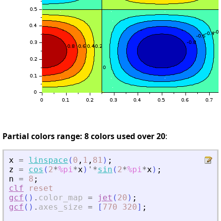
Partial colors range: 8 colors used over 20
:
x
=
linspace
(
0
,
1
,
81
)
;
z
=
cos
(
2
*
%pi
*
x
)
'
*
sin
(
2
*
%pi
*
x
)
;
n
=
8
;
clf
reset
gcf
(
)
.
color_map
=
jet
(
20
)
;
gcf
(
)
.
axes_size
=
[
770
320
]
;