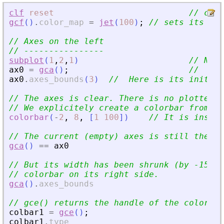
clf
reset
// clea
gcf
(
)
.
color_map
=
jet
(
100
)
;
// sets its col
// Axes on the left
// ----------------
subplot
(
1
,
2
,
1
)
// Now 
ax0
=
gca
(
)
;
//  is 
ax0
.
axes_bounds
(
3
)
//  Here is its initial
// The axes is clear. There is no plotted d
// We explicitely create a colorbar from sc
colorbar
(
-
2
,
8
,
[
1
100
]
)
// It is insert
// The current (empty) axes is still the sa
gca
(
)
==
ax0
// But its width has been shrunk (by -15%) 
// colorbar on its right side.
gca
(
)
.
axes_bounds
// gce() returns the handle of the color ba
colbar1
=
gce
(
)
;
colbar1
.
type