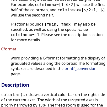
For example,
will use the first
colminmax=[1 $/2]
half of the colormap, and
colminmax=[$/2+1, $]
will use the second half.
Fractional bounds
may also be
[fmin, fmax]
specified, as well as using the special value
. Please see the description section
colminmax=-1
for more details.
Cformat
word providing a C-format formatting the display of
graduated values along the colorbar. The formatting
syntaxes are described in the
printf_conversion
page.
Description
draws a vertical color bar on the right side
colorbar(…)
of the current axes. The width of the targetted axes is
priorly narrowed by 15%. The freed room is used for the