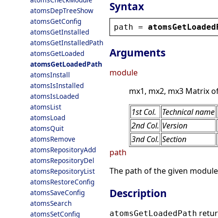
Syntax
atomsDepTreeShow
atomsGetConfig
path
 = 
atomsGetLoaded
atomsGetInstalled
atomsGetInstalledPath
Arguments
atomsGetLoaded
atomsGetLoadedPath
module
atomsInstall
atomsIsInstalled
mx1, mx2, mx3 Matrix of 
atomsIsLoaded
atomsList
1st Col.
Technical name
atomsLoad
2nd Col.
Version
atomsQuit
3nd Col.
Section
atomsRemove
atomsRepositoryAdd
path
atomsRepositoryDel
The path of the given module
atomsRepositoryList
atomsRestoreConfig
Description
atomsSaveConfig
atomsSearch
retur
atomsGetLoadedPath
atomsSetConfig