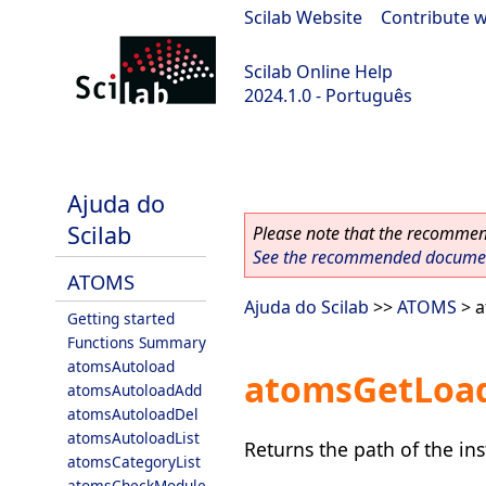
Scilab Website
|
Contribute w
Scilab Online Help
2024.1.0 - Português
scilab-2024.1.0
Ajuda do
Scilab
Please note that the recommend
See the recommended document
ATOMS
Ajuda do Scilab
>>
ATOMS
> 
Getting started
Functions Summary
atomsAutoload
atomsGetLoa
atomsAutoloadAdd
atomsAutoloadDel
atomsAutoloadList
Returns the path of the ins
atomsCategoryList
atomsCheckModule