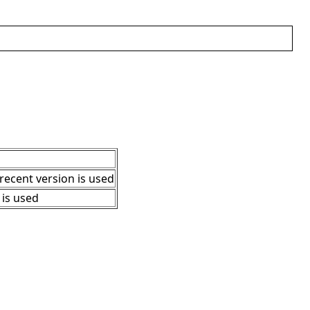
 recent version is used
" is used