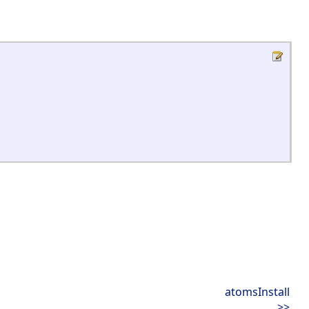
atomsInstall
>>