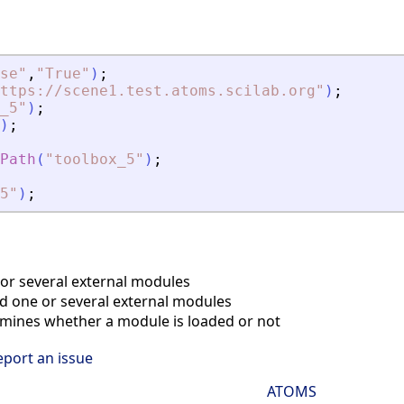
se
"
,
"
True
"
)
;
ttps://scene1.test.atoms.scilab.org
"
)
;
_5
"
)
;
)
;
Path
(
"
toolbox_5
"
)
;
5
"
)
;
r several external modules
 one or several external modules
ines whether a module is loaded or not
eport an issue
ATOMS