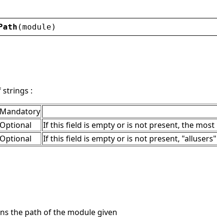
Path
(
module
)
strings :
Mandatory
Optional
If this field is empty or is not present, the most
Optional
If this field is empty or is not present, "allusers
ns the path of the module given