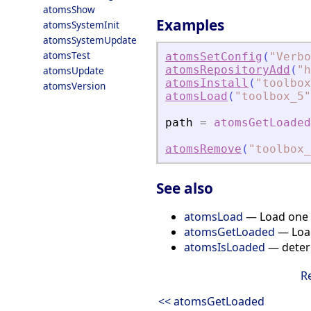
atomsShow
Examples
atomsSystemInit
atomsSystemUpdate
atomsTest
atomsSetConfig
(
"
Verbo
atomsRepositoryAdd
(
"
h
atomsUpdate
atomsInstall
(
"
toolbox
atomsVersion
atomsLoad
(
"
toolbox_5
"
path
=
atomsGetLoaded
atomsRemove
(
"
toolbox_
See also
atomsLoad
— Load one o
atomsGetLoaded
— Load
atomsIsLoaded
— determ
R
<< atomsGetLoaded