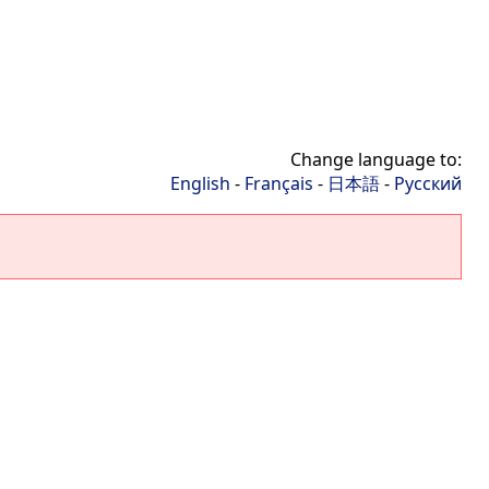
Change language to:
English
-
Français
-
日本語
-
Русский