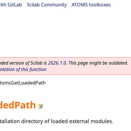
ith GitLab
|
Scilab Community
|
ATOMS toolboxes
ed version of Scilab is
2026.1.0
. This page might be outdated.
ation of this function
atomsGetLoadedPath
dedPath
tallation directory of loaded external modules.