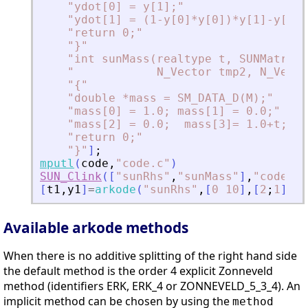
"
ydot[0] = y[1];
"
"
ydot[1] = (1-y[0]*y[0])*y[1]-y[0];
"
return 0;
"
"
}
"
"
int sunMass(realtype t, SUNMatrix 
"
            N_Vector tmp2, N_Vecto
"
{
"
"
double *mass = SM_DATA_D(M);
"
"
mass[0] = 1.0; mass[1] = 0.0;
"
"
mass[2] = 0.0;  mass[3]= 1.0+t;
"
"
return 0;
"
"
}
"
]
;
mputl
(
code
,
"
code.c
"
)
SUN_Clink
(
[
"
sunRhs
"
,
"
sunMass
"
]
,
"
code.c
"
[
t1
,
y1
]
=
arkode
(
"
sunRhs
"
,
[
0
10
]
,
[
2
;
1
]
,
ma
Available arkode methods
When there is no additive splitting of the right hand side
the default method is the order 4 explicit Zonneveld
method (identifiers ERK, ERK_4 or ZONNEVELD_5_3_4). An
implicit method can be chosen by using the
method