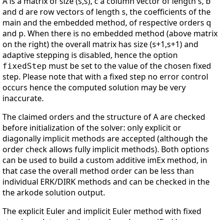
A is a matrix of size (s,s), c a column vector of length s, b
and d are row vectors of length s, the coefficients of the
main and the embedded method, of respective orders q
and p. When there is no embedded method (above matrix
on the right) the overall matrix has size (s+1,s+1) and
adaptive stepping is disabled, hence the option
must be set to the value of the chosen fixed
fixedStep
step. Please note that with a fixed step no error control
occurs hence the computed solution may be very
inaccurate.
The claimed orders and the structure of A are checked
before initialization of the solver: only explicit or
diagonally implicit methods are accepted (although the
order check allows fully implicit methods). Both options
can be used to build a custom additive imEx method, in
that case the overall method order can be less than
individual ERK/DIRK methods and can be checked in the
the arkode solution output.
The explicit Euler and implicit Euler method with fixed