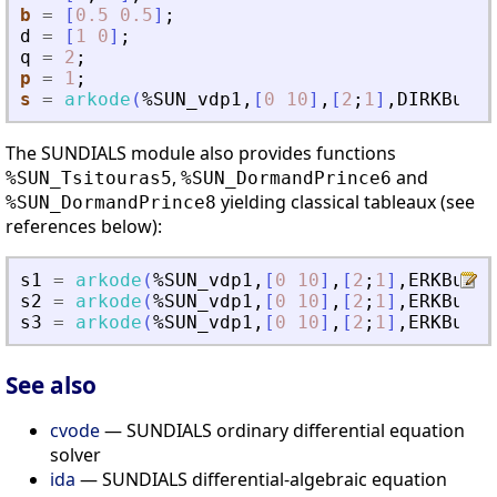
b
=
[
0.5
0.5
]
;
d
=
[
1
0
]
;
q
=
2
;
p
=
1
;
s
=
arkode
(
%SUN_vdp1
,
[
0
10
]
,
[
2
;
1
]
,
DIRKButch
The SUNDIALS module also provides functions
,
and
%SUN_Tsitouras5
%SUN_DormandPrince6
yielding classical tableaux (see
%SUN_DormandPrince8
references below):
s1
=
arkode
(
%SUN_vdp1
,
[
0
10
]
,
[
2
;
1
]
,
ERKButch
s2
=
arkode
(
%SUN_vdp1
,
[
0
10
]
,
[
2
;
1
]
,
ERKButch
s3
=
arkode
(
%SUN_vdp1
,
[
0
10
]
,
[
2
;
1
]
,
ERKButch
See also
cvode
— SUNDIALS ordinary differential equation
solver
ida
— SUNDIALS differential-algebraic equation