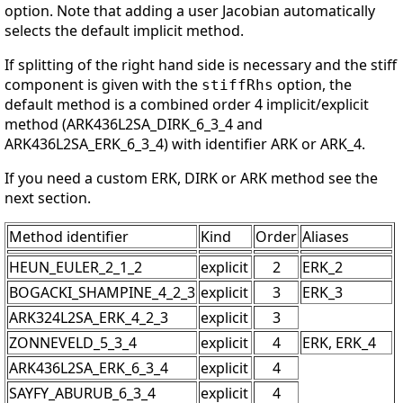
option. Note that adding a user Jacobian automatically
selects the default implicit method.
If splitting of the right hand side is necessary and the stiff
component is given with the
option, the
stiffRhs
default method is a combined order 4 implicit/explicit
method (ARK436L2SA_DIRK_6_3_4 and
ARK436L2SA_ERK_6_3_4) with identifier ARK or ARK_4.
If you need a custom ERK, DIRK or ARK method see the
next section.
Method identifier
Kind
Order
Aliases
HEUN_EULER_2_1_2
explicit
2
ERK_2
BOGACKI_SHAMPINE_4_2_3
explicit
3
ERK_3
ARK324L2SA_ERK_4_2_3
explicit
3
ZONNEVELD_5_3_4
explicit
4
ERK, ERK_4
ARK436L2SA_ERK_6_3_4
explicit
4
SAYFY_ABURUB_6_3_4
explicit
4