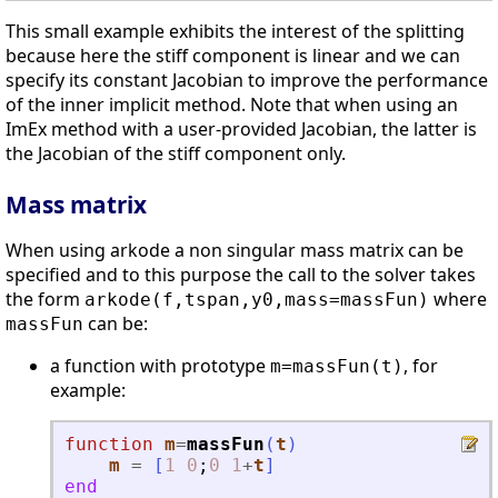
This small example exhibits the interest of the splitting
because here the stiff component is linear and we can
specify its constant Jacobian to improve the performance
of the inner implicit method. Note that when using an
ImEx method with a user-provided Jacobian, the latter is
the Jacobian of the stiff component only.
Mass matrix
When using arkode a non singular mass matrix can be
specified and to this purpose the call to the solver takes
the form
where
arkode(f,tspan,y0,mass=massFun)
can be:
massFun
a function with prototype
, for
m=massFun(t)
example:
function
m
=
massFun
(
t
)
m
=
[
1
0
;
0
1
+
t
]
end