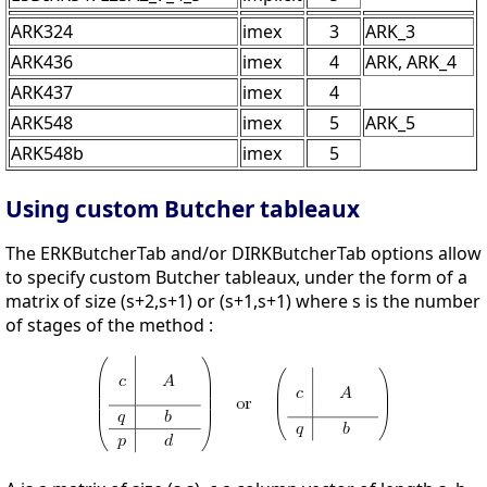
ARK324
imex
3
ARK_3
ARK436
imex
4
ARK, ARK_4
ARK437
imex
4
ARK548
imex
5
ARK_5
ARK548b
imex
5
Using custom Butcher tableaux
The ERKButcherTab and/or DIRKButcherTab options allow
to specify custom Butcher tableaux, under the form of a
matrix of size (s+2,s+1) or (s+1,s+1) where s is the number
of stages of the method :