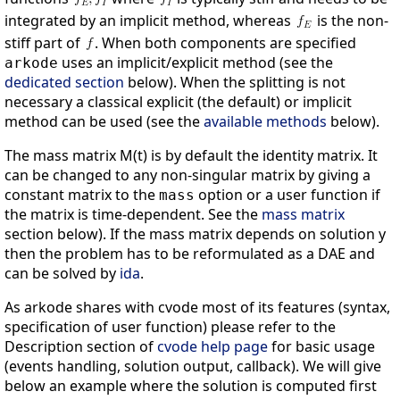
integrated by an implicit method, whereas
is the non-
stiff part of
. When both components are specified
uses an implicit/explicit method (see the
arkode
dedicated section
below). When the splitting is not
necessary a classical explicit (the default) or implicit
method can be used (see the
available methods
below).
The mass matrix M(t) is by default the identity matrix. It
can be changed to any non-singular matrix by giving a
constant matrix to the
option or a user function if
mass
the matrix is time-dependent. See the
mass matrix
section below). If the mass matrix depends on solution y
then the problem has to be reformulated as a DAE and
can be solved by
ida
.
As arkode shares with cvode most of its features (syntax,
specification of user function) please refer to the
Description section of
cvode help page
for basic usage
(events handling, solution output, callback). We will give
below an example where the solution is computed first