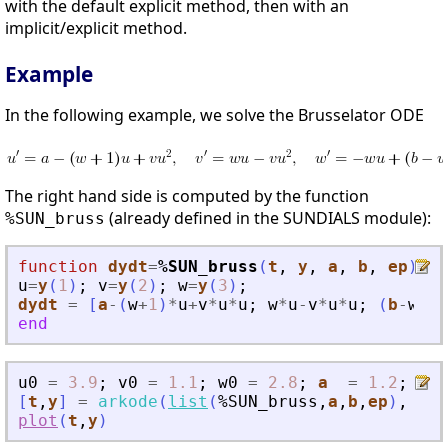
with the default explicit method, then with an
implicit/explicit method.
Example
In the following example, we solve the Brusselator ODE
The right hand side is computed by the function
(already defined in the SUNDIALS module):
%SUN_bruss
function
dydt
=
%SUN_bruss
(
t
, 
y
, 
a
, 
b
, 
ep
)
u
=
y
(
1
)
;
v
=
y
(
2
)
;
w
=
y
(
3
)
;
dydt
=
[
a
-
(
w
+
1
)
*
u
+
v
*
u
*
u
;
w
*
u
-
v
*
u
*
u
;
(
b
-
w
)
/
e
end
u0
=
3.9
;
v0
=
1.1
;
w0
=
2.8
;
a
=
1.2
;
b
[
t
,
y
]
=
arkode
(
list
(
%SUN_bruss
,
a
,
b
,
ep
)
,
[
0
plot
(
t
,
y
)