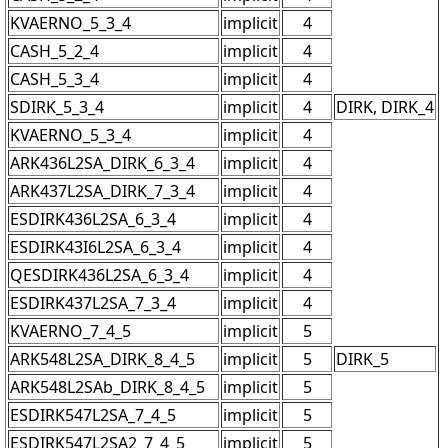
KVAERNO_5_3_4
implicit
4
CASH_5_2_4
implicit
4
CASH_5_3_4
implicit
4
SDIRK_5_3_4
implicit
4
DIRK, DIRK_4
KVAERNO_5_3_4
implicit
4
ARK436L2SA_DIRK_6_3_4
implicit
4
ARK437L2SA_DIRK_7_3_4
implicit
4
ESDIRK436L2SA_6_3_4
implicit
4
ESDIRK43I6L2SA_6_3_4
implicit
4
QESDIRK436L2SA_6_3_4
implicit
4
ESDIRK437L2SA_7_3_4
implicit
4
KVAERNO_7_4_5
implicit
5
ARK548L2SA_DIRK_8_4_5
implicit
5
DIRK_5
ARK548L2SAb_DIRK_8_4_5
implicit
5
ESDIRK547L2SA_7_4_5
implicit
5
ESDIRK547L2SA2_7_4_5
implicit
5