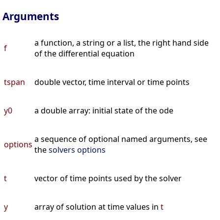
Arguments
a function, a string or a list, the right hand side
f
of the differential equation
tspan
double vector, time interval or time points
y0
a double array: initial state of the ode
a sequence of optional named arguments, see
options
the
solvers options
t
vector of time points used by the solver
y
array of solution at time values in
t