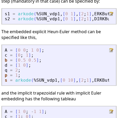
step (mandatory in that case) can be specified by:
s1
=
arkode
(
%SUN_vdp1
,
[
0
1
]
,
[
2
;
1
]
,
ERKButche
s2
=
arkode
(
%SUN_vdp1
,
[
0
1
]
,
[
2
;
1
]
,
DIRKButch
The embedded explicit Heun-Euler method can be
specified like this,
A
=
[
0
0
;
1
0
]
;
c
=
[
0
;
1
]
;
b
=
[
0.5
0.5
]
;
d
=
[
1
0
]
;
q
=
2
;
p
=
1
;
s
=
arkode
(
%SUN_vdp1
,
[
0
10
]
,
[
2
;
1
]
,
ERKButche
and the implicit trapezoidal rule with implicit Euler
embedding has the following tableau
A
=
[
1
0
;
-
1
1
]
;
c
=
[
1
;
0
]
;