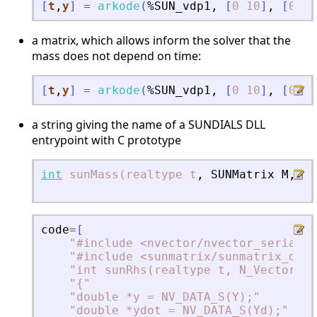
[
t
,
y
]
=
arkode
(
%SUN_vdp1
,
[
0
10
]
,
[
0
;
2
a matrix, which allows inform the solver that the
mass does not depend on time:
[
t
,
y
]
=
arkode
(
%SUN_vdp1
,
[
0
10
]
,
[
0
;
2
a string giving the name of a SUNDIALS DLL
entrypoint with C prototype
int
sunMass(realtype
t
,
SUNMatrix
M
,
vo
N
code
=
[
"
#include 
<
nvector/nvector_serial.h
"
#include 
<
sunmatrix/sunmatrix_dens
"
int sunRhs(realtype t, N_Vector Y,
"
{
"
"
double *y = NV_DATA_S(Y);
"
"
double *ydot = NV_DATA_S(Yd);
"