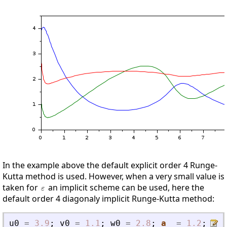
In the example above the default explicit order 4 Runge-
Kutta method is used. However, when a very small value is
taken for
an implicit scheme can be used, here the
default order 4 diagonaly implicit Runge-Kutta method:
u0
=
3.9
;
v0
=
1.1
;
w0
=
2.8
;
a
=
1.2
;
b