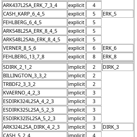
ARK437L2SA_ERK_7_3_4
explicit
4
CASH_KARP_6_4_5
explicit
5
ERK_5
FEHLBERG_6_4_5
explicit
5
ARK548L2SA_ERK_8_4_5
explicit
5
ARK548L2SAb_ERK_8_4_5
explicit
5
VERNER_8_5_6
explicit
6
ERK_6
FEHLBERG_13_7_8
explicit
8
ERK_8
SDIRK_2_1_2
implicit
2
DIRK_2
BILLINGTON_3_3_2
implicit
2
TRBDF2_3_3_2
implicit
2
KVAERNO_4_2_3
implicit
3
ESDIRK324L2SA_4_2_3
implicit
3
ESDIRK325L2SA_5_2_3
implicit
3
ESDIRK32I5L2SA_5_2_3
implicit
3
ARK324L2SA_DIRK_4_2_3
implicit
3
DIRK_3
CASH_5_2_4
implicit
4