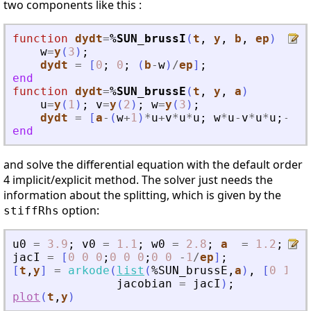
two components like this :
function
dydt
=
%SUN_brussI
(
t
, 
y
, 
b
, 
ep
)
w
=
y
(
3
)
;
dydt
=
[
0
;
0
;
(
b
-
w
)
/
ep
]
;
end
function
dydt
=
%SUN_brussE
(
t
, 
y
, 
a
)
u
=
y
(
1
)
;
v
=
y
(
2
)
;
w
=
y
(
3
)
;
dydt
=
[
a
-
(
w
+
1
)
*
u
+
v
*
u
*
u
;
w
*
u
-
v
*
u
*
u
;
-
w
*
u
end
and solve the differential equation with the default order
4 implicit/explicit method. The solver just needs the
information about the splitting, which is given by the
option:
stiffRhs
u0
=
3.9
;
v0
=
1.1
;
w0
=
2.8
;
a
=
1.2
;
b
jacI
=
[
0
0
0
;
0
0
0
;
0
0
-
1
/
ep
]
;
[
t
,
y
]
=
arkode
(
list
(
%SUN_brussE
,
a
)
,
[
0
10
]
,
jacobian
=
jacI
)
;
plot
(
t
,
y
)