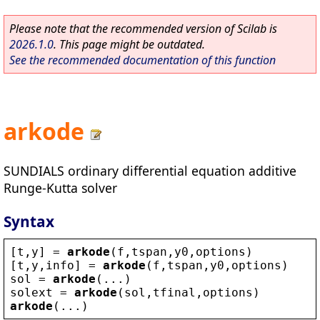
Please note that the recommended version of Scilab is
2026.1.0
. This page might be outdated.
See the recommended documentation of this function
arkode
SUNDIALS ordinary differential equation additive
Runge-Kutta solver
Syntax
[
t
,
y
] = 
arkode
(
f
,
tspan
,
y0
,
options
)
[
t
,
y
,
info
] = 
arkode
(
f
,
tspan
,
y0
,
options
)
sol
 = 
arkode
(...)
solext
 = 
arkode
(
sol
,
tfinal
,
options
)
arkode
(...)