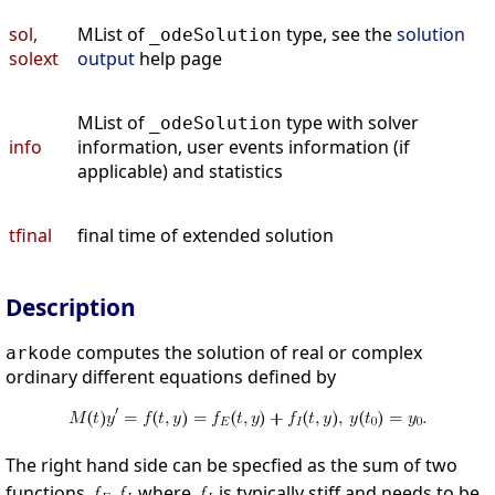
sol,
MList of
type, see the
solution
_odeSolution
solext
output
help page
MList of
type with solver
_odeSolution
info
information, user events information (if
applicable) and statistics
tfinal
final time of extended solution
Description
computes the solution of real or complex
arkode
ordinary different equations defined by
The right hand side can be specfied as the sum of two
functions
where
is typically stiff and needs to be