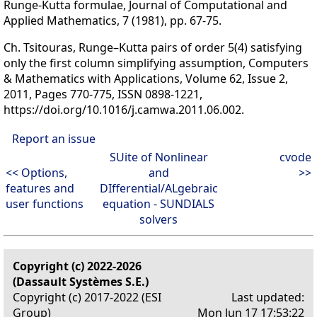
Runge-Kutta formulae, Journal of Computational and
Applied Mathematics, 7 (1981), pp. 67-75.
Ch. Tsitouras, Runge–Kutta pairs of order 5(4) satisfying
only the first column simplifying assumption, Computers
& Mathematics with Applications, Volume 62, Issue 2,
2011, Pages 770-775, ISSN 0898-1221,
https://doi.org/10.1016/j.camwa.2011.06.002.
Report an issue
SUite of Nonlinear
cvode
<< Options,
and
>>
features and
DIfferential/ALgebraic
user functions
equation - SUNDIALS
solvers
Copyright (c) 2022-2026
(Dassault Systèmes S.E.)
Copyright (c) 2017-2022 (ESI
Last updated:
Group)
Mon Jun 17 17:53:22