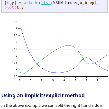
[
t
,
y
]
=
arkode
(
list
(
%SUN_bruss
,
a
,
b
,
ep
)
,
[
0
plot
(
t
,
y
)
Using an implicit/explicit method
In the above example we can split the right hand side in