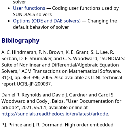
solver
User functions
— Coding user functions used by
SUNDIALS solvers
Options (ODE and DAE solvers)
— Changing the
default behavior of solver
Bibliography
A. C. Hindmarsh, P. N. Brown, K. E. Grant, S. L. Lee, R.
Serban, D. E. Shumaker, and C. S. Woodward, "SUNDIALS:
Suite of Nonlinear and Differential/Algebraic Equation
Solvers," ACM Transactions on Mathematical Software,
31(3), pp. 363-396, 2005. Also available as LLNL technical
report UCRL-JP-200037.
Daniel R. Reynolds and David J. Gardner and Carol S.
Woodward and Cody J. Balos, "User Documentation for
arkode", 2021, v5.1.1, available online at
https://sundials.readthedocs.io/en/latest/arkode
.
P.J. Prince and J. R. Dormand, High order embedded