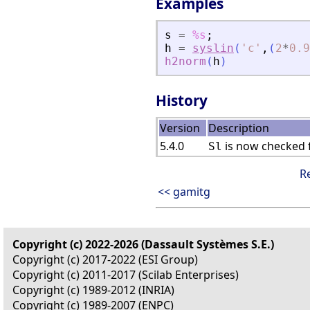
Examples
s
=
%s
;
h
=
syslin
(
'
c
'
,
(
2
*
0.9
h2norm
(
h
)
History
Version
Description
5.4.0
is now checked f
Sl
R
<< gamitg
Copyright (c) 2022-2026 (Dassault Systèmes S.E.)
Copyright (c) 2017-2022 (ESI Group)
Copyright (c) 2011-2017 (Scilab Enterprises)
Copyright (c) 1989-2012 (INRIA)
Copyright (c) 1989-2007 (ENPC)