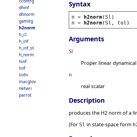
ccontrg
Syntax
dhinf
dhnorm
n
 = 
h2norm
(
Sl
)
gamitg
n
 = 
h2norm
(
Sl
, 
tol
)
h2norm
h_cl
Arguments
h_inf
h_inf_st
Sl
h_norm
hinf
Proper linear dynamical
linf
n
linfn
macglov
real scalar
nehari
parrot
Description
produces the H2 norm of a l
(For
in state-space form
Sl
h