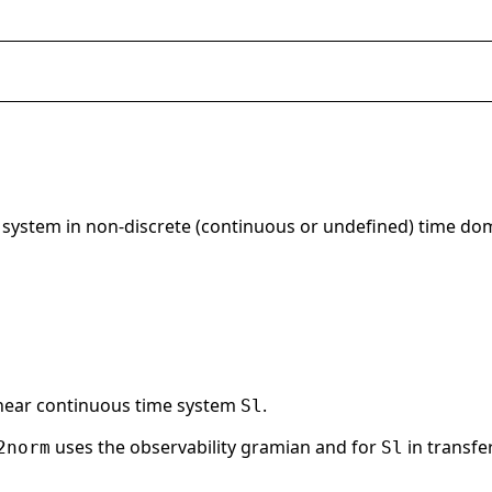
 system in non-discrete (continuous or undefined) time do
inear continuous time system
.
Sl
uses the observability gramian and for
in transf
2norm
Sl