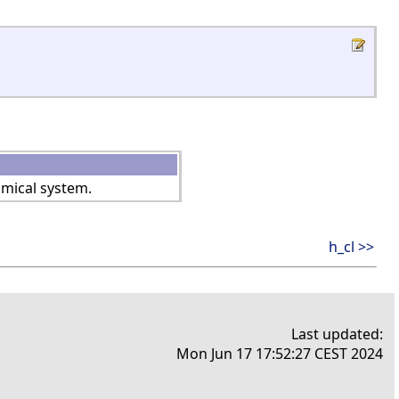
amical system.
h_cl >>
Last updated:
Mon Jun 17 17:52:27 CEST 2024