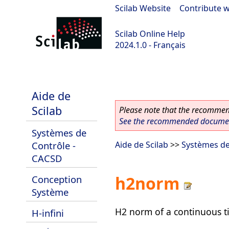
Scilab Website
|
Contribute w
Scilab Online Help
2024.1.0 - Français
scilab-2024.1.0
Aide de
Scilab
Please note that the recommend
See the recommended document
Systèmes de
Contrôle -
Aide de Scilab
>>
Systèmes de
CACSD
h2norm
Conception
Système
H2 norm of a continuous 
H-infini