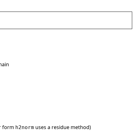
main
er form
uses a residue method)
h2norm