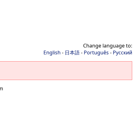
Change language to:
English
-
日本語
-
Português
-
Русский
rm