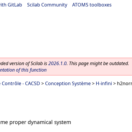
ith GitLab
|
Scilab Community
|
ATOMS toolboxes
ed version of Scilab is
2026.1.0
. This page might be outdated.
ation of this function
 Contrôle - CACSD
>
Conception Système
>
H-infini
> h2no
time proper dynamical system