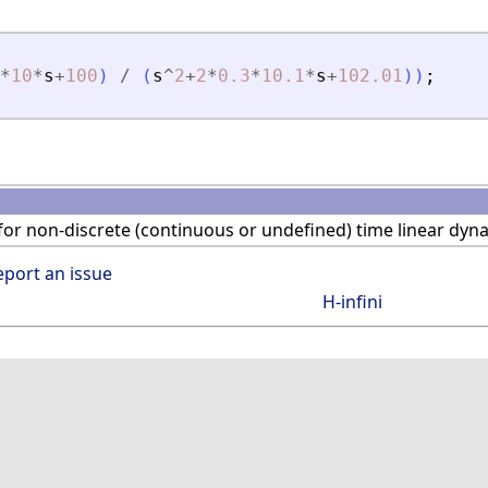
*
10
*
s
+
100
)
/
(
s
^
2
+
2
*
0.3
*
10.1
*
s
+
102.01
)
)
;
or non-discrete (continuous or undefined) time linear dyn
eport an issue
H-infini