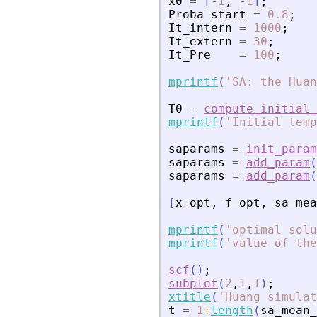
x0
=
[
-
1
,
-
1
]
;
Proba_start
=
0.8
;
It_intern
=
1000
;
It_extern
=
30
;
It_Pre
=
100
;
mprintf
(
'
SA: the Huan
T0
=
compute_initial_
mprintf
(
'
Initial temp
saparams
=
init_param
saparams
=
add_param
(
saparams
=
add_param
(
[
x_opt
,
f_opt
,
sa_mea
mprintf
(
'
optimal solu
mprintf
(
'
value of the
scf
(
)
;
subplot
(
2
,
1
,
1
)
;
xtitle
(
'
Huang simulat
t
=
1
:
length
(
sa_mean_