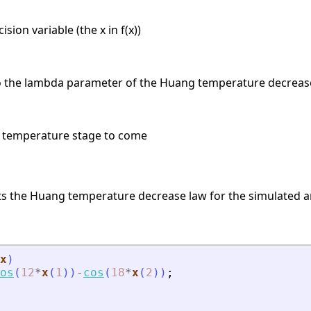
sion variable (the x in f(x))
o the lambda parameter of the Huang temperature decrease 
e temperature stage to come
s the Huang temperature decrease law for the simulated a
x
)
os
(
12
*
x
(
1
)
)
-
cos
(
18
*
x
(
2
)
)
;