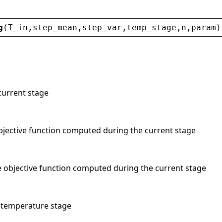
g
(
T_in
,
step_mean
,
step_var
,
temp_stage
,
n
,
param
)
current stage
bjective function computed during the current stage
he objective function computed during the current stage
t temperature stage