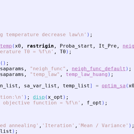
g temperature decrease law\n
'
)
;
temp
(
x0
,
rastrigin
,
Proba_start
,
It_Pre
,
nei
erature T0 = %f\n
'
,
T0
)
;
(
)
;
saparams
,
"
neigh_func
"
,
neigh_func_default
)
;
saparams
,
"
temp_law
"
,
temp_law_huang
)
;
n_list
,
sa_var_list
,
temp_list
]
=
optim_sa
(
x
tion:\n
'
)
;
disp
(
x_opt
)
;
 objective function = %f\n
'
,
f_opt
)
;
ed annealing
'
,
'
Iteration
'
,
'
Mean / Variance
'
)
list
)
;