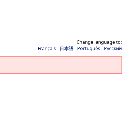
Change language to:
Français
-
日本語
-
Português
-
Русский