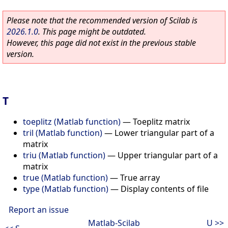
Please note that the recommended version of Scilab is
2026.1.0
. This page might be outdated.
However, this page did not exist in the previous stable
version.
T
toeplitz (Matlab function)
—
Toeplitz matrix
tril (Matlab function)
—
Lower triangular part of a
matrix
triu (Matlab function)
—
Upper triangular part of a
matrix
true (Matlab function)
—
True array
type (Matlab function)
—
Display contents of file
Report an issue
Matlab-Scilab
U >>