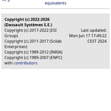
<< S
equivalents
Copyright (c) 2022-2026
(Dassault Systèmes S.E.)
Copyright (c) 2017-2022 (ESI
Last updated:
Group)
Mon Jun 17 17:49:22
Copyright (c) 2011-2017 (Scilab
CEST 2024
Enterprises)
Copyright (c) 1989-2012 (INRIA)
Copyright (c) 1989-2007 (ENPC)
with
contributors