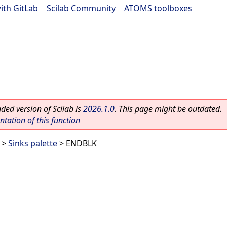
ith GitLab
|
Scilab Community
|
ATOMS toolboxes
ed version of Scilab is
2026.1.0
. This page might be outdated.
ation of this function
>
Sinks palette
> ENDBLK