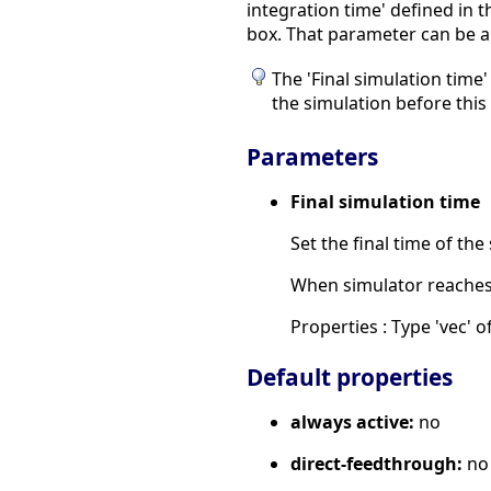
integration time' defined in 
box. That parameter can be a 
The 'Final simulation time
the simulation before this 
Parameters
Final simulation time
Set the final time of the
When simulator reaches t
Properties : Type 'vec' of
Default properties
always active:
no
direct-feedthrough:
no