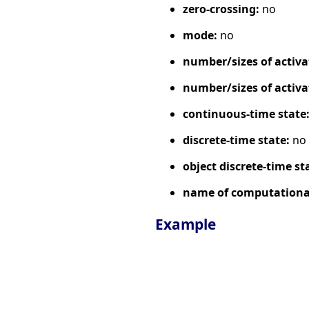
zero-crossing:
no
mode:
no
number/sizes of activa
number/sizes of activa
continuous-time state
discrete-time state:
no
object discrete-time st
name of computational
Example