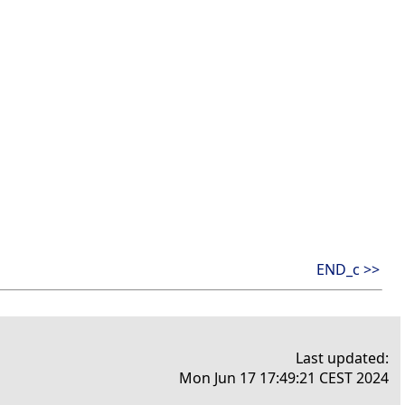
END_c >>
Last updated:
Mon Jun 17 17:49:21 CEST 2024