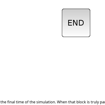
the final time of the simulation. When that block is truly pa