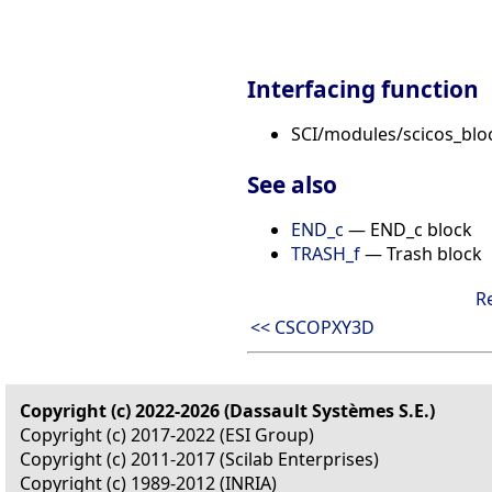
Interfacing function
SCI/modules/scicos_blo
See also
END_c
— END_c block
TRASH_f
— Trash block
R
<< CSCOPXY3D
Copyright (c) 2022-2026 (Dassault Systèmes S.E.)
Copyright (c) 2017-2022 (ESI Group)
Copyright (c) 2011-2017 (Scilab Enterprises)
Copyright (c) 1989-2012 (INRIA)