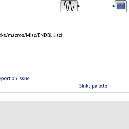
cks/macros/Misc/ENDBLK.sci
eport an issue
Sinks palette