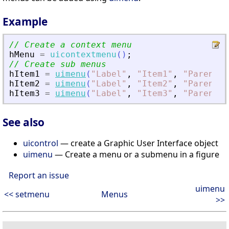
Example
// Create a context menu
hMenu
=
uicontextmenu
(
)
;
// Create sub menus
hItem1
=
uimenu
(
"
Label
"
,
"
Item1
"
,
"
Parent
"
,
hItem2
=
uimenu
(
"
Label
"
,
"
Item2
"
,
"
Parent
"
,
hItem3
=
uimenu
(
"
Label
"
,
"
Item3
"
,
"
Parent
"
,
See also
uicontrol
— create a Graphic User Interface object
uimenu
— Create a menu or a submenu in a figure
Report an issue
uimenu
<< setmenu
Menus
>>