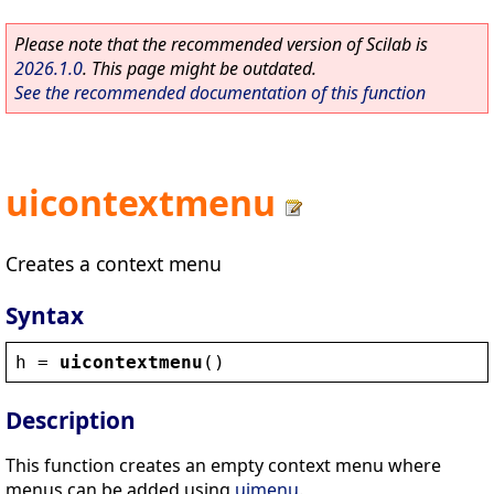
Please note that the recommended version of Scilab is
2026.1.0
. This page might be outdated.
See the recommended documentation of this function
uicontextmenu
Creates a context menu
Syntax
h
 = 
uicontextmenu
()
Description
This function creates an empty context menu where
menus can be added using
uimenu
.