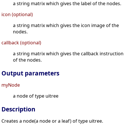
a string matrix which gives the label of the nodes.
icon (optional)
a string matrix which gives the icon image of the
nodes.
callback (optional)
a string matrix which gives the callback instruction
of the nodes.
Output parameters
myNode
a node of type uitree
Description
Creates a node(a node or a leaf) of type uitree.