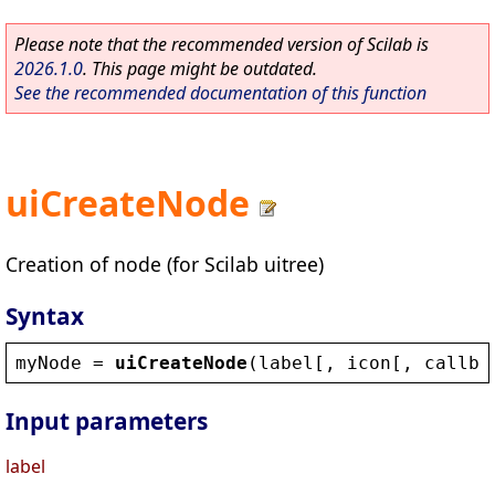
Please note that the recommended version of Scilab is
2026.1.0
. This page might be outdated.
See the recommended documentation of this function
uiCreateNode
Creation of node (for Scilab uitree)
Syntax
myNode
 = 
uiCreateNode
(
label
[, 
icon
[, 
callba
Input parameters
label