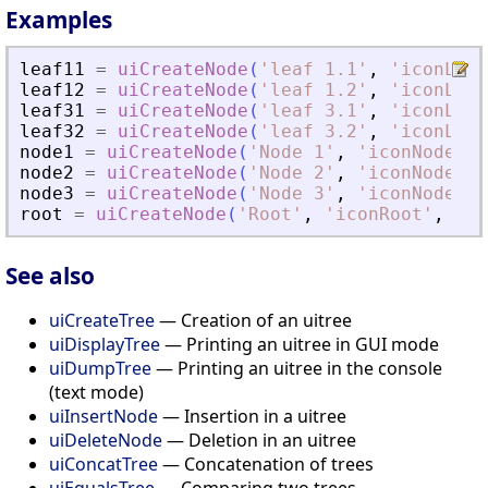
Examples
leaf11
=
uiCreateNode
(
'
leaf 1.1
'
,
'
iconLeaf
leaf12
=
uiCreateNode
(
'
leaf 1.2
'
,
'
iconLeaf
leaf31
=
uiCreateNode
(
'
leaf 3.1
'
,
'
iconLeaf
leaf32
=
uiCreateNode
(
'
leaf 3.2
'
,
'
iconLeaf
node1
=
uiCreateNode
(
'
Node 1
'
,
'
iconNode1
'
,
node2
=
uiCreateNode
(
'
Node 2
'
,
'
iconNode2
'
,
node3
=
uiCreateNode
(
'
Node 3
'
,
'
iconNode3
'
,
root
=
uiCreateNode
(
'
Root
'
,
'
iconRoot
'
,
'
ca
See also
uiCreateTree
— Creation of an uitree
uiDisplayTree
— Printing an uitree in GUI mode
uiDumpTree
— Printing an uitree in the console
(text mode)
uiInsertNode
— Insertion in a uitree
uiDeleteNode
— Deletion in an uitree
uiConcatTree
— Concatenation of trees
uiEqualsTree
— Comparing two trees