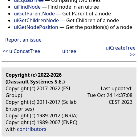
uiFindNode
— Find node in an uitree
uiGetParentNode
— Get Parent of a node
uiGetChildrenNode
— Get Children of a node
uiGetNodePosition
— Get the position(s) of a node
Report an issue
uiCreateTree
<< uiConcatTree
uitree
>>
Copyright (c) 2022-2026
(Dassault Systèmes S.E.)
Copyright (c) 2017-2022 (ESI
Last updated:
Group)
Tue Oct 24 14:37:08
Copyright (c) 2011-2017 (Scilab
CEST 2023
Enterprises)
Copyright (c) 1989-2012 (INRIA)
Copyright (c) 1989-2007 (ENPC)
with
contributors