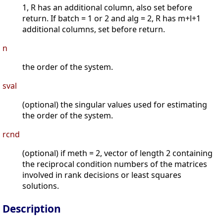
1, R has an additional column, also set before
return. If batch = 1 or 2 and alg = 2, R has m+l+1
additional columns, set before return.
n
the order of the system.
sval
(optional) the singular values used for estimating
the order of the system.
rcnd
(optional) if meth = 2, vector of length 2 containing
the reciprocal condition numbers of the matrices
involved in rank decisions or least squares
solutions.
Description