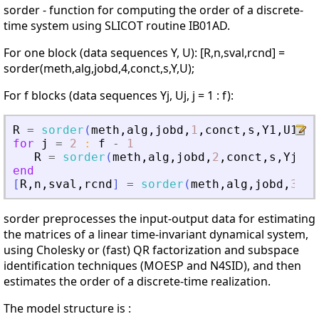
sorder - function for computing the order of a discrete-
time system using SLICOT routine IB01AD.
For one block (data sequences Y, U): [R,n,sval,rcnd] =
sorder(meth,alg,jobd,4,conct,s,Y,U);
For f blocks (data sequences Yj, Uj, j = 1 : f):
R
=
sorder
(
meth
,
alg
,
jobd
,
1
,
conct
,
s
,
Y1
,
U1
)
;
for
j
=
2
:
f
-
1
R
=
sorder
(
meth
,
alg
,
jobd
,
2
,
conct
,
s
,
Yj
,
Uj
end
[
R
,
n
,
sval
,
rcnd
]
=
sorder
(
meth
,
alg
,
jobd
,
3
,
co
sorder preprocesses the input-output data for estimating
the matrices of a linear time-invariant dynamical system,
using Cholesky or (fast) QR factorization and subspace
identification techniques (MOESP and N4SID), and then
estimates the order of a discrete-time realization.
The model structure is :