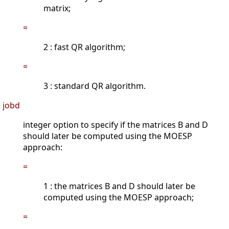
matrix;
=
2 : fast QR algorithm;
=
3 : standard QR algorithm.
jobd
integer option to specify if the matrices B and D
should later be computed using the MOESP
approach:
=
1 : the matrices B and D should later be
computed using the MOESP approach;
=