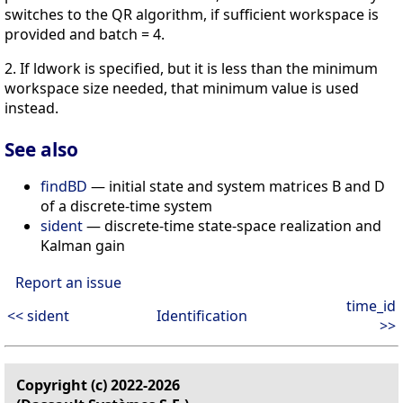
switches to the QR algorithm, if sufficient workspace is
provided and batch = 4.
2. If ldwork is specified, but it is less than the minimum
workspace size needed, that minimum value is used
instead.
See also
findBD
— initial state and system matrices B and D
of a discrete-time system
sident
— discrete-time state-space realization and
Kalman gain
Report an issue
time_id
<< sident
Identification
>>
Copyright (c) 2022-2026