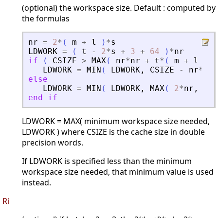
(optional) the workspace size. Default : computed by
the formulas
nr
=
2
*
(
m
+
l
)
*
s
LDWORK
=
(
t
-
2
*
s
+
3
+
64
)
*
nr
if
(
CSIZE
>
MAX
(
nr
*
nr
+
t
*
(
m
+
l
)
+
LDWORK
=
MIN
(
LDWORK
,
CSIZE
-
nr
*
nr
else
LDWORK
=
MIN
(
LDWORK
,
MAX
(
2
*
nr
,
CSI
end
if
LDWORK = MAX( minimum workspace size needed,
LDWORK ) where CSIZE is the cache size in double
precision words.
If LDWORK is specified less than the minimum
workspace size needed, that minimum value is used
instead.
Ri