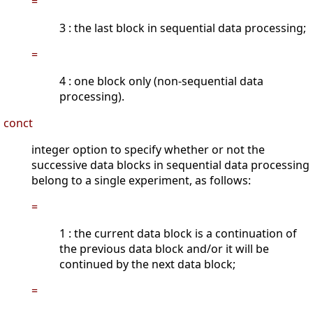
=
3 : the last block in sequential data processing;
=
4 : one block only (non-sequential data
processing).
conct
integer option to specify whether or not the
successive data blocks in sequential data processing
belong to a single experiment, as follows:
=
1 : the current data block is a continuation of
the previous data block and/or it will be
continued by the next data block;
=