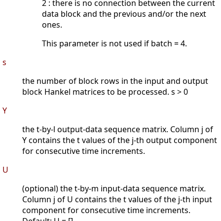
2 : there is no connection between the current
data block and the previous and/or the next
ones.
This parameter is not used if batch = 4.
s
the number of block rows in the input and output
block Hankel matrices to be processed. s > 0
Y
the t-by-l output-data sequence matrix. Column j of
Y contains the t values of the j-th output component
for consecutive time increments.
U
(optional) the t-by-m input-data sequence matrix.
Column j of U contains the t values of the j-th input
component for consecutive time increments.