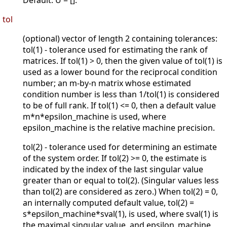
Default: U = [].
tol
(optional) vector of length 2 containing tolerances:
tol(1) - tolerance used for estimating the rank of
matrices. If tol(1) > 0, then the given value of tol(1) is
used as a lower bound for the reciprocal condition
number; an m-by-n matrix whose estimated
condition number is less than 1/tol(1) is considered
to be of full rank. If tol(1) <= 0, then a default value
m*n*epsilon_machine is used, where
epsilon_machine is the relative machine precision.
tol(2) - tolerance used for determining an estimate
of the system order. If tol(2) >= 0, the estimate is
indicated by the index of the last singular value
greater than or equal to tol(2). (Singular values less
than tol(2) are considered as zero.) When tol(2) = 0,
an internally computed default value, tol(2) =
s*epsilon_machine*sval(1), is used, where sval(1) is
the maximal singular value, and epsilon_machine