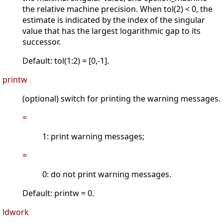
the relative machine precision. When tol(2) < 0, the
estimate is indicated by the index of the singular
value that has the largest logarithmic gap to its
successor.
Default: tol(1:2) = [0,-1].
printw
(optional) switch for printing the warning messages.
=
1: print warning messages;
=
0: do not print warning messages.
Default: printw = 0.
ldwork