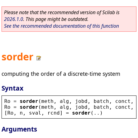
Please note that the recommended version of Scilab is
2026.1.0
. This page might be outdated.
See the recommended documentation of this function
sorder
computing the order of a discrete-time system
Syntax
Ro
 = 
sorder
(
meth
, 
alg
, 
jobd
, 
batch
, 
conct
, 
Ro
 = 
sorder
(
meth
, 
alg
, 
jobd
, 
batch
, 
conct
, 
[
Ro
, 
n
, 
sval
, 
rcnd
] = 
sorder
(..)
Arguments