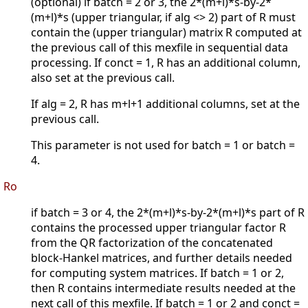
(optional) if batch = 2 or 3, the 2*(m+l)*s-by-2*
(m+l)*s (upper triangular, if alg <> 2) part of R must
contain the (upper triangular) matrix R computed at
the previous call of this mexfile in sequential data
processing. If conct = 1, R has an additional column,
also set at the previous call.
If alg = 2, R has m+l+1 additional columns, set at the
previous call.
This parameter is not used for batch = 1 or batch =
4.
Ro
if batch = 3 or 4, the 2*(m+l)*s-by-2*(m+l)*s part of R
contains the processed upper triangular factor R
from the QR factorization of the concatenated
block-Hankel matrices, and further details needed
for computing system matrices. If batch = 1 or 2,
then R contains intermediate results needed at the
next call of this mexfile. If batch = 1 or 2 and conct =