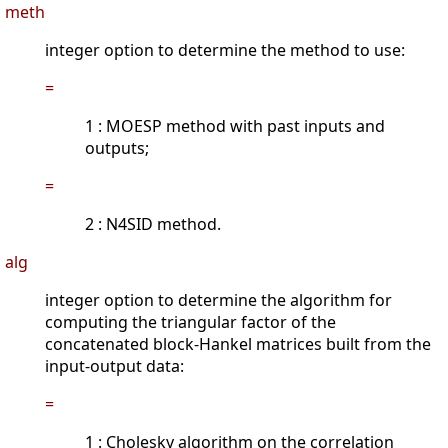
meth
integer option to determine the method to use:
=
1 : MOESP method with past inputs and
outputs;
=
2 : N4SID method.
alg
integer option to determine the algorithm for
computing the triangular factor of the
concatenated block-Hankel matrices built from the
input-output data:
=
1 : Cholesky algorithm on the correlation