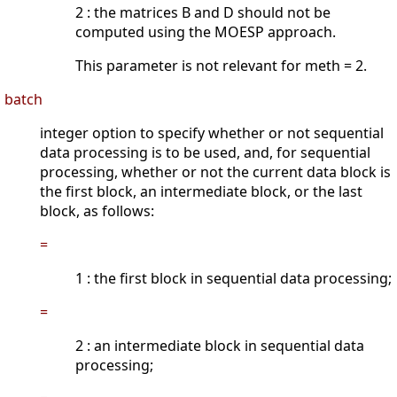
2 : the matrices B and D should not be
computed using the MOESP approach.
This parameter is not relevant for meth = 2.
batch
integer option to specify whether or not sequential
data processing is to be used, and, for sequential
processing, whether or not the current data block is
the first block, an intermediate block, or the last
block, as follows:
=
1 : the first block in sequential data processing;
=
2 : an intermediate block in sequential data
processing;