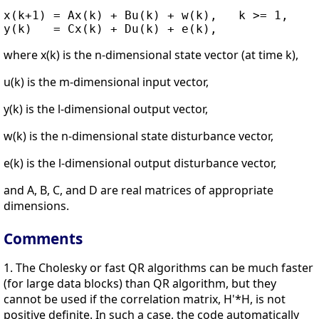
x(k+1) = Ax(k) + Bu(k) + w(k),   k >= 1,

where x(k) is the n-dimensional state vector (at time k),
u(k) is the m-dimensional input vector,
y(k) is the l-dimensional output vector,
w(k) is the n-dimensional state disturbance vector,
e(k) is the l-dimensional output disturbance vector,
and A, B, C, and D are real matrices of appropriate
dimensions.
Comments
1. The Cholesky or fast QR algorithms can be much faster
(for large data blocks) than QR algorithm, but they
cannot be used if the correlation matrix, H'*H, is not
positive definite. In such a case, the code automatically