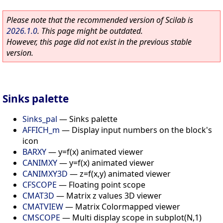
Please note that the recommended version of Scilab is
2026.1.0
. This page might be outdated.
However, this page did not exist in the previous stable
version.
Sinks palette
Sinks_pal
—
Sinks palette
AFFICH_m
—
Display input numbers on the block's
icon
BARXY
—
y=f(x) animated viewer
CANIMXY
—
y=f(x) animated viewer
CANIMXY3D
—
z=f(x,y) animated viewer
CFSCOPE
—
Floating point scope
CMAT3D
—
Matrix z values 3D viewer
CMATVIEW
—
Matrix Colormapped viewer
CMSCOPE
—
Multi display scope in subplot(N,1)