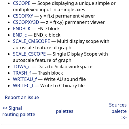
CSCOPE
—
Scope displaying a unique simple or
multiplexed input in a single axes
CSCOPXY
—
y = f(x) permanent viewer
CSCOPXY3D
—
z = f(x,y) permanent viewer
ENDBLK
—
END block
END_c
—
END_c block
SCALE_CMSCOPE
—
Multi display scope with
autoscale feature of graph
SCALE_CSCOPE
—
Single Display Scope with
autoscale feature of graph
TOWS_c
—
Data to Scilab workspace
TRASH_f
—
Trash block
WRITEAU_f
—
Write AU sound file
WRITEC_f
—
Write to C binary file
Report an issue
Sources
<< Signal
palettes
palette
routing palette
>>