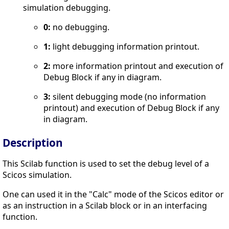
simulation debugging.
0:
no debugging.
1:
light debugging information printout.
2:
more information printout and execution of
Debug Block if any in diagram.
3:
silent debugging mode (no information
printout) and execution of Debug Block if any
in diagram.
Description
This Scilab function is used to set the debug level of a
Scicos simulation.
One can used it in the "Calc" mode of the Scicos editor or
as an instruction in a Scilab block or in an interfacing
function.