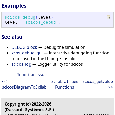
Examples
scicos_debug
(
level
)
level
=
scicos_debug
(
)
See also
DEBUG block
— Debug the simulation
xcos_debug_gui
— Interactive debugging function
to be used in the Debug Xcos block
scicos_log
— Logger utility for scicos
Report an issue
<<
Scilab Utilities
scicos_getvalue
scicosDiagramToScilab
Functions
>>
Copyright (c) 2022-2026
(Dassault Systèmes S.E.)