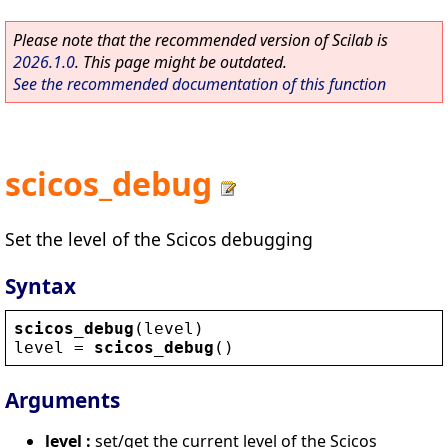
Please note that the recommended version of Scilab is
2026.1.0
. This page might be outdated.
See the recommended documentation of this function
scicos_debug
Set the level of the Scicos debugging
Syntax
scicos_debug
(
level
)
level
 = 
scicos_debug
()
Arguments
level :
set/get the current level of the Scicos