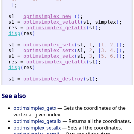
]
;
s1
=
optimsimplex_new
(
)
;
s1
=
optimsimplex_setall
(
s1
,
simplex
)
;
res
=
optimsimplex_getallx
(
s1
)
;
disp
(
res
)
s1
=
optimsimplex_setx
(
s1
,
1
,
[
1.
2.
]
)
;
s1
=
optimsimplex_setx
(
s1
,
2
,
[
3.
4.
]
)
;
s1
=
optimsimplex_setx
(
s1
,
3
,
[
5.
6.
]
)
;
res
=
optimsimplex_getallx
(
s1
)
;
disp
(
res
)
s1
=
optimsimplex_destroy
(
s1
)
;
See also
optimsimplex_getx
— Gets the coordinates of the
vertex at given index.
optimsimplex_getallx
— Returns all the coordinates.
optimsimplex_setallx
— Sets all the coordinates.