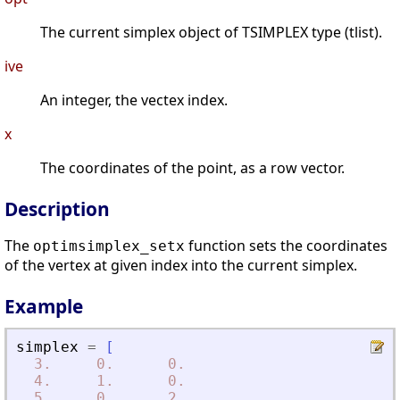
The current simplex object of TSIMPLEX type (tlist).
ive
An integer, the vectex index.
x
The coordinates of the point, as a row vector.
Description
The
function sets the coordinates
optimsimplex_setx
of the vertex at given index into the current simplex.
Example
simplex
=
[
3.
0.
0.
4.
1.
0.
5.
0.
2.