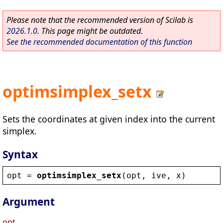
Please note that the recommended version of Scilab is
2026.1.0
. This page might be outdated.
See the recommended documentation of this function
optimsimplex_setx
Sets the coordinates at given index into the current
simplex.
Syntax
opt
 = 
optimsimplex_setx
(
opt
, 
ive
, 
x
)
Argument
opt