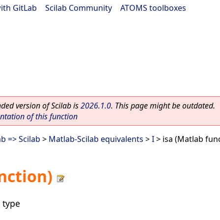
ith GitLab
|
Scilab Community
|
ATOMS toolboxes
ed version of Scilab is
2026.1.0
. This page might be outdated.
ation of this function
b => Scilab
>
Matlab-Scilab equivalents
>
I
> isa (Matlab fun
nction)
 type