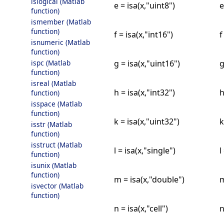
islogical (Matlab
e = isa(x,"uint8")
e
function)
ismember (Matlab
function)
f = isa(x,"int16")
f
isnumeric (Matlab
function)
g = isa(x,"uint16")
g
ispc (Matlab
function)
isreal (Matlab
h = isa(x,"int32")
h
function)
isspace (Matlab
function)
k = isa(x,"uint32")
k
isstr (Matlab
function)
isstruct (Matlab
l = isa(x,"single")
l
function)
isunix (Matlab
function)
m = isa(x,"double")
m
isvector (Matlab
function)
n = isa(x,"cell")
n