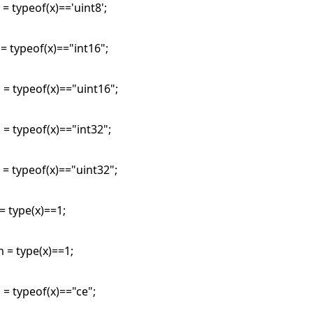
 = typeof(x)=='uint8';
 = typeof(x)=="int16";
 = typeof(x)=="uint16";
 = typeof(x)=="int32";
 = typeof(x)=="uint32";
 = type(x)==1;
 = type(x)==1;
 = typeof(x)=="ce";