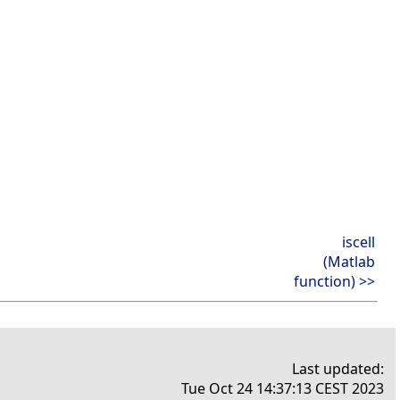
iscell
(Matlab
function) >>
Last updated:
Tue Oct 24 14:37:13 CEST 2023