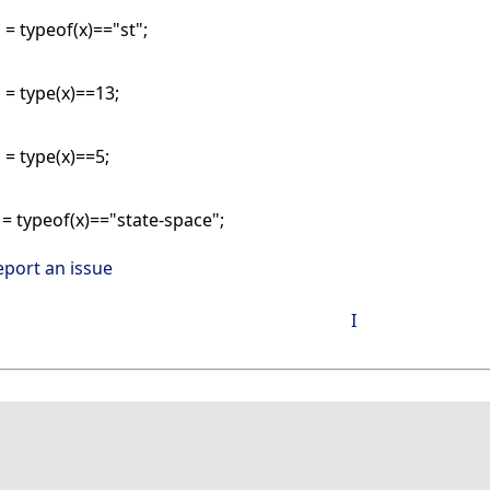
 = typeof(x)=="st";
 = type(x)==13;
 = type(x)==5;
 = typeof(x)=="state-space";
eport an issue
I