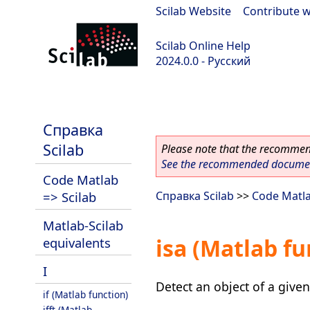
Scilab Website
|
Contribute w
Scilab Online Help
2024.0.0 - Русский
scilab-branch-2024.0
Справка
Scilab
Please note that the recommend
See the recommended document
Code Matlab
=> Scilab
Справка Scilab
>>
Code Matla
Matlab-Scilab
isa (Matlab fu
equivalents
I
Detect an object of a given
if (Matlab function)
ifft (Matlab