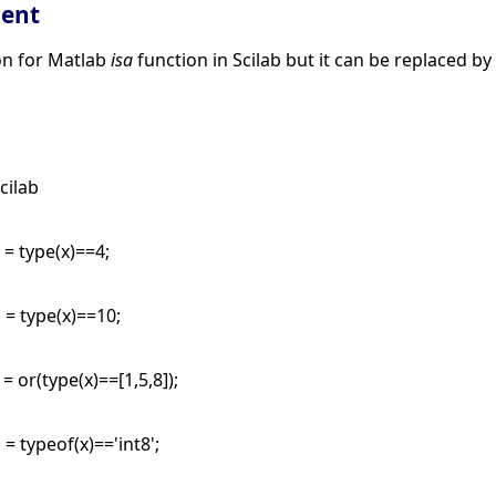
lent
ion for Matlab
isa
function in Scilab but it can be replaced b
cilab
 = type(x)==4;
 = type(x)==10;
 = or(type(x)==[1,5,8]);
 = typeof(x)=='int8';