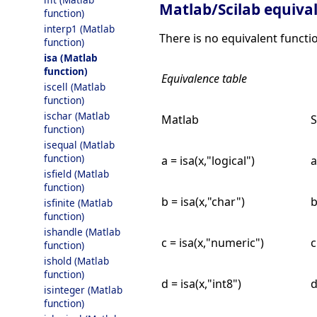
Matlab/Scilab equiva
function)
interp1 (Matlab
There is no equivalent funct
function)
isa (Matlab
function)
Equivalence table
iscell (Matlab
function)
ischar (Matlab
Matlab
S
function)
isequal (Matlab
function)
a = isa(x,"logical")
a
isfield (Matlab
function)
b = isa(x,"char")
b
isfinite (Matlab
function)
ishandle (Matlab
c = isa(x,"numeric")
c
function)
ishold (Matlab
function)
d = isa(x,"int8")
d
isinteger (Matlab
function)