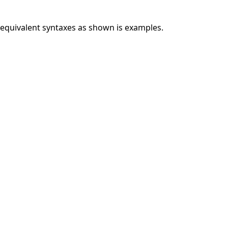
y equivalent syntaxes as shown is examples.