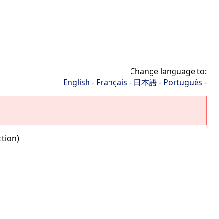
Change language to:
English
-
Français
-
日本語
-
Português
-
ction)