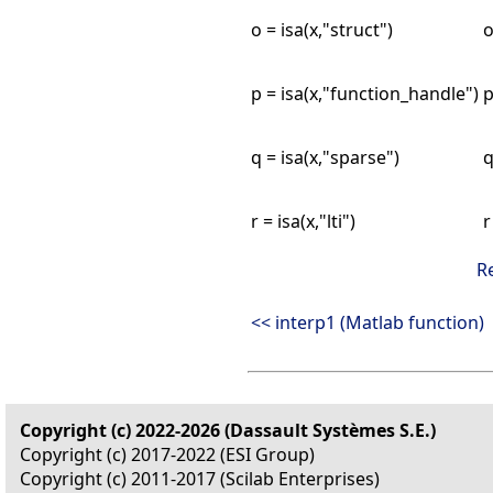
o = isa(x,"struct")
o
p = isa(x,"function_handle")
p
q = isa(x,"sparse")
q
r = isa(x,"lti")
r
R
<< interp1 (Matlab function)
Copyright (c) 2022-2026 (Dassault Systèmes S.E.)
Copyright (c) 2017-2022 (ESI Group)
Copyright (c) 2011-2017 (Scilab Enterprises)