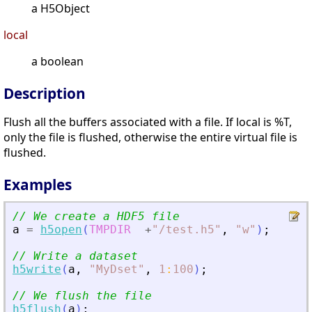
a H5Object
local
a boolean
Description
Flush all the buffers associated with a file. If local is %T,
only the file is flushed, otherwise the entire virtual file is
flushed.
Examples
// We create a HDF5 file
a
=
h5open
(
TMPDIR
+
"
/test.h5
"
,
"
w
"
)
;
// Write a dataset
h5write
(
a
,
"
MyDset
"
,
1
:
100
)
;
// We flush the file
h5flush
(
a
)
;