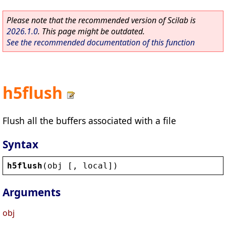
Please note that the recommended version of Scilab is
2026.1.0
. This page might be outdated.
See the recommended documentation of this function
h5flush
Flush all the buffers associated with a file
Syntax
h5flush
(
obj
 [, 
local
])
Arguments
obj