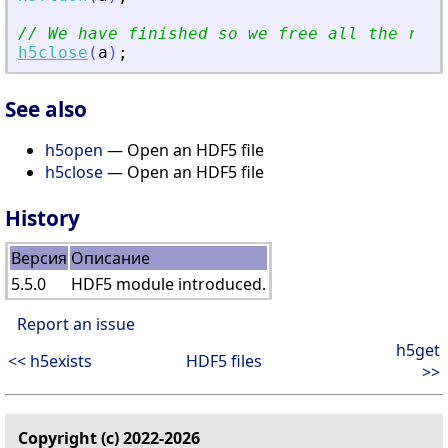
// We have finished so we free all the reso
h5close
(
a
)
;
See also
h5open
— Open an HDF5 file
h5close
— Open an HDF5 file
History
Версия
Описание
5.5.0
HDF5 module introduced.
Report an issue
h5get
<< h5exists
HDF5 files
>>
Copyright (c) 2022-2026