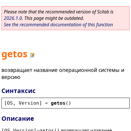
Please note that the recommended version of Scilab is
2026.1.0
. This page might be outdated.
See the recommended documentation of this function
getos
возвращает название операционной системы и
версию
Синтаксис
[
OS
, 
Version
] = 
getos
()
Описание
возвращает название
[OS,Version]=getos()