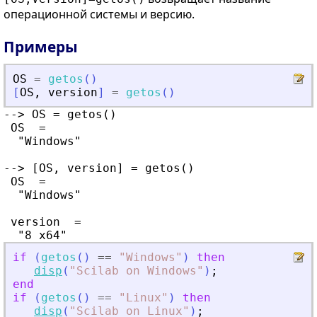
операционной системы и версию.
Примеры
OS
=
getos
(
)
[
OS
,
version
]
=
getos
(
)
--> OS = getos()

 OS  =

  "Windows"

--> [OS, version] = getos()

 OS  =

  "Windows"

 version  =

if
(
getos
(
)
==
"
Windows
"
)
then
disp
(
"
Scilab on Windows
"
)
;
end
if
(
getos
(
)
==
"
Linux
"
)
then
disp
(
"
Scilab on Linux
"
)
;