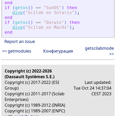
end
if
(
getos
(
)
==
"
SunOS
"
)
then
disp
(
"
Scilab on Solaris
"
)
;
end
if
(
getos
(
)
==
"
Darwin
"
)
then
disp
(
"
Scilab on MacOs
"
)
;
end
Report an issue
getscilabmode
<< getmodules
Конфигурация
>>
Copyright (c) 2022-2026
(Dassault Systèmes S.E.)
Copyright (c) 2017-2022 (ESI
Last updated:
Group)
Tue Oct 24 14:37:04
Copyright (c) 2011-2017 (Scilab
CEST 2023
Enterprises)
Copyright (c) 1989-2012 (INRIA)
Copyright (c) 1989-2007 (ENPC)