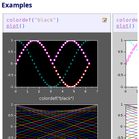
Examples
colordef
(
"
black
"
)
colorde
plot
(
)
plot
(
)