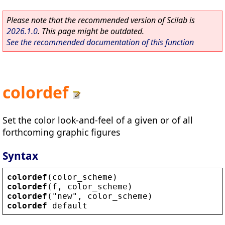
Please note that the recommended version of Scilab is
2026.1.0
. This page might be outdated.
See the recommended documentation of this function
colordef
Set the color look-and-feel of a given or of all
forthcoming graphic figures
Syntax
colordef
(
color_scheme
)
colordef
(
f
, 
color_scheme
)
colordef
(
"
new
"
, 
color_scheme
)
colordef
default