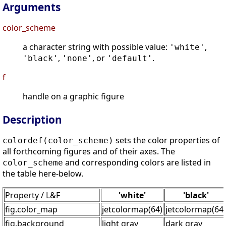
Arguments
color_scheme
a character string with possible value:
,
'white'
,
, or
.
'black'
'none'
'default'
f
handle on a graphic figure
Description
sets the color properties of
colordef(color_scheme)
all forthcoming figures and of their axes. The
and corresponding colors are listed in
color_scheme
the table here-below.
Property / L&F
'white'
'black'
fig.color_map
jetcolormap(64)
jetcolormap(64)
fig.background
light gray
dark gray