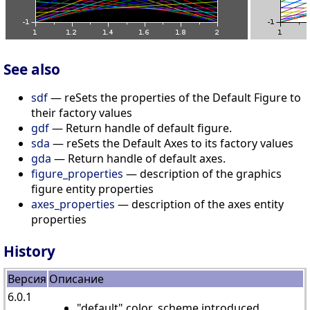
See also
sdf
— reSets the properties of the Default Figure to
their factory values
gdf
— Return handle of default figure.
sda
— reSets the Default Axes to its factory values
gda
— Return handle of default axes.
figure_properties
— description of the graphics
figure entity properties
axes_properties
— description of the axes entity
properties
History
Версия
Описание
6.0.1
"default" color_scheme introduced.