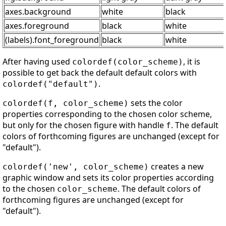
axes.background
white
black
axes.foreground
black
white
(labels).font_foreground
black
white
After having used
, it is
colordef(color_scheme)
possible to get back the default default colors with
.
colordef("default")
sets the color
colordef(f, color_scheme)
properties corresponding to the chosen color scheme,
but only for the chosen figure with handle
. The default
f
colors of forthcoming figures are unchanged (except for
"default").
creates a new
colordef('new', color_scheme)
graphic window and sets its color properties according
to the chosen
. The default colors of
color_scheme
forthcoming figures are unchanged (except for
"default").