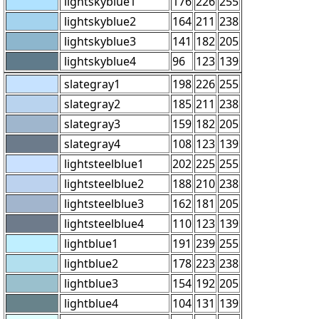
lightskyblue1
176
226
255
lightskyblue2
164
211
238
lightskyblue3
141
182
205
lightskyblue4
96
123
139
slategray1
198
226
255
slategray2
185
211
238
slategray3
159
182
205
slategray4
108
123
139
lightsteelblue1
202
225
255
lightsteelblue2
188
210
238
lightsteelblue3
162
181
205
lightsteelblue4
110
123
139
lightblue1
191
239
255
lightblue2
178
223
238
lightblue3
154
192
205
lightblue4
104
131
139