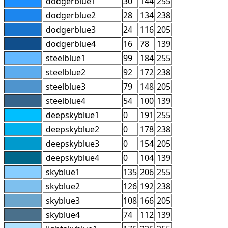
dodgerblue1
30
144
255
dodgerblue2
28
134
238
dodgerblue3
24
116
205
dodgerblue4
16
78
139
steelblue1
99
184
255
steelblue2
92
172
238
steelblue3
79
148
205
steelblue4
54
100
139
deepskyblue1
0
191
255
deepskyblue2
0
178
238
deepskyblue3
0
154
205
deepskyblue4
0
104
139
skyblue1
135
206
255
skyblue2
126
192
238
skyblue3
108
166
205
skyblue4
74
112
139