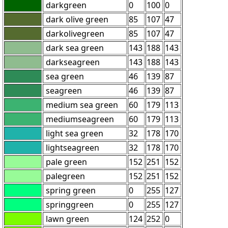
darkgreen
0
100
0
dark olive green
85
107
47
darkolivegreen
85
107
47
dark sea green
143
188
143
darkseagreen
143
188
143
sea green
46
139
87
seagreen
46
139
87
medium sea green
60
179
113
mediumseagreen
60
179
113
light sea green
32
178
170
lightseagreen
32
178
170
pale green
152
251
152
palegreen
152
251
152
spring green
0
255
127
springgreen
0
255
127
lawn green
124
252
0