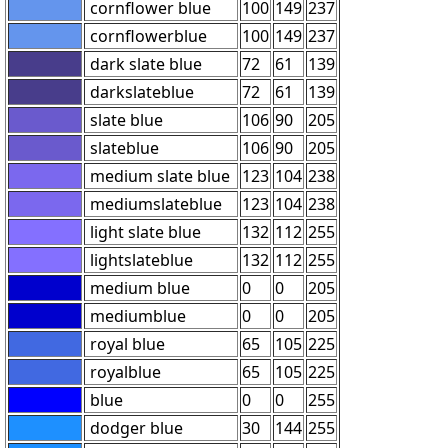
cornflower blue
100
149
237
cornflowerblue
100
149
237
dark slate blue
72
61
139
darkslateblue
72
61
139
slate blue
106
90
205
slateblue
106
90
205
medium slate blue
123
104
238
mediumslateblue
123
104
238
light slate blue
132
112
255
lightslateblue
132
112
255
medium blue
0
0
205
mediumblue
0
0
205
royal blue
65
105
225
royalblue
65
105
225
blue
0
0
255
dodger blue
30
144
255