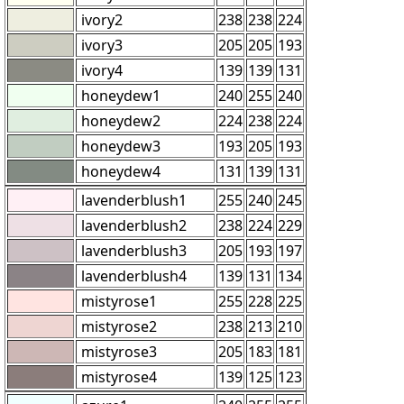
ivory2
238
238
224
ivory3
205
205
193
ivory4
139
139
131
honeydew1
240
255
240
honeydew2
224
238
224
honeydew3
193
205
193
honeydew4
131
139
131
lavenderblush1
255
240
245
lavenderblush2
238
224
229
lavenderblush3
205
193
197
lavenderblush4
139
131
134
mistyrose1
255
228
225
mistyrose2
238
213
210
mistyrose3
205
183
181
mistyrose4
139
125
123