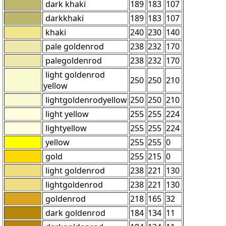
dark khaki
189
183
107
darkkhaki
189
183
107
khaki
240
230
140
pale goldenrod
238
232
170
palegoldenrod
238
232
170
light goldenrod
250
250
210
yellow
lightgoldenrodyellow
250
250
210
light yellow
255
255
224
lightyellow
255
255
224
yellow
255
255
0
gold
255
215
0
light goldenrod
238
221
130
lightgoldenrod
238
221
130
goldenrod
218
165
32
dark goldenrod
184
134
11