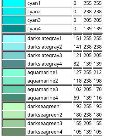
cyan1
0
255
255
cyan2
0
238
238
cyan3
0
205
205
cyan4
0
139
139
darkslategray1
151
255
255
darkslategray2
141
238
238
darkslategray3
121
205
205
darkslategray4
82
139
139
aquamarine1
127
255
212
aquamarine2
118
238
198
aquamarine3
102
205
170
aquamarine4
69
139
116
darkseagreen1
193
255
193
darkseagreen2
180
238
180
darkseagreen3
155
205
155
darkseagreen4
105
139
105