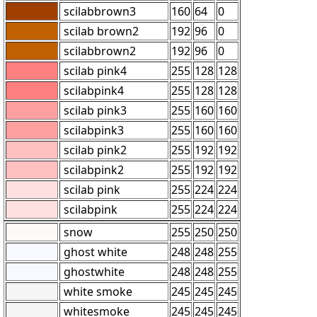
scilabbrown3
160
64
0
scilab brown2
192
96
0
scilabbrown2
192
96
0
scilab pink4
255
128
128
scilabpink4
255
128
128
scilab pink3
255
160
160
scilabpink3
255
160
160
scilab pink2
255
192
192
scilabpink2
255
192
192
scilab pink
255
224
224
scilabpink
255
224
224
snow
255
250
250
ghost white
248
248
255
ghostwhite
248
248
255
white smoke
245
245
245
whitesmoke
245
245
245