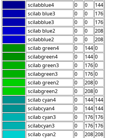
scilabblue4
0
0
144
scilab blue3
0
0
176
scilabblue3
0
0
176
scilab blue2
0
0
208
scilabblue2
0
0
208
scilab green4
0
144
0
scilabgreen4
0
144
0
scilab green3
0
176
0
scilabgreen3
0
176
0
scilab green2
0
208
0
scilabgreen2
0
208
0
scilab cyan4
0
144
144
scilabcyan4
0
144
144
scilab cyan3
0
176
176
scilabcyan3
0
176
176
scilab cyan2
0
208
208