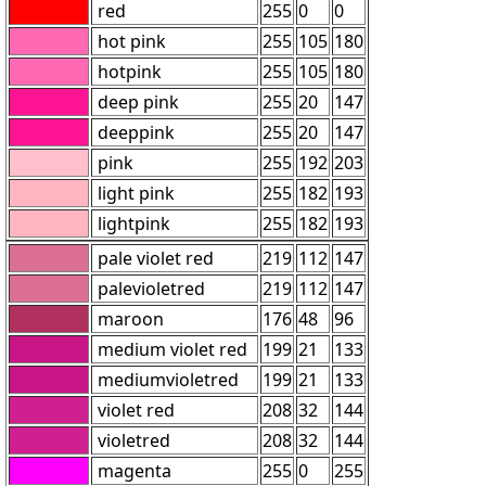
red
255
0
0
hot pink
255
105
180
hotpink
255
105
180
deep pink
255
20
147
deeppink
255
20
147
pink
255
192
203
light pink
255
182
193
lightpink
255
182
193
pale violet red
219
112
147
palevioletred
219
112
147
maroon
176
48
96
medium violet red
199
21
133
mediumvioletred
199
21
133
violet red
208
32
144
violetred
208
32
144
magenta
255
0
255