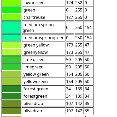
lawngreen
124
252
0
green
0
255
0
chartreuse
127
255
0
medium spring
0
250
154
green
mediumspringgreen
0
250
154
green yellow
173
255
47
greenyellow
173
255
47
lime green
50
205
50
limegreen
50
205
50
yellow green
154
205
50
yellowgreen
154
205
50
forest green
34
139
34
forestgreen
34
139
34
olive drab
107
142
35
olivedrab
107
142
35