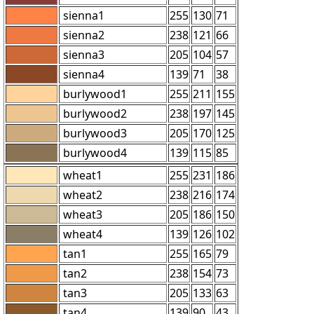
sienna1
255
130
71
sienna2
238
121
66
sienna3
205
104
57
sienna4
139
71
38
burlywood1
255
211
155
burlywood2
238
197
145
burlywood3
205
170
125
burlywood4
139
115
85
wheat1
255
231
186
wheat2
238
216
174
wheat3
205
186
150
wheat4
139
126
102
tan1
255
165
79
tan2
238
154
73
tan3
205
133
63
tan4
139
90
43