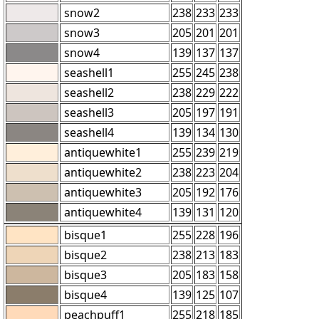
snow2
238
233
233
snow3
205
201
201
snow4
139
137
137
seashell1
255
245
238
seashell2
238
229
222
seashell3
205
197
191
seashell4
139
134
130
antiquewhite1
255
239
219
antiquewhite2
238
223
204
antiquewhite3
205
192
176
antiquewhite4
139
131
120
bisque1
255
228
196
bisque2
238
213
183
bisque3
205
183
158
bisque4
139
125
107
peachpuff1
255
218
185