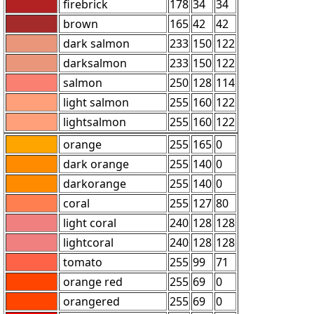
firebrick
178
34
34
brown
165
42
42
dark salmon
233
150
122
darksalmon
233
150
122
salmon
250
128
114
light salmon
255
160
122
lightsalmon
255
160
122
orange
255
165
0
dark orange
255
140
0
darkorange
255
140
0
coral
255
127
80
light coral
240
128
128
lightcoral
240
128
128
tomato
255
99
71
orange red
255
69
0
orangered
255
69
0