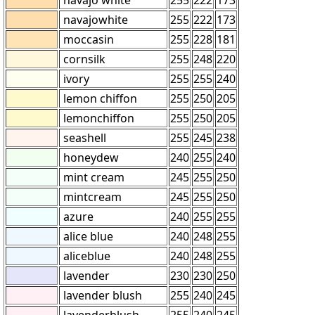
navajowhite
255
222
173
moccasin
255
228
181
cornsilk
255
248
220
ivory
255
255
240
lemon chiffon
255
250
205
lemonchiffon
255
250
205
seashell
255
245
238
honeydew
240
255
240
mint cream
245
255
250
mintcream
245
255
250
azure
240
255
255
alice blue
240
248
255
aliceblue
240
248
255
lavender
230
230
250
lavender blush
255
240
245
lavenderblush
255
240
245