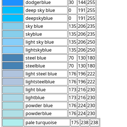
dodgerblue
30
144
255
deep sky blue
0
191
255
deepskyblue
0
191
255
sky blue
135
206
235
skyblue
135
206
235
light sky blue
135
206
250
lightskyblue
135
206
250
steel blue
70
130
180
steelblue
70
130
180
light steel blue
176
196
222
lightsteelblue
176
196
222
light blue
173
216
230
lightblue
173
216
230
powder blue
176
224
230
powderblue
176
224
230
pale turquoise
175
238
238