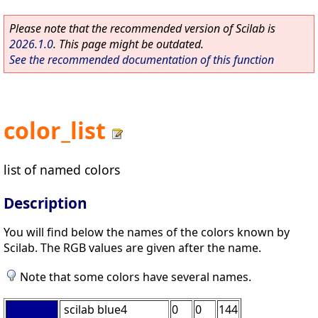
Please note that the recommended version of Scilab is
2026.1.0
. This page might be outdated.
See the recommended documentation of this function
color_list
list of named colors
Description
You will find below the names of the colors known by
Scilab. The RGB values are given after the name.
Note that some colors have several names.
scilab blue4
0
0
144