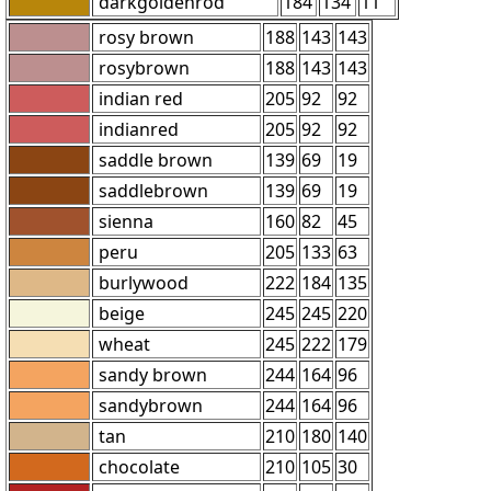
darkgoldenrod
184
134
11
rosy brown
188
143
143
rosybrown
188
143
143
indian red
205
92
92
indianred
205
92
92
saddle brown
139
69
19
saddlebrown
139
69
19
sienna
160
82
45
peru
205
133
63
burlywood
222
184
135
beige
245
245
220
wheat
245
222
179
sandy brown
244
164
96
sandybrown
244
164
96
tan
210
180
140
chocolate
210
105
30