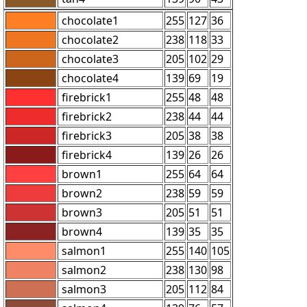
chocolate1
255
127
36
chocolate2
238
118
33
chocolate3
205
102
29
chocolate4
139
69
19
firebrick1
255
48
48
firebrick2
238
44
44
firebrick3
205
38
38
firebrick4
139
26
26
brown1
255
64
64
brown2
238
59
59
brown3
205
51
51
brown4
139
35
35
salmon1
255
140
105
salmon2
238
130
98
salmon3
205
112
84