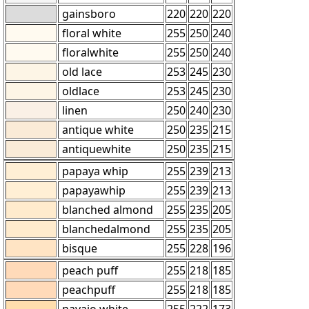
gainsboro
220
220
220
floral white
255
250
240
floralwhite
255
250
240
old lace
253
245
230
oldlace
253
245
230
linen
250
240
230
antique white
250
235
215
antiquewhite
250
235
215
papaya whip
255
239
213
papayawhip
255
239
213
blanched almond
255
235
205
blanchedalmond
255
235
205
bisque
255
228
196
peach puff
255
218
185
peachpuff
255
218
185
navajo white
255
222
173