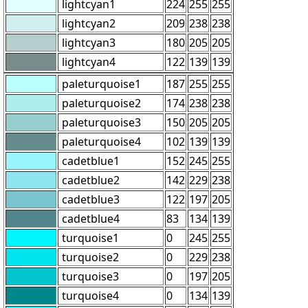
lightcyan1
224
255
255
lightcyan2
209
238
238
lightcyan3
180
205
205
lightcyan4
122
139
139
paleturquoise1
187
255
255
paleturquoise2
174
238
238
paleturquoise3
150
205
205
paleturquoise4
102
139
139
cadetblue1
152
245
255
cadetblue2
142
229
238
cadetblue3
122
197
205
cadetblue4
83
134
139
turquoise1
0
245
255
turquoise2
0
229
238
turquoise3
0
197
205
turquoise4
0
134
139