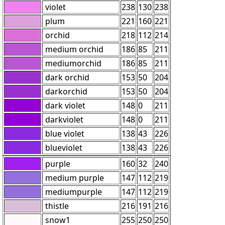
violet
238
130
238
plum
221
160
221
orchid
218
112
214
medium orchid
186
85
211
mediumorchid
186
85
211
dark orchid
153
50
204
darkorchid
153
50
204
dark violet
148
0
211
darkviolet
148
0
211
blue violet
138
43
226
blueviolet
138
43
226
purple
160
32
240
medium purple
147
112
219
mediumpurple
147
112
219
thistle
216
191
216
snow1
255
250
250