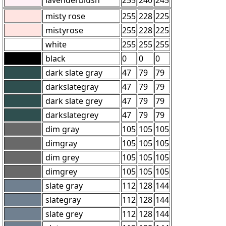
misty rose
255
228
225
mistyrose
255
228
225
white
255
255
255
black
0
0
0
dark slate gray
47
79
79
darkslategray
47
79
79
dark slate grey
47
79
79
darkslategrey
47
79
79
dim gray
105
105
105
dimgray
105
105
105
dim grey
105
105
105
dimgrey
105
105
105
slate gray
112
128
144
slategray
112
128
144
slate grey
112
128
144