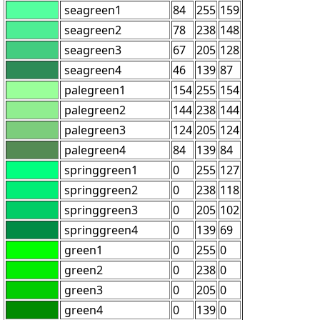
seagreen1
84
255
159
seagreen2
78
238
148
seagreen3
67
205
128
seagreen4
46
139
87
palegreen1
154
255
154
palegreen2
144
238
144
palegreen3
124
205
124
palegreen4
84
139
84
springgreen1
0
255
127
springgreen2
0
238
118
springgreen3
0
205
102
springgreen4
0
139
69
green1
0
255
0
green2
0
238
0
green3
0
205
0
green4
0
139
0