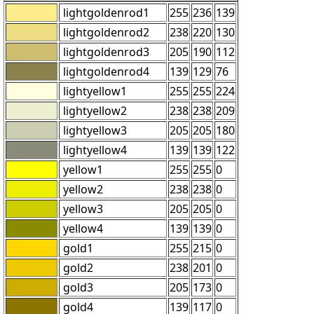
lightgoldenrod1
255
236
139
lightgoldenrod2
238
220
130
lightgoldenrod3
205
190
112
lightgoldenrod4
139
129
76
lightyellow1
255
255
224
lightyellow2
238
238
209
lightyellow3
205
205
180
lightyellow4
139
139
122
yellow1
255
255
0
yellow2
238
238
0
yellow3
205
205
0
yellow4
139
139
0
gold1
255
215
0
gold2
238
201
0
gold3
205
173
0
gold4
139
117
0