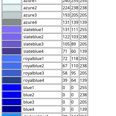
azure1
240
255
255
azure2
224
238
238
azure3
193
205
205
azure4
131
139
139
slateblue1
131
111
255
slateblue2
122
103
238
slateblue3
105
89
205
slateblue4
71
60
139
royalblue1
72
118
255
royalblue2
67
110
238
royalblue3
58
95
205
royalblue4
39
64
139
blue1
0
0
255
blue2
0
0
238
blue3
0
0
205
blue4
0
0
139