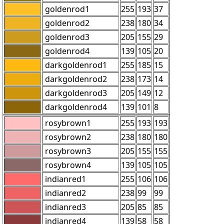
goldenrod1
255
193
37
goldenrod2
238
180
34
goldenrod3
205
155
29
goldenrod4
139
105
20
darkgoldenrod1
255
185
15
darkgoldenrod2
238
173
14
darkgoldenrod3
205
149
12
darkgoldenrod4
139
101
8
rosybrown1
255
193
193
rosybrown2
238
180
180
rosybrown3
205
155
155
rosybrown4
139
105
105
indianred1
255
106
106
indianred2
238
99
99
indianred3
205
85
85
indianred4
139
58
58