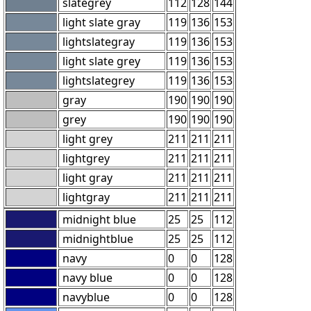
slategrey
112
128
144
light slate gray
119
136
153
lightslategray
119
136
153
light slate grey
119
136
153
lightslategrey
119
136
153
gray
190
190
190
grey
190
190
190
light grey
211
211
211
lightgrey
211
211
211
light gray
211
211
211
lightgray
211
211
211
midnight blue
25
25
112
midnightblue
25
25
112
navy
0
0
128
navy blue
0
0
128
navyblue
0
0
128