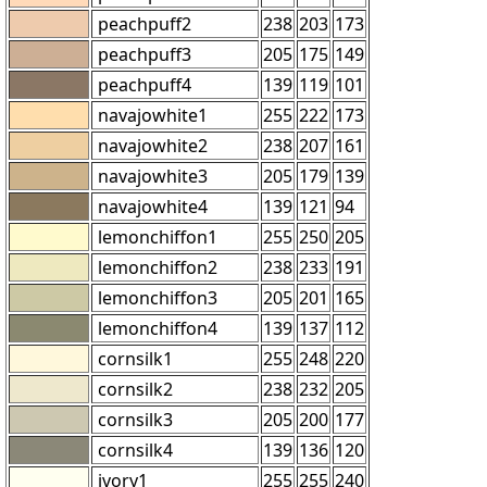
peachpuff2
238
203
173
peachpuff3
205
175
149
peachpuff4
139
119
101
navajowhite1
255
222
173
navajowhite2
238
207
161
navajowhite3
205
179
139
navajowhite4
139
121
94
lemonchiffon1
255
250
205
lemonchiffon2
238
233
191
lemonchiffon3
205
201
165
lemonchiffon4
139
137
112
cornsilk1
255
248
220
cornsilk2
238
232
205
cornsilk3
205
200
177
cornsilk4
139
136
120
ivory1
255
255
240