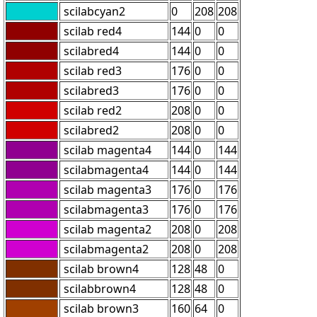
scilabcyan2
0
208
208
scilab red4
144
0
0
scilabred4
144
0
0
scilab red3
176
0
0
scilabred3
176
0
0
scilab red2
208
0
0
scilabred2
208
0
0
scilab magenta4
144
0
144
scilabmagenta4
144
0
144
scilab magenta3
176
0
176
scilabmagenta3
176
0
176
scilab magenta2
208
0
208
scilabmagenta2
208
0
208
scilab brown4
128
48
0
scilabbrown4
128
48
0
scilab brown3
160
64
0