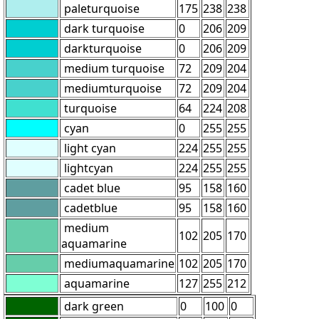
paleturquoise
175
238
238
dark turquoise
0
206
209
darkturquoise
0
206
209
medium turquoise
72
209
204
mediumturquoise
72
209
204
turquoise
64
224
208
cyan
0
255
255
light cyan
224
255
255
lightcyan
224
255
255
cadet blue
95
158
160
cadetblue
95
158
160
medium
102
205
170
aquamarine
mediumaquamarine
102
205
170
aquamarine
127
255
212
dark green
0
100
0