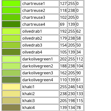
chartreuse1
127
255
0
chartreuse2
118
238
0
chartreuse3
102
205
0
chartreuse4
69
139
0
olivedrab1
192
255
62
olivedrab2
179
238
58
olivedrab3
154
205
50
olivedrab4
105
139
34
darkolivegreen1
202
255
112
darkolivegreen2
188
238
104
darkolivegreen3
162
205
90
darkolivegreen4
110
139
61
khaki1
255
246
143
khaki2
238
230
133
khaki3
205
198
115
khaki4
139
134
78