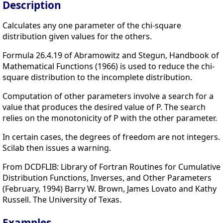
Description
Calculates any one parameter of the chi-square
distribution given values for the others.
Formula 26.4.19 of Abramowitz and Stegun, Handbook of
Mathematical Functions (1966) is used to reduce the chi-
square distribution to the incomplete distribution.
Computation of other parameters involve a search for a
value that produces the desired value of P. The search
relies on the monotonicity of P with the other parameter.
In certain cases, the degrees of freedom are not integers.
Scilab then issues a warning.
From DCDFLIB: Library of Fortran Routines for Cumulative
Distribution Functions, Inverses, and Other Parameters
(February, 1994) Barry W. Brown, James Lovato and Kathy
Russell. The University of Texas.
Examples