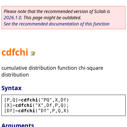
Please note that the recommended version of Scilab is
2026.1.0
. This page might be outdated.
See the recommended documentation of this function
cdfchi
cumulative distribution function chi-square
distribution
Syntax
[
P
,
Q
]=
cdfchi
(
"
PQ
"
,
X
,
Df
)
[
X
]=
cdfchi
(
"
X
"
,
Df
,
P
,
Q
);
[
Df
]=
cdfchi
(
"
Df
"
,
P
,
Q
,
X
)
Arguments