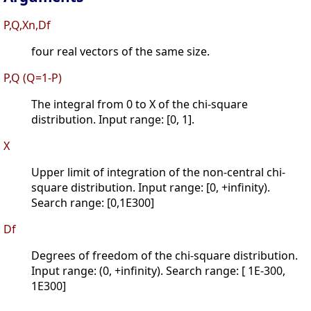
P,Q,Xn,Df
four real vectors of the same size.
P,Q (Q=1-P)
The integral from 0 to X of the chi-square
distribution. Input range: [0, 1].
X
Upper limit of integration of the non-central chi-
square distribution. Input range: [0, +infinity).
Search range: [0,1E300]
Df
Degrees of freedom of the chi-square distribution.
Input range: (0, +infinity). Search range: [ 1E-300,
1E300]