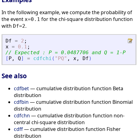
In the following example, we compute the probability of
the event
for the chi-square distribution function
x=0.1
with
.
Df=2
Df
=
2
;
x
=
0.1
;
// Expected : P = 0.0487706 and Q = 1-P
[
P
,
Q
]
=
cdfchi
(
"
PQ
"
,
x
,
Df
)
See also
cdfbet
— cumulative distribution function Beta
distribution
cdfbin
— cumulative distribution function Binomial
distribution
cdfchn
— cumulative distribution function non-
central chi-square distribution
cdff
— cumulative distribution function Fisher
distribution