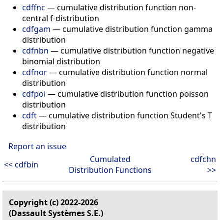
cdffnc
— cumulative distribution function non-
central f-distribution
cdfgam
— cumulative distribution function gamma
distribution
cdfnbn
— cumulative distribution function negative
binomial distribution
cdfnor
— cumulative distribution function normal
distribution
cdfpoi
— cumulative distribution function poisson
distribution
cdft
— cumulative distribution function Student's T
distribution
Report an issue
Cumulated
cdfchn
<< cdfbin
Distribution Functions
>>
Copyright (c) 2022-2026
(Dassault Systèmes S.E.)