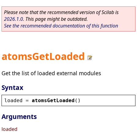
Please note that the recommended version of Scilab is
2026.1.0
. This page might be outdated.
See the recommended documentation of this function
atomsGetLoaded
Get the list of loaded external modules
Syntax
loaded
 = 
atomsGetLoaded
()
Arguments
loaded