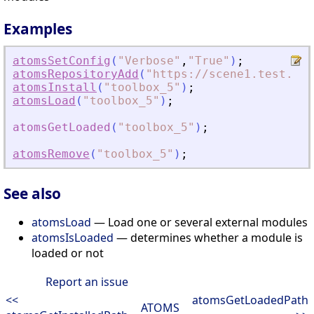
Examples
atomsSetConfig
(
"
Verbose
"
,
"
True
"
)
;
atomsRepositoryAdd
(
"
https://scene1.test.ato
atomsInstall
(
"
toolbox_5
"
)
;
atomsLoad
(
"
toolbox_5
"
)
;
atomsGetLoaded
(
"
toolbox_5
"
)
;
atomsRemove
(
"
toolbox_5
"
)
;
See also
atomsLoad
— Load one or several external modules
atomsIsLoaded
— determines whether a module is
loaded or not
Report an issue
<<
atomsGetLoadedPath
ATOMS