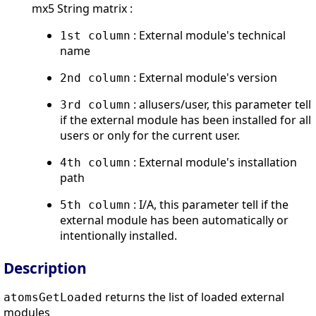
mx5 String matrix :
: External module's technical
1st column
name
: External module's version
2nd column
: allusers/user, this parameter tell
3rd column
if the external module has been installed for all
users or only for the current user.
: External module's installation
4th column
path
: I/A, this parameter tell if the
5th column
external module has been automatically or
intentionally installed.
Description
returns the list of loaded external
atomsGetLoaded
modules