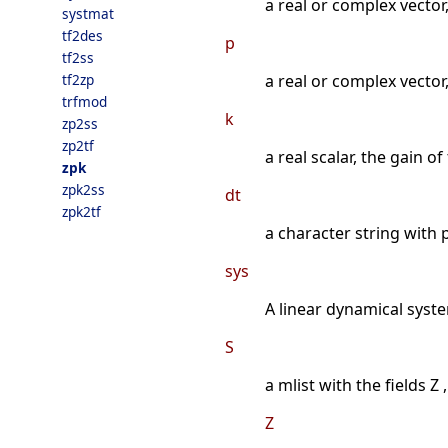
a real or complex vector
systmat
tf2des
p
tf2ss
tf2zp
a real or complex vector,
trfmod
k
zp2ss
zp2tf
a real scalar, the gain of
zpk
zpk2ss
dt
zpk2tf
a character string with p
sys
A linear dynamical syste
S
a mlist with the fields Z ,
Z