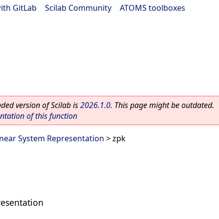
ith GitLab
|
Scilab Community
|
ATOMS toolboxes
ed version of Scilab is
2026.1.0
. This page might be outdated.
ation of this function
inear System Representation
> zpk
resentation