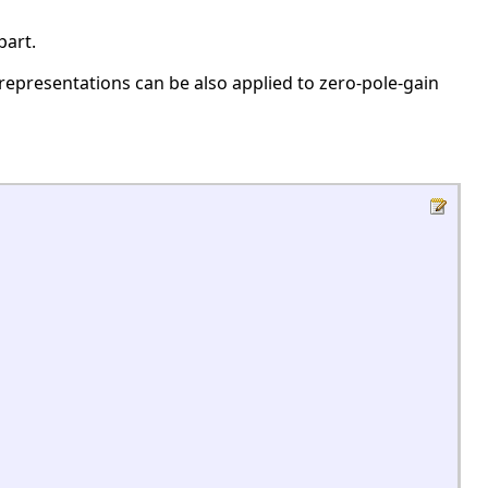
part.
representations can be also applied to zero-pole-gain