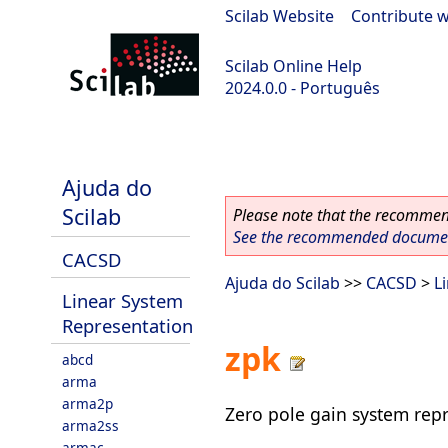
Scilab Website
|
Contribute w
Scilab Online Help
2024.0.0 - Português
scilab-branch-2024.0
Ajuda do
Scilab
Please note that the recommend
See the recommended document
CACSD
Ajuda do Scilab
>>
CACSD
>
L
Linear System
Representation
zpk
abcd
arma
arma2p
Zero pole gain system rep
arma2ss
armac