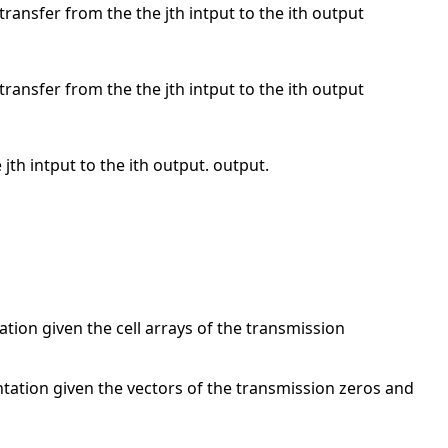
 transfer from the the jth intput to the ith output
 transfer from the the jth intput to the ith output
 jth intput to the ith output. output.
tion given the cell arrays of the transmission
ntation given the vectors of the transmission zeros and