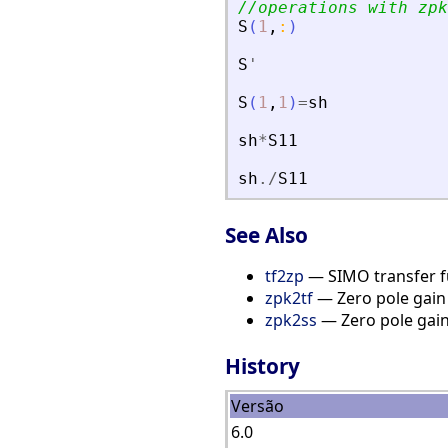
//operations with zpk
S
(
1
,
:
)
S
'
S
(
1
,
1
)
=
sh
sh
*
S11
sh
./
S11
See Also
tf2zp
— SIMO transfer fu
zpk2tf
— Zero pole gain 
zpk2ss
— Zero pole gain
History
Versão
6.0