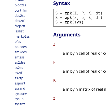
Syntax
bloc2ss
cont_frm
S
 = 
zpk
(
Z
, 
P
, 
K
, 
dt
)
des2ss
S
 = 
zpk
(
z
, 
p
, 
k
, 
dt
)
des2tf
S
 = 
zpk
(
sys
)
frep2tf
lsslist
Arguments
markp2ss
pfss
Z
pol2des
sm2des
a m by n cell of real or 
sm2ss
P
ss2des
ss2ss
a m by n cell of real or 
ss2tf
ss2zp
K
ssprint
ssrand
a m by n matrix of real n
sysconv
z
syslin
syssize