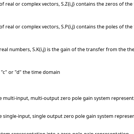
 of real or complex vectors, S.Z{i,j} contains the zeros of the
 of real or complex vectors, S.P{i,j} contains the poles of the
real numbers, S.K(i,j) is the gain of the transfer from the the
r "c" or "d" the time domain
 multi-input, multi-output zero pole gain system representa
 single-input, single output zero pole gain system represe