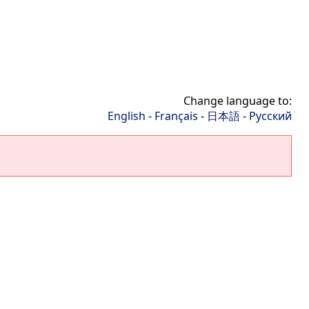
Change language to:
English
-
Français
-
日本語
-
Русский