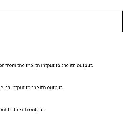
er from the the jth intput to the ith output.
e jth intput to the ith output.
put to the ith output.