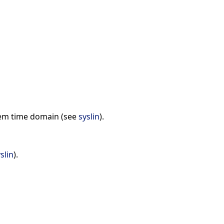
ystem time domain (see
syslin
).
slin
).