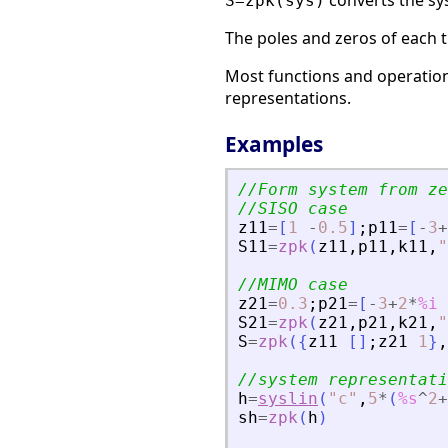
converts the sy
S=zpk(sys)
The poles and zeros of each t
Most functions and operations
representations.
Examples
//Form system from ze
//SISO case
z11
=
[
1
-
0.5
]
;
p11
=
[
-
3
+
S11
=
zpk
(
z11
,
p11
,
k11
,
"
//MIMO case
z21
=
0.3
;
p21
=
[
-
3
+
2
*
%i
S21
=
zpk
(
z21
,
p21
,
k21
,
"
S
=
zpk
(
{
z11
[
]
;
z21
1
}
,
//system representati
h
=
syslin
(
"
c
"
,
5
*
(
%s
^
2
+
sh
=
zpk
(
h
)