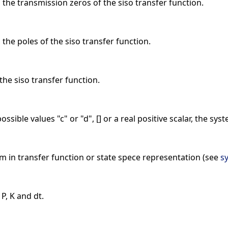
, the transmission zeros of the siso transfer function.
 the poles of the siso transfer function.
 the siso transfer function.
ossible values "c" or "d", [] or a real positive scalar, the s
m in transfer function or state spece representation (see
sy
 P, K and dt.