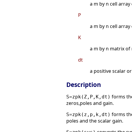
a m by n cell array
P
a m by n cell array
K
a m by n matrix of 
dt
a positive scalar o
Description
forms the
S=zpk(Z,P,K,dt)
zeros,poles and gain.
forms the
S=zpk(z,p,k,dt)
poles and the scalar gain.