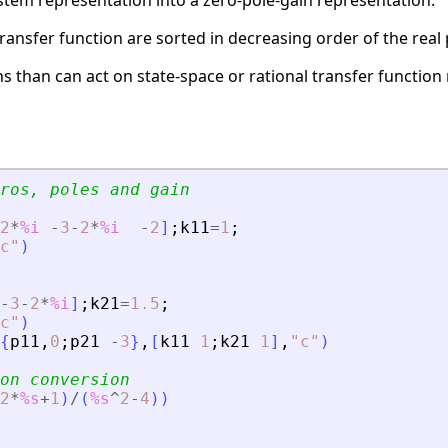
stem representation into a zero-pole-gain representation.
ransfer function are sorted in decreasing order of the real 
 than can act on state-space or rational transfer function 
ros, poles and gain
2
*
%i
-
3
-
2
*
%i
-
2
]
;
k11
=
1
;
c
"
)
-
3
-
2
*
%i
]
;
k21
=
1.5
;
c
"
)
{
p11
,
0
;
p21
-
3
}
,
[
k11
1
;
k21
1
]
,
"
c
"
)
on conversion
2
*
%s
+
1
)
/
(
%s
^
2
-
4
)
)