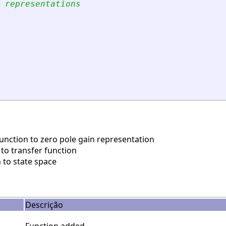
 representations
nction to zero pole gain representation
to transfer function
 to state space
Descrição
Function added.