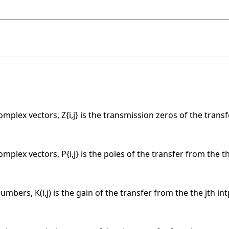
complex vectors, Z{i,j} is the transmission zeros of the transf
complex vectors, P{i,j} is the poles of the transfer from the th
umbers, K(i,j) is the gain of the transfer from the the jth int