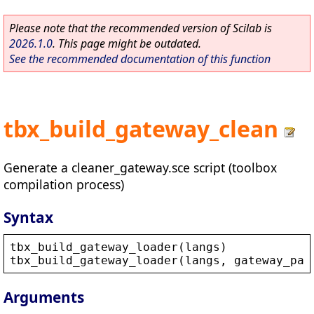
Please note that the recommended version of Scilab is
2026.1.0
. This page might be outdated.
See the recommended documentation of this function
tbx_build_gateway_clean
Generate a cleaner_gateway.sce script (toolbox
compilation process)
Syntax
tbx_build_gateway_loader
(
langs
)
tbx_build_gateway_loader
(
langs
, 
gateway_pat
Arguments