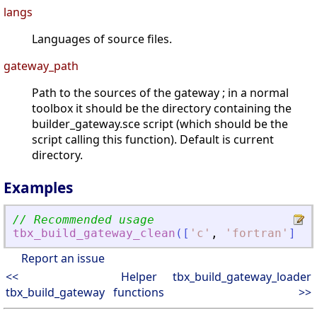
langs
Languages of source files.
gateway_path
Path to the sources of the gateway ; in a normal
toolbox it should be the directory containing the
builder_gateway.sce script (which should be the
script calling this function). Default is current
directory.
Examples
// Recommended usage
tbx_build_gateway_clean
(
[
'
c
'
,
'
fortran
'
]
,
g
Report an issue
<<
Helper
tbx_build_gateway_loader
tbx_build_gateway
functions
>>