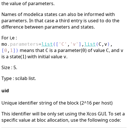
the value of parameters.
Names of modelica states can also be informed with
parameters. In that case a third entry is used to do the
difference between parameters and states.
For i,e :
mo
.
parameters
=
list
(
[
'
C
'
,
'
v
'
]
,
list
(
C
,
v
)
,
means that
is a parameter(
) of value
, and
[
0
,
1
]
)
C
0
C
v
is a state(
) with initial value
.
1
v
Size : 5.
Type : scilab list.
uid
Unique identifier string of the block (2^16 per host)
This identifier will be only set using the Xcos GUI. To set a
specific value at bloc allocation, use the following code: