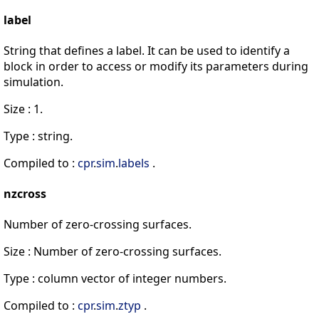
label
String that defines a label. It can be used to identify a
block in order to access or modify its parameters during
simulation.
Size : 1.
Type : string.
Compiled to :
cpr
.
sim
.
labels
.
nzcross
Number of zero-crossing surfaces.
Size : Number of zero-crossing surfaces.
Type : column vector of integer numbers.
Compiled to :
cpr
.
sim
.
ztyp
.