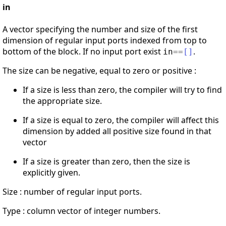
in
A vector specifying the number and size of the first
dimension of regular input ports indexed from top to
bottom of the block. If no input port exist
.
in
==
[
]
The size can be negative, equal to zero or positive :
If a size is less than zero, the compiler will try to find
the appropriate size.
If a size is equal to zero, the compiler will affect this
dimension by added all positive size found in that
vector
If a size is greater than zero, then the size is
explicitly given.
Size : number of regular input ports.
Type : column vector of integer numbers.