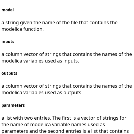
model
a string given the name of the file that contains the
modelica function.
inputs
a column vector of strings that contains the names of the
modelica variables used as inputs.
outputs
a column vector of strings that contains the names of the
modelica variables used as outputs.
parameters
a list with two entries. The first is a vector of strings for
the name of modelica variable names used as
parameters and the second entries is a list that contains