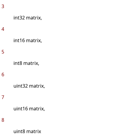
3
int32 matrix,
4
int16 matrix,
5
int8 matrix,
6
uint32 matrix,
7
uint16 matrix,
8
uint8 matrix