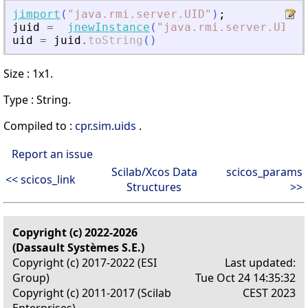
jimport
(
"
java.rmi.server.UID
"
)
;
juid
=
jnewInstance
(
"
java.rmi.server.UID
"
)
uid
=
juid
.
toString
(
)
Size : 1x1.
Type : String.
Compiled to :
cpr
.
sim
.
uids
.
Report an issue
Scilab/Xcos Data
scicos_params
<< scicos_link
Structures
>>
Copyright (c) 2022-2026
(Dassault Systèmes S.E.)
Copyright (c) 2017-2022 (ESI
Last updated:
Group)
Tue Oct 24 14:35:32
Copyright (c) 2011-2017 (Scilab
CEST 2023