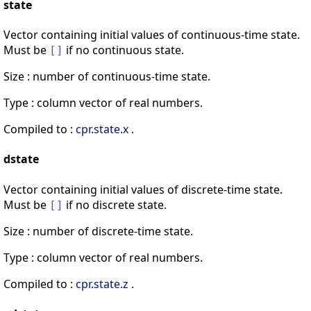
state
Vector containing initial values of continuous-time state.
Must be
if no continuous state.
[
]
Size : number of continuous-time state.
Type : column vector of real numbers.
Compiled to :
cpr
.
state
.
x
.
dstate
Vector containing initial values of discrete-time state.
Must be
if no discrete state.
[
]
Size : number of discrete-time state.
Type : column vector of real numbers.
Compiled to :
cpr
.
state
.
z
.