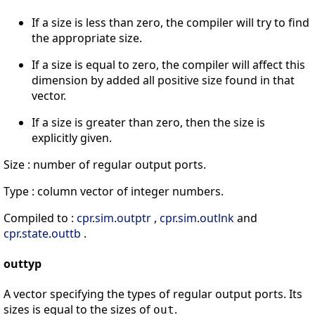
If a size is less than zero, the compiler will try to find
the appropriate size.
If a size is equal to zero, the compiler will affect this
dimension by added all positive size found in that
vector.
If a size is greater than zero, then the size is
explicitly given.
Size : number of regular output ports.
Type : column vector of integer numbers.
Compiled to :
cpr
.
sim
.
outptr
,
cpr
.
sim
.
outlnk
and
cpr
.
state
.
outtb
.
outtyp
A vector specifying the types of regular output ports. Its
sizes is equal to the sizes of
.
out