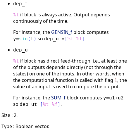
dep_t
if block is always active. Output depends
%t
continuously of the time.
For instance, the
GENSIN_f
block computes
so
.
y
=
sin
(
t
)
dep_ut
=
[
%f
%t
]
dep_u
if block has direct feed-through, i.e., at least one
%t
of the outputs depends directly (not through the
states) on one of the inputs. In other words, when
the computational function is called with flag
, the
1
value of an input is used to compute the output.
For instance, the
SUM_f
block computes
y
=
u1
+
u2
so
.
dep_ut
=
[
%t
%f
]
Size : 2.
Type : Boolean vector.