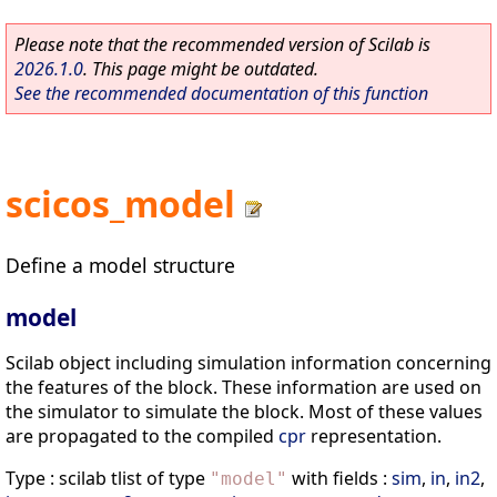
Please note that the recommended version of Scilab is
2026.1.0
. This page might be outdated.
See the recommended documentation of this function
scicos_model
Define a model structure
model
Scilab object including simulation information concerning
the features of the block. These information are used on
the simulator to simulate the block. Most of these values
are propagated to the compiled
cpr
representation.
Type : scilab tlist of type
with fields :
sim
,
in
,
in2
,
"
model
"