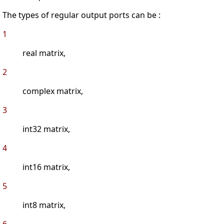
The types of regular output ports can be :
1
real matrix,
2
complex matrix,
3
int32 matrix,
4
int16 matrix,
5
int8 matrix,