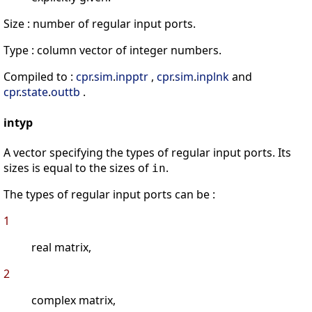
Size : number of regular input ports.
Type : column vector of integer numbers.
Compiled to :
cpr
.
sim
.
inpptr
,
cpr
.
sim
.
inplnk
and
cpr
.
state
.
outtb
.
intyp
A vector specifying the types of regular input ports. Its
sizes is equal to the sizes of
.
in
The types of regular input ports can be :
1
real matrix,
2
complex matrix,