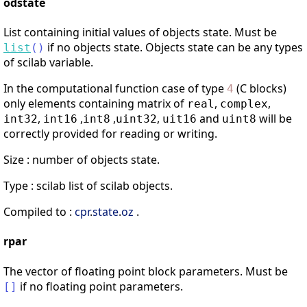
odstate
List containing initial values of objects state. Must be
if no objects state. Objects state can be any types
list
(
)
of scilab variable.
In the computational function case of type
(C blocks)
4
only elements containing matrix of
,
,
real
complex
,
,
,
,
and
will be
int32
int16
int8
uint32
uit16
uint8
correctly provided for reading or writing.
Size : number of objects state.
Type : scilab list of scilab objects.
Compiled to :
cpr
.
state
.
oz
.
rpar
The vector of floating point block parameters. Must be
if no floating point parameters.
[
]