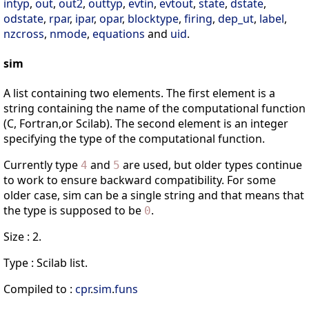
intyp
,
out
,
out2
,
outtyp
,
evtin
,
evtout
,
state
,
dstate
,
odstate
,
rpar
,
ipar
,
opar
,
blocktype
,
firing
,
dep_ut
,
label
,
nzcross
,
nmode
,
equations
and
uid
.
sim
A list containing two elements. The first element is a
string containing the name of the computational function
(C, Fortran,or Scilab). The second element is an integer
specifying the type of the computational function.
Currently type
and
are used, but older types continue
4
5
to work to ensure backward compatibility. For some
older case, sim can be a single string and that means that
the type is supposed to be
.
0
Size : 2.
Type : Scilab list.
Compiled to :
cpr
.
sim
.
funs