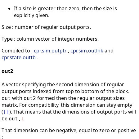
If a size is greater than zero, then the size is
explicitly given.
Size : number of regular output ports.
Type : column vector of integer numbers.
Compiled to :
cpr
.
sim
.
outptr
,
cpr
.
sim
.
outlnk
and
cpr
.
state
.
outtb
.
out2
A vector specifying the second dimension of regular
output ports indexed from top to bottom of the block.
with
formed then the regular output sizes
out
out2
matrix. For compatibility, this dimension can stay empty
(
). That means that the dimensions of output ports will
[
]
be
out
,
1
That dimension can be negative, equal to zero or positive
: