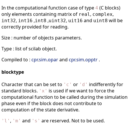
In the computational function case of type
(C blocks)
4
only elements containing matrix of
,
,
real
complex
,
,
,
,
and
will be
int32
int16
int8
uint32
uit16
uint8
correctly provided for reading.
Size : number of objects parameters.
Type : list of scilab object.
Compiled to :
cpr
.
sim
.
opar
and
cpr
.
sim
.
opptr
.
blocktype
Character that can be set to
or
indifferently for
'
c
'
'
d
'
standard blocks.
is used if we want to force the
'
x
'
computational function to be called during the simulation
phase even if the block does not contribute to
computation of the state derivative.
,
and
are reserved. Not to be used.
'
l
'
'
m
'
'
s
'