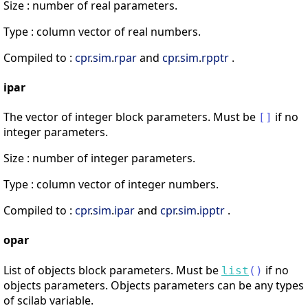
Size : number of real parameters.
Type : column vector of real numbers.
Compiled to :
cpr
.
sim
.
rpar
and
cpr
.
sim
.
rpptr
.
ipar
The vector of integer block parameters. Must be
if no
[
]
integer parameters.
Size : number of integer parameters.
Type : column vector of integer numbers.
Compiled to :
cpr
.
sim
.
ipar
and
cpr
.
sim
.
ipptr
.
opar
List of objects block parameters. Must be
if no
list
(
)
objects parameters. Objects parameters can be any types
of scilab variable.