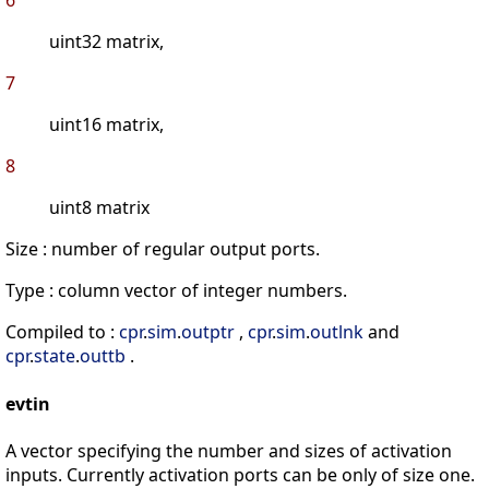
6
uint32 matrix,
7
uint16 matrix,
8
uint8 matrix
Size : number of regular output ports.
Type : column vector of integer numbers.
Compiled to :
cpr
.
sim
.
outptr
,
cpr
.
sim
.
outlnk
and
cpr
.
state
.
outtb
.
evtin
A vector specifying the number and sizes of activation
inputs. Currently activation ports can be only of size one.