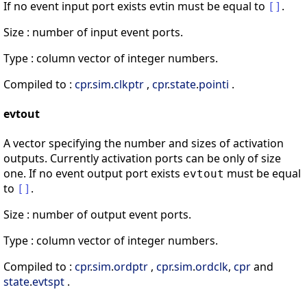
If no event input port exists evtin must be equal to
.
[
]
Size : number of input event ports.
Type : column vector of integer numbers.
Compiled to :
cpr
.
sim
.
clkptr
,
cpr
.
state
.
pointi
.
evtout
A vector specifying the number and sizes of activation
outputs. Currently activation ports can be only of size
one. If no event output port exists
must be equal
evtout
to
.
[
]
Size : number of output event ports.
Type : column vector of integer numbers.
Compiled to :
cpr
.
sim
.
ordptr
,
cpr
.
sim
.
ordclk
,
cpr
and
state
.
evtspt
.