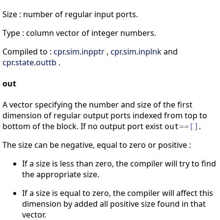
Size : number of regular input ports.
Type : column vector of integer numbers.
Compiled to :
cpr
.
sim
.
inpptr
,
cpr
.
sim
.
inplnk
and
cpr
.
state
.
outtb
.
out
A vector specifying the number and size of the first
dimension of regular output ports indexed from top to
bottom of the block. If no output port exist
.
out
==
[
]
The size can be negative, equal to zero or positive :
If a size is less than zero, the compiler will try to find
the appropriate size.
If a size is equal to zero, the compiler will affect this
dimension by added all positive size found in that
vector.