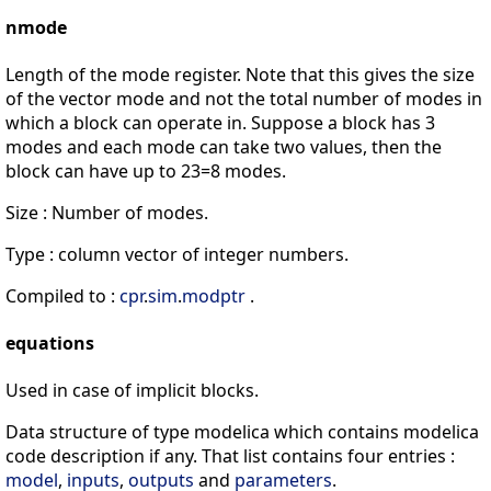
nmode
Length of the mode register. Note that this gives the size
of the vector mode and not the total number of modes in
which a block can operate in. Suppose a block has 3
modes and each mode can take two values, then the
block can have up to 23=8 modes.
Size : Number of modes.
Type : column vector of integer numbers.
Compiled to :
cpr
.
sim
.
modptr
.
equations
Used in case of implicit blocks.
Data structure of type modelica which contains modelica
code description if any. That list contains four entries :
model
,
inputs
,
outputs
and
parameters
.