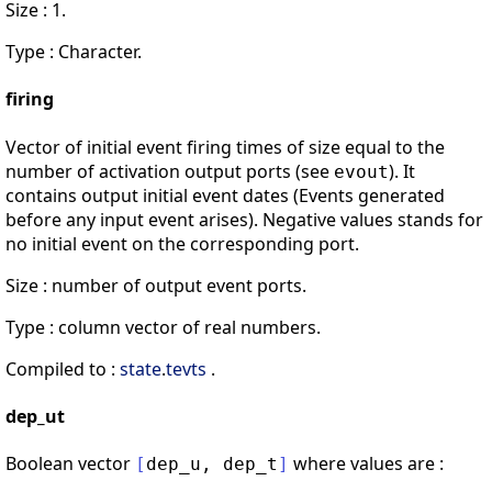
Size : 1.
Type : Character.
firing
Vector of initial event firing times of size equal to the
number of activation output ports (see
). It
evout
contains output initial event dates (Events generated
before any input event arises). Negative values stands for
no initial event on the corresponding port.
Size : number of output event ports.
Type : column vector of real numbers.
Compiled to :
state
.
tevts
.
dep_ut
Boolean vector
where values are :
[
dep_u
,
dep_t
]