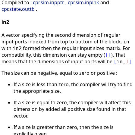
Compiled to :
cpr
.
sim
.
inpptr
,
cpr
.
sim
.
inplnk
and
cpr
.
state
.
outtb
.
in2
A vector specifying the second dimension of regular
input ports indexed from top to bottom of the block.
in
with
formed then the regular input sizes matrix. For
in2
compatibility, this dimension can stay empty (
). That
[
]
means that the dimensions of input ports will be
[
in
,
1
]
The size can be negative, equal to zero or positive :
If a size is less than zero, the compiler will try to find
the appropriate size.
If a size is equal to zero, the compiler will affect this
dimension by added all positive size found in that
vector.
If a size is greater than zero, then the size is
explicitly given.