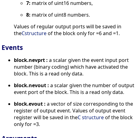
7:
matrix of uint16 numbers,
8:
matrix of uint8 numbers.
Values of regular output ports will be saved in
the
Cstructure
of the block only for =6 and =1.
Events
block.nevprt :
a scalar given the event input port
number (binary coding) which have activated the
block. This is a read only data.
block.nevout :
a scalar given the number of output
event port of the block. This is a read only data.
block.evout :
a vector of size corresponding to the
register of output event. Values of output event
register will be saved in the
C structure
of the block
only for =3.