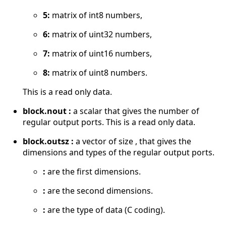
5:
matrix of int8 numbers,
6:
matrix of uint32 numbers,
7:
matrix of uint16 numbers,
8:
matrix of uint8 numbers.
This is a read only data.
block.nout :
a scalar that gives the number of
regular output ports. This is a read only data.
block.outsz :
a vector of size , that gives the
dimensions and types of the regular output ports.
:
are the first dimensions.
:
are the second dimensions.
:
are the type of data (C coding).