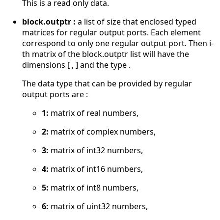
This is a read only data.
block.outptr :
a list of size that enclosed typed
matrices for regular output ports. Each element
correspond to only one regular output port. Then i-
th matrix of the block.outptr list will have the
dimensions [ , ] and the type .
The data type that can be provided by regular
output ports are :
1:
matrix of real numbers,
2:
matrix of complex numbers,
3:
matrix of int32 numbers,
4:
matrix of int16 numbers,
5:
matrix of int8 numbers,
6:
matrix of uint32 numbers,