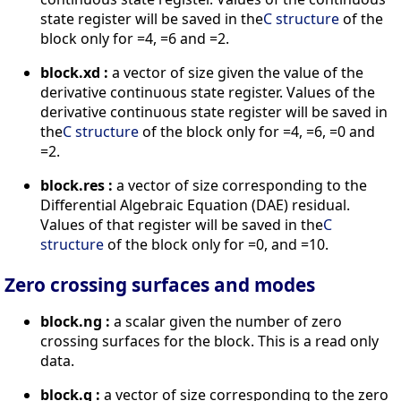
state register will be saved in the
C structure
of the
block only for =4, =6 and =2.
block.xd :
a vector of size given the value of the
derivative continuous state register. Values of the
derivative continuous state register will be saved in
the
C structure
of the block only for =4, =6, =0 and
=2.
block.res :
a vector of size corresponding to the
Differential Algebraic Equation (DAE) residual.
Values of that register will be saved in the
C
structure
of the block only for =0, and =10.
Zero crossing surfaces and modes
block.ng :
a scalar given the number of zero
crossing surfaces for the block. This is a read only
data.
block.g :
a vector of size corresponding to the zero