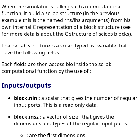
When the simulator is calling such a computational
function, it build a scilab structure (in the previous
example this is the named rhs/lhs arguments) from his
own internal C representation of a block structure (see
for more details about the C structure of scicos blocks).
That scilab structure is a scilab typed list variable that
have the following fields :
Each fields are then accessible inside the scilab
computational function by the use of :
Inputs/outputs
block.nin :
a scalar that gives the number of regular
input ports. This is a read only data.
block.insz :
a vector of size , that gives the
dimensions and types of the regular input ports.
:
are the first dimensions.