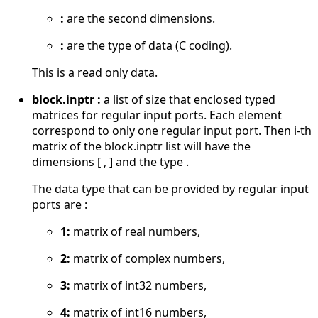
:
are the second dimensions.
:
are the type of data (C coding).
This is a read only data.
block.inptr :
a list of size that enclosed typed
matrices for regular input ports. Each element
correspond to only one regular input port. Then i-th
matrix of the block.inptr list will have the
dimensions [ , ] and the type .
The data type that can be provided by regular input
ports are :
1:
matrix of real numbers,
2:
matrix of complex numbers,
3:
matrix of int32 numbers,
4:
matrix of int16 numbers,