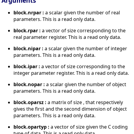
Arguments
block.nrpar :
a scalar given the number of real
parameters. This is a read only data.
block.rpar :
a vector of size corresponding to the
real parameter register. This is a read only data.
block.nipar :
a scalar given the number of integer
parameters. This is a read only data.
block.ipar :
a vector of size corresponding to the
integer parameter register. This is a read only data.
block.nopar :
a scalar given the number of object
parameters. This is a read only data.
block.oparsz :
a matrix of size , that respectively
gives the first and the second dimension of object
parameters. This is a read only data.
block.opartyp :
a vector of size given the C coding
type of data. This is a read only data.