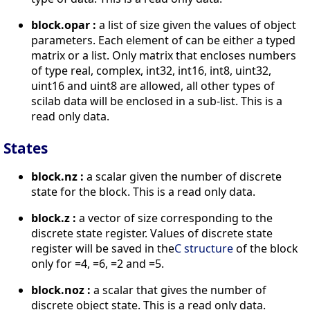
block.opar :
a list of size given the values of object
parameters. Each element of can be either a typed
matrix or a list. Only matrix that encloses numbers
of type real, complex, int32, int16, int8, uint32,
uint16 and uint8 are allowed, all other types of
scilab data will be enclosed in a sub-list. This is a
read only data.
States
block.nz :
a scalar given the number of discrete
state for the block. This is a read only data.
block.z :
a vector of size corresponding to the
discrete state register. Values of discrete state
register will be saved in the
C structure
of the block
only for =4, =6, =2 and =5.
block.noz :
a scalar that gives the number of
discrete object state. This is a read only data.