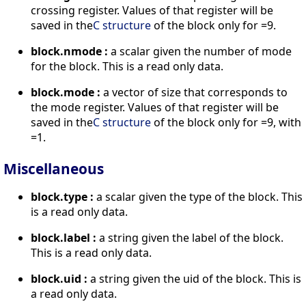
crossing register. Values of that register will be
saved in the
C structure
of the block only for =9.
block.nmode :
a scalar given the number of mode
for the block. This is a read only data.
block.mode :
a vector of size that corresponds to
the mode register. Values of that register will be
saved in the
C structure
of the block only for =9, with
=1.
Miscellaneous
block.type :
a scalar given the type of the block. This
is a read only data.
block.label :
a string given the label of the block.
This is a read only data.
block.uid :
a string given the uid of the block. This is
a read only data.