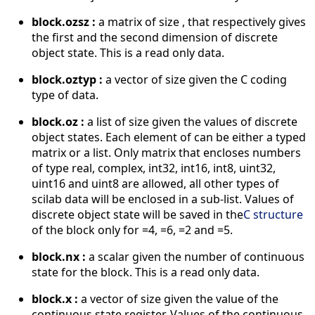
block.ozsz :
a matrix of size , that respectively gives
the first and the second dimension of discrete
object state. This is a read only data.
block.oztyp :
a vector of size given the C coding
type of data.
block.oz :
a list of size given the values of discrete
object states. Each element of can be either a typed
matrix or a list. Only matrix that encloses numbers
of type real, complex, int32, int16, int8, uint32,
uint16 and uint8 are allowed, all other types of
scilab data will be enclosed in a sub-list. Values of
discrete object state will be saved in the
C structure
of the block only for =4, =6, =2 and =5.
block.nx :
a scalar given the number of continuous
state for the block. This is a read only data.
block.x :
a vector of size given the value of the
continuous state register. Values of the continuous