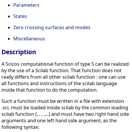
Parameters
States
Zero crossing surfaces and modes
Miscellaneous
Description
A Scicos computational function of type 5 can be realized
by the use of a Scilab function. That function does not
really differs from all other scilab function : one can use
all functions and instructions of the scilab language
inside that function to do the computation.
Such a function must be written in a file with extension
.sci, must be loaded inside scilab by the common loading
scilab function (, , , ,...) and must have two right hand side
arguments and one left hand side argument, as the
following syntax: