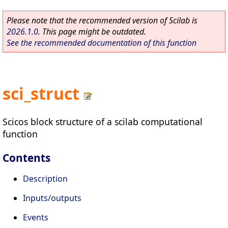
Please note that the recommended version of Scilab is
2026.1.0
. This page might be outdated.
See the recommended documentation of this function
sci_struct
Scicos block structure of a scilab computational
function
Contents
Description
Inputs/outputs
Events